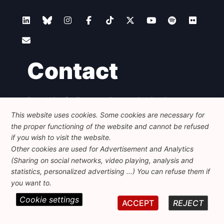
Contact
Foundation for European Progressive Studies
Avenue des Arts - 46, 1000 Bruxelles
This website uses cookies. Some cookies are necessary for
+32 223 46 900
-
info@feps-europe.eu
the proper functioning of the website and cannot be refused
communication@feps-europe.eu
if you wish to visit the website.
Other cookies are used for Advertisement and Analytics
(Sharing on social networks, video playing, analysis and
Legal
Disclaimer
Privacy Policy
statistics, personalized advertising ...) You can refuse them if
Guidelines on AI
you want to.
Cookie settings
© 2026 FEPS-EUROPE. All Rights Reserved.
ACCEPT
REJECT
REG 490049891801-93
Amofordesign