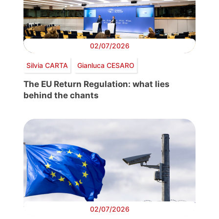
02/07/2026
Silvia CARTA
Gianluca CESARO
The EU Return Regulation: what lies
behind the chants
02/07/2026