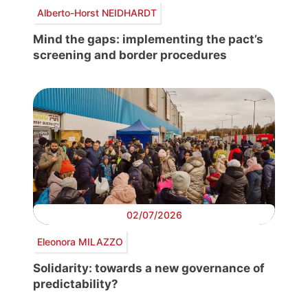
Alberto-Horst NEIDHARDT
Mind the gaps: implementing the pact’s
screening and border procedures
02/07/2026
Eleonora MILAZZO
Solidarity: towards a new governance of
predictability?