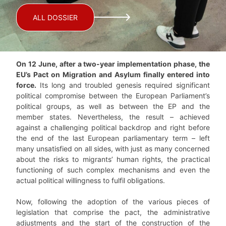
ALL DOSSIER
On 12 June, after a two-year implementation phase, the
EU’s Pact on Migration and Asylum finally entered into
force.
Its long and troubled genesis required significant
political compromise between the European Parliament’s
political groups, as well as between the EP and the
member states. Nevertheless, the result – achieved
against a challenging political backdrop and right before
the end of the last European parliamentary term – left
many unsatisfied on all sides, with just as many concerned
about the risks to migrants’ human rights, the practical
functioning of such complex mechanisms and even the
actual political willingness to fulfil obligations.
Now, following the adoption of the various pieces of
legislation that comprise the pact, the administrative
adjustments and the start of the construction of the