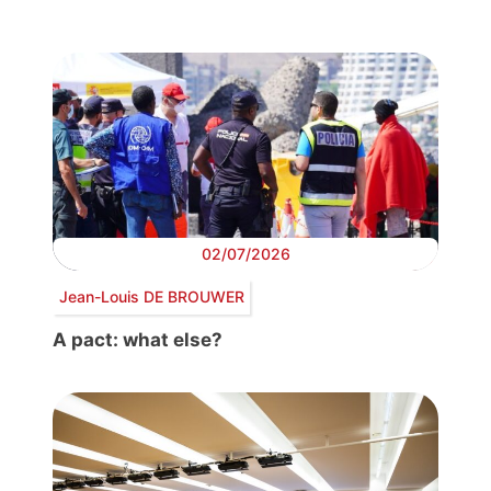
02/07/2026
Jean-Louis DE BROUWER
A pact: what else?