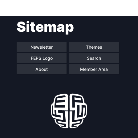
Sitemap
Newsletter
Themes
FEPS Logo
Search
About
Member Area