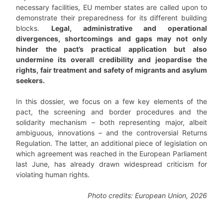
necessary facilities, EU member states are called upon to
demonstrate their preparedness for its different building
blocks.
Legal, administrative and operational
divergences, shortcomings and gaps may not only
hinder the pact’s practical application but also
undermine its overall credibility and jeopardise the
rights, fair treatment and safety of migrants and asylum
seekers.
In this dossier, we focus on a few key elements of the
pact, the screening and border procedures and the
solidarity mechanism – both representing major, albeit
ambiguous, innovations – and the controversial Returns
Regulation. The latter, an additional piece of legislation on
which agreement was reached in the European Parliament
last June, has already drawn widespread criticism for
violating human rights.
Photo credits: European Union, 2026