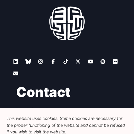
Contact
Foundation for European Progressive Studies
Avenue des Arts - 46, 1000 Bruxelles
This website uses cookies. Some cookies are necessary for
+32 223 46 900
-
info@feps-europe.eu
the proper functioning of the website and cannot be refused
communication@feps-europe.eu
if you wish to visit the website.