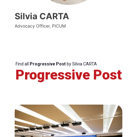
Silvia CARTA
Advocacy Officer, PICUM
Find all
Progressive Post
by Silvia CARTA
Progressive Post
Progressive
Post
President