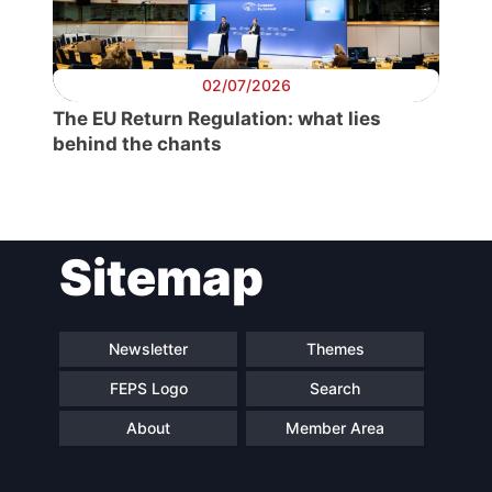
Secretary
General
02/07/2026
Team
The EU Return Regulation: what lies
behind the chants
Bureau
Scientific
Sitemap
Council
Network
Newsletter
Themes
FEPS Logo
Search
Speakers
About
Member Area