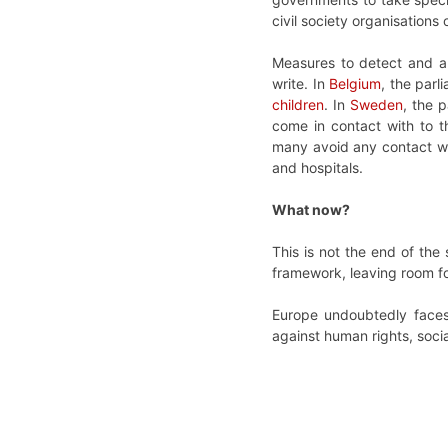
civil society organisation
Measures to detect and a
write. In
Belgium
, the parl
children
. In
Sweden
, the 
come in contact with to t
many avoid any contact wit
and hospitals.
What now?
This is not the end of the
framework, leaving room for
Europe undoubtedly faces 
against human rights, soci