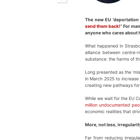
The new EU ‘deportation 
send them back!
” For man
anyone who cares about hu
What happened in Strasbou
alliance between centre-r
substance: the harms of th
Long presented as the ‘mi
in March 2025 to increase 
creating new pathways for 
While we wait for the EU Co
million undocumented peo
economic realities that dri
More, not less, irregularit
Far from reducing irregula