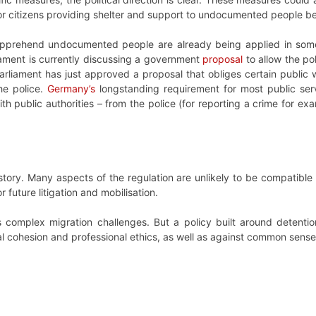
s or citizens providing shelter and support to undocumented people b
pprehend undocumented people are already being applied in some
iament is currently discussing a government
proposal
to allow the po
parliament has just approved a proposal that obliges certain publi
he police.
Germany’s
longstanding requirement for most public s
h public authorities – from the police (for reporting a crime for ex
 story. Many aspects of the regulation are unlikely to be compatibl
 future litigation and mobilisation.
complex migration challenges. But a policy built around detention
al cohesion and professional ethics, as well as against common sense