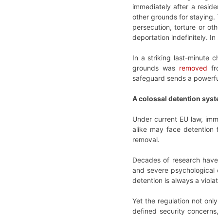
immediately after a reside
other grounds for staying.
persecution, torture or oth
deportation indefinitely. In
In a striking last-minute 
grounds was
removed
fr
safeguard sends a powerful 
A colossal detention sys
Under current EU law, immi
alike may face detention 
removal.
Decades of research have 
and severe psychological d
detention is always a violat
Yet the regulation not on
defined security concerns,