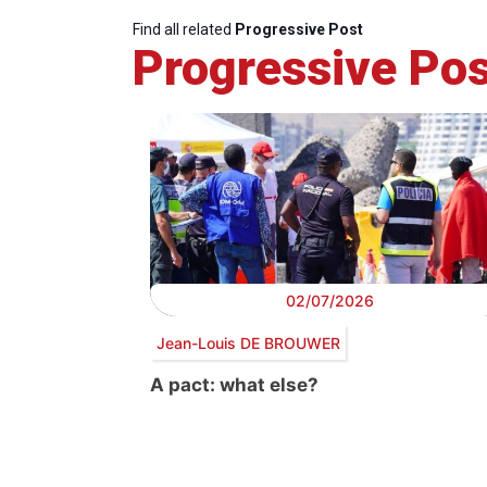
Find all related
Progressive Post
Progressive Pos
02/07/2026
Jean-Louis DE BROUWER
A pact: what else?