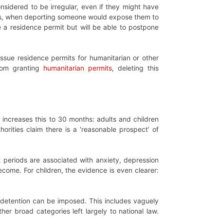
nsidered to be irregular, even if they might have
at is, when deporting someone would expose them to
sue a residence permit but will be able to postpone
 issue residence permits for humanitarian or other
rom granting
humanitarian permits
, deleting this
 increases this to 30 months: adults and children
orities claim there is a ‘reasonable prospect’ of
 periods are associated with anxiety, depression
come. For children, the evidence is even clearer:
h detention can be imposed. This includes vaguely
her broad categories left largely to national law.