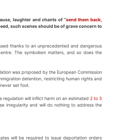
ause, laughter and chants of “
send them back,
deed, such scenes should be of grave concern to
passed thanks to an unprecedented and dangerous
l centre. The symbolism matters, and so does the
gulation was proposed by the European Commission
migration detention, restricting human rights and
never set foot.
 regulation will inflict harm on an estimated
2 to 3
ase irregularity and will do nothing to address the
tates will be required to issue deportation orders