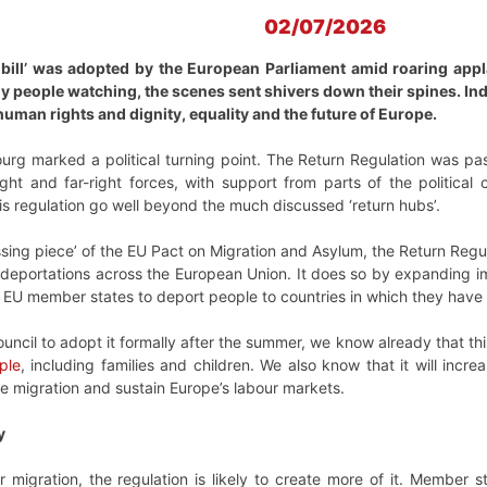
02/07/2026
bill’ was adopted by the European Parliament amid roaring appl
y people watching, the scenes sent shivers down their spines. In
man rights and dignity, equality and the future of Europe.
rg marked a political turning point. The Return Regulation was 
ight and far-right forces, with support from parts of the politica
is regulation go well beyond the much discussed ‘return hubs’.
ssing piece’ of the EU Pact on Migration and Asylum, the Return Re
deportations across the European Union. It does so by expanding im
EU member states to deport people to countries in which they have 
uncil to adopt it formally after the summer, we know already that this
ple
, including families and children. We also know that it will incre
ve migration and sustain Europe’s labour markets.
y
r migration, the regulation is likely to create more of it. Member s