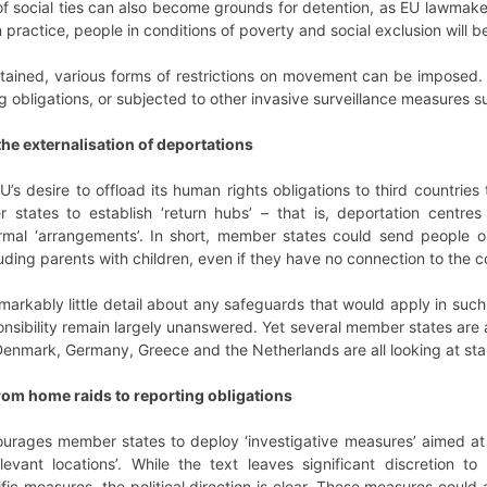
 social ties can also become grounds for detention, as EU lawmaker
 In practice, people in conditions of poverty and social exclusion will
tained, various forms of restrictions on movement can be imposed.
ng obligations, or subjected to other invasive surveillance measures 
 the externalisation of deportations
’s desire to offload its human rights obligations to third countries 
 states to establish ‘return hubs’ – that is, deportation centre
rmal ‘arrangements’. In short, member states could send people o
luding parents with children, even if they have no connection to the 
markably little detail about any safeguards that would apply in such
ponsibility remain largely unanswered. Yet several member states are
Denmark, Germany, Greece and the Netherlands are all looking at start
rom home raids to reporting obligations
courages member states to deploy ‘investigative measures’ aimed at 
vant locations’. While the text leaves significant discretion t
c measures, the political direction is clear. These measures could al