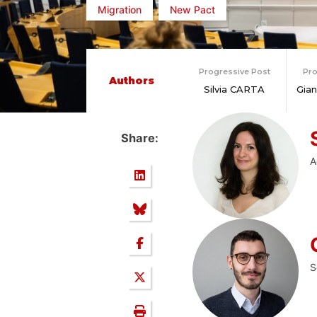
Migration
New Pact
Progressive Post
Pro
Authors
Silvia CARTA
Gia
Share:
A
S