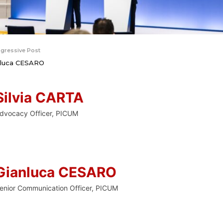
gressive Post
nluca CESARO
Silvia CARTA
dvocacy Officer, PICUM
Gianluca CESARO
enior Communication Officer, PICUM