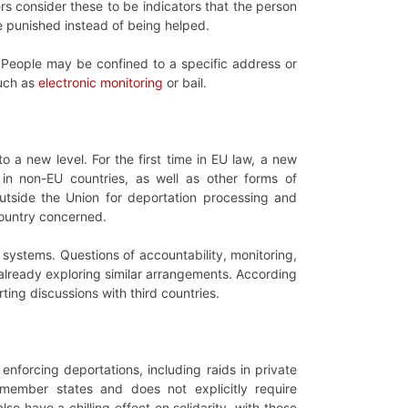
s consider these to be indicators that the person
 be punished instead of being helped.
 People may be confined to a specific address or
such as
electronic monitoring
or bail.
to a new level. For the first time in EU law, a new
s in non-EU countries, as well as other forms of
utside the Union for deportation processing and
country concerned.
 systems. Questions of accountability, monitoring,
 already exploring similar arrangements. According
ing discussions with third countries.
enforcing deportations, including raids in private
o member states and does not explicitly require
so have a chilling effect on solidarity, with those