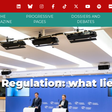
THE
PROGRESSIVE
DOSSIERS AND
AZINE
PAGES
DEBATES
Regulation: what li