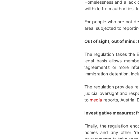
Homelessness and a lack of
will hide from authorities.
For people who are not de
area, subjected to reporti
Out of sight, out of mind:
The regulation takes the EU
legal basis allows member
‘agreements’ or more info
immigration detention, inc
The regulation provides re
judicial oversight and res
to
media
reports, Austria, 
Investigative measures: f
Finally, the regulation en
homes and any other ‘rele
governments to take specifi