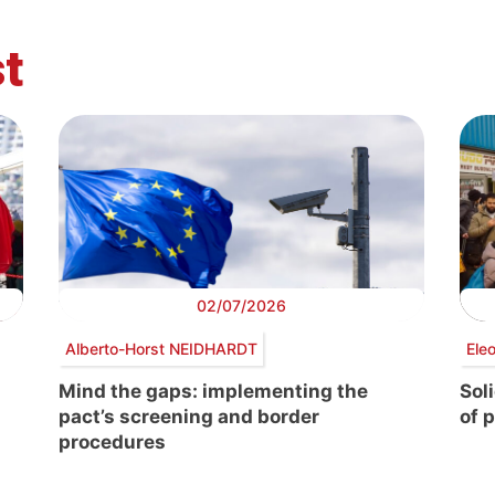
t
02/07/2026
Alberto-Horst NEIDHARDT
Ele
Mind the gaps: implementing the
Sol
pact’s screening and border
of 
procedures