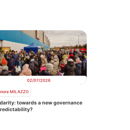
02/07/2026
onora MILAZZO
idarity: towards a new governance
predictability?