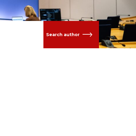
Search author