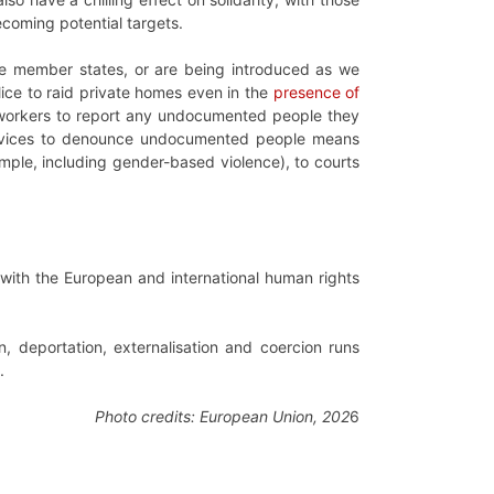
ecoming potential targets.
 member states, or are being introduced as we
lice to raid private homes even in the
presence of
c workers to report any undocumented people they
ervices to denounce undocumented people means
ample, including gender-based violence), to courts
e with the European and international human rights
, deportation, externalisation and coercion runs
.
Photo credits: European Union, 202
6