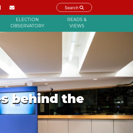
Search
ELECTION
READS &
OBSERVATORY
VIEWS
es behind the