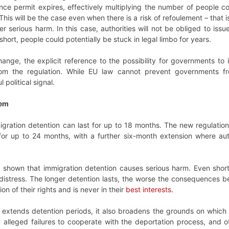
nce permit expires, effectively multiplying the number of people co
 This will be the case even when there is a risk of refoulement – th
er serious harm. In this case, authorities will not be obliged to is
 short, people could potentially be stuck in legal limbo for years.
change, the explicit reference to the possibility for governments to
om the regulation. While EU law cannot prevent governments f
political signal.
tem
gration detention can last for up to 18 months. The new regulation
for up to 24 months, with a further six-month extension where auth
shown that immigration detention causes serious harm. Even short
istress. The longer detention lasts, the worse the consequences be
ion of their rights and is never in their
best interests
.
ly extends detention periods, it also broadens the grounds on whic
 alleged failures to cooperate with the deportation process, and ot