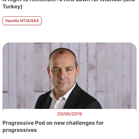
Turkey)
Vassilis NTOUSAS
20/06/2019
Progressive Pod on new challenges for
progressives