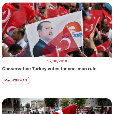
27/06/2018
Conservative Turkey votes for one-man rule
Max HOFFMAN