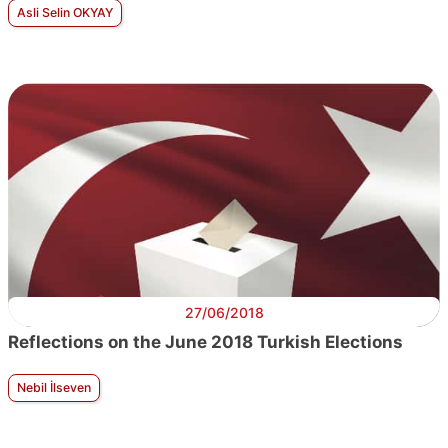
Asli Selin OKYAY
27/06/2018
Reflections on the June 2018 Turkish Elections
Nebil İlseven