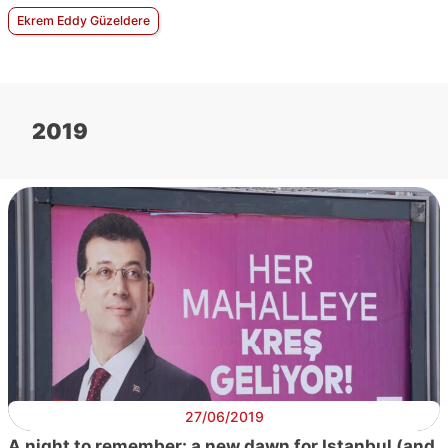
Ekrem Eddy Güzeldere
2019
27/06/2019
A night to remember: a new dawn for Istanbul (and