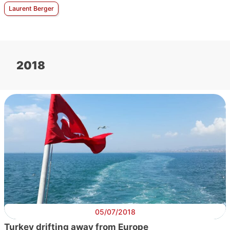
Laurent Berger
2018
05/07/2018
Turkey drifting away from Europe