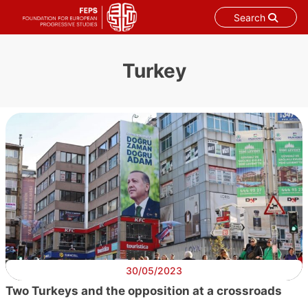
Search
Skip
to
Turkey
content
30/05/2023
Two Turkeys and the opposition at a crossroads