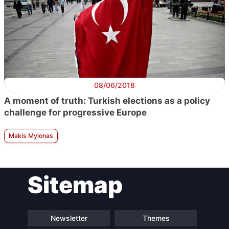
08/06/2018
A moment of truth: Turkish elections as a policy
challenge for progressive Europe
Makis Mylonas
Sitemap
Newsletter
Themes