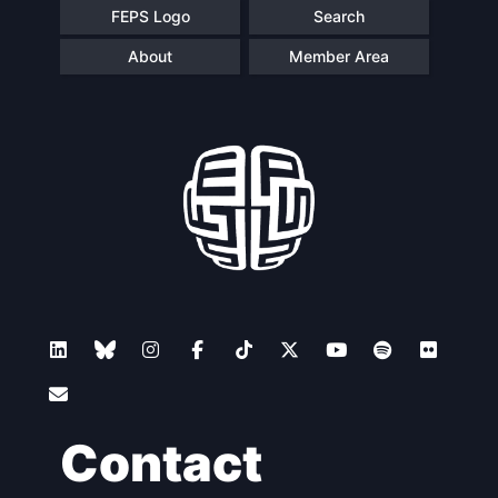
FEPS Logo
Search
About
Member Area
Contact