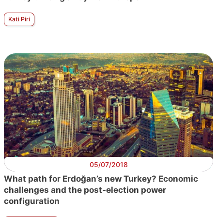
Kati Piri
05/07/2018
What path for Erdoğan’s new Turkey? Economic
challenges and the post-election power
configuration