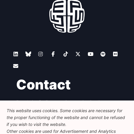
Contact
Foundation for European Progressive Studies
Avenue des Arts - 46, 1000 Bruxelles
This website uses cookies. Some cookies are necessary for
+32 223 46 900
-
info@feps-europe.eu
the proper functioning of the website and cannot be refused
communication@feps-europe.eu
if you wish to visit the website.
Other cookies are used for Advertisement and Analytics