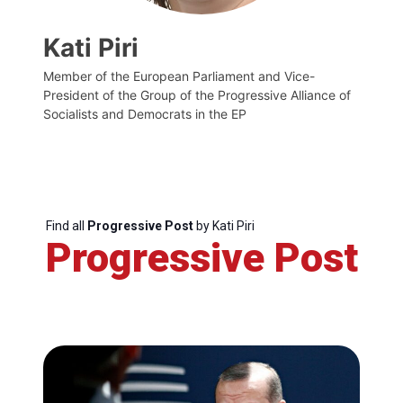
Kati Piri
Member of the European Parliament and Vice-
President of the Group of the Progressive Alliance of
Socialists and Democrats in the EP
Find all
Progressive Post
by Kati Piri
Progressive Post