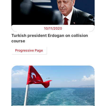
Progressive
Post
10/11/2020
Turkish president Erdogan on collision
President
course
Progressive Page
Secretary
General
Team
Bureau
Scientific