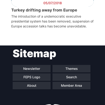
05/07/2018
Council
Turkey drifting away from Europe
Network
The introduction of a undemocratic executive
presidential system has been removed, suspension of
Europe accession talks has become unavoidable.
Speakers
Sitemap
Newsletter
Themes
FEPS Logo
Search
About
Member Area