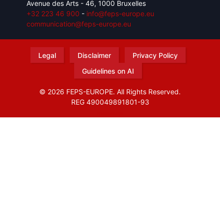
Avenue des Arts - 46, 1000 Bruxelles
+32 223 46 900
-
info@feps-europe.eu
communication@feps-europe.eu
Legal
Disclaimer
Privacy Policy
Guidelines on AI
© 2026 FEPS-EUROPE. All Rights Reserved.
REG 490049891801-93
Amofordesign