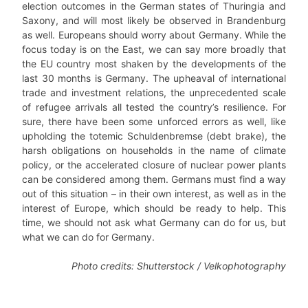
election outcomes in the German states of Thuringia and
Saxony, and will most likely be observed in Brandenburg
as well. Europeans should worry about Germany. While the
focus today is on the East, we can say more broadly that
the EU country most shaken by the developments of the
last 30 months is Germany. The upheaval of international
trade and investment relations, the unprecedented scale
of refugee arrivals all tested the country’s resilience. For
sure, there have been some unforced errors as well, like
upholding the totemic Schuldenbremse (debt brake), the
harsh obligations on households in the name of climate
policy, or the accelerated closure of nuclear power plants
can be considered among them. Germans must find a way
out of this situation – in their own interest, as well as in the
interest of Europe, which should be ready to help. This
time, we should not ask what Germany can do for us, but
what we can do for Germany.
Photo credits: Shutterstock / Velkophotography