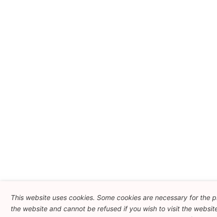
This website uses cookies. Some cookies are necessary for the p
the website and cannot be refused if you wish to visit the websit