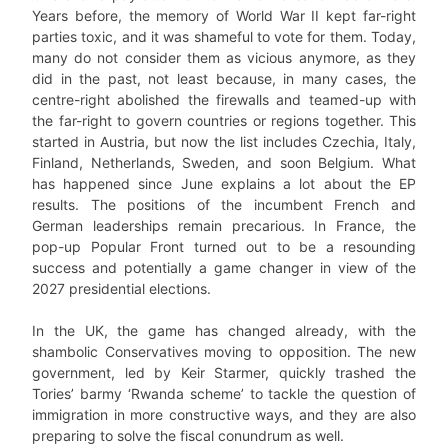
Years before, the memory of World War II kept far-right
parties toxic, and it was shameful to vote for them. Today,
many do not consider them as vicious anymore, as they
did in the past, not least because, in many cases, the
centre-right abolished the firewalls and teamed-up with
the far-right to govern countries or regions together. This
started in Austria, but now the list includes Czechia, Italy,
Finland, Netherlands, Sweden, and soon Belgium. What
has happened since June explains a lot about the EP
results. The positions of the incumbent French and
German leaderships remain precarious. In France, the
pop-up Popular Front turned out to be a resounding
success and potentially a game changer in view of the
2027 presidential elections.
In the UK, the game has changed already, with the
shambolic Conservatives moving to opposition. The new
government, led by Keir Starmer, quickly trashed the
Tories’ barmy ‘Rwanda scheme’ to tackle the question of
immigration in more constructive ways, and they are also
preparing to solve the fiscal conundrum as well.