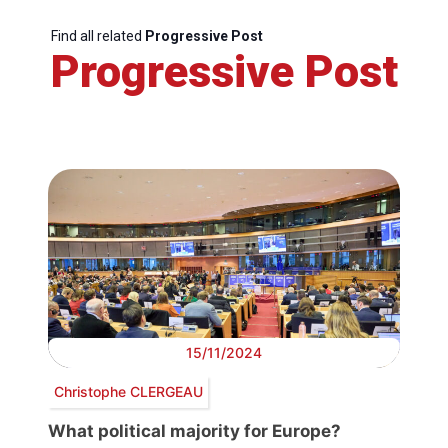
Find all related
Progressive Post
Progressive Post
15/11/2024
Christophe CLERGEAU
What political majority for Europe?