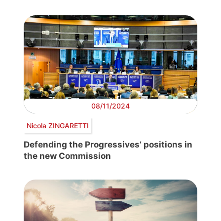
08/11/2024
Nicola ZINGARETTI
Defending the Progressives’ positions in
the new Commission