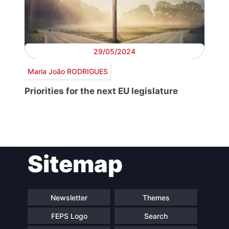
29/05/2024
Maria João RODRIGUES
Priorities for the next EU legislature
Post
Sitemap
navigation
Newsletter
Themes
FEPS Logo
Search