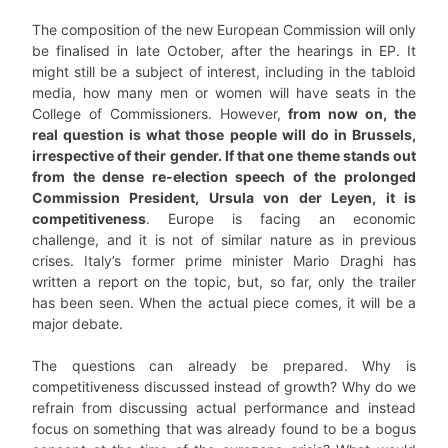
The composition of the new European Commission will only
be finalised in late October, after the hearings in EP. It
might still be a subject of interest, including in the tabloid
media, how many men or women will have seats in the
College of Commissioners. However,
from now on, the
real question is what those people will do in Brussels,
irrespective of their gender. If that one theme stands out
from the dense re-election speech of the prolonged
Commission President, Ursula von der Leyen, it is
competitiveness
. Europe is facing an economic
challenge, and it is not of similar nature as in previous
crises. Italy’s former prime minister Mario Draghi has
written a report on the topic, but, so far, only the trailer
has been seen. When the actual piece comes, it will be a
major debate.
The questions can already be prepared. Why is
competitiveness discussed instead of growth? Why do we
refrain from discussing actual performance and instead
focus on something that was already found to be a bogus