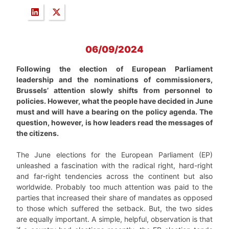
06/09/2024
Following the election of European Parliament
leadership and the nominations of commissioners,
Brussels’ attention slowly shifts from personnel to
policies. However, what the people have decided in June
must and will have a bearing on the policy agenda. The
question, however, is how leaders read the messages of
the citizens.
The June elections for the European Parliament (EP)
unleashed a fascination with the radical right, hard-right
and far-right tendencies across the continent but also
worldwide. Probably too much attention was paid to the
parties that increased their share of mandates as opposed
to those which suffered the setback. But, the two sides
are equally important. A simple, helpful, observation is that