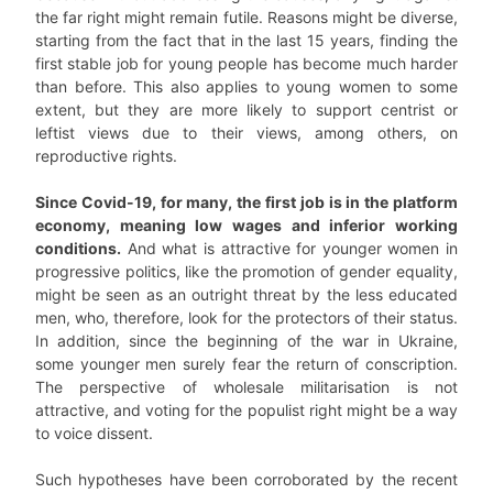
the far right might remain futile. Reasons might be diverse,
starting from the fact that in the last 15 years, finding the
first stable job for young people has become much harder
than before. This also applies to young women to some
extent, but they are more likely to support centrist or
leftist views due to their views, among others, on
reproductive rights.
Since Covid-19, for many, the first job is in the platform
economy, meaning low wages and inferior working
conditions.
And what is attractive for younger women in
progressive politics, like the promotion of gender equality,
might be seen as an outright threat by the less educated
men, who, therefore, look for the protectors of their status.
In addition, since the beginning of the war in Ukraine,
some younger men surely fear the return of conscription.
The perspective of wholesale militarisation is not
attractive, and voting for the populist right might be a way
to voice dissent.
Such hypotheses have been corroborated by the recent