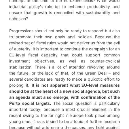
concept at the time of the eurozone crisis? What would
industrial policy’s role be to enhance productivity and
ensure that growth is reconciled with sustainability and
cohesion?
Progressives should not only be ready to respond but also
to promote their own goals and policies. Because the
revised set of fiscal rules would not deliver us from the evil
of austerity, it is important to continue the campaign for an
EU-level fiscal capacity that could support common
investment objectives, as well as counter-cyclical
stabilisation. There is a lot of attention revolving around
the future, or the lack of that, of the Green Deal – and
several candidates are ready to make a quixotic effort to
prolong it.
It is not apparent what EU-level measures
should be at the heart of a new social agenda, but such
an agenda must also emerge, with confirmation of the
Porto social targets.
The social question is particularly
important today, because a most crucial element in the
recent swing to the far right in Europe took place among
young men. This is bound to be a topic of further research
because without addressing the causes, any fight against