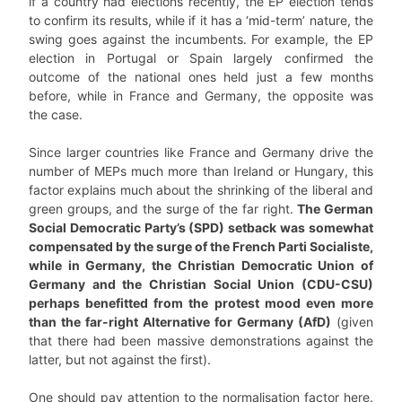
if a country had elections recently, the EP election tends
to confirm its results, while if it has a ‘mid-term’ nature, the
swing goes against the incumbents. For example, the EP
election in Portugal or Spain largely confirmed the
outcome of the national ones held just a few months
before, while in France and Germany, the opposite was
the case.
Since larger countries like France and Germany drive the
number of MEPs much more than Ireland or Hungary, this
factor explains much about the shrinking of the liberal and
green groups, and the surge of the far right.
The German
Social Democratic Party’s (SPD) setback was somewhat
compensated by the surge of the French Parti Socialiste,
while in Germany, the Christian Democratic Union of
Germany and the Christian Social Union (CDU-CSU)
perhaps benefitted from the protest mood even more
than the far-right Alternative for Germany (AfD)
(given
that there had been massive demonstrations against the
latter, but not against the first).
One should pay attention to the normalisation factor here.