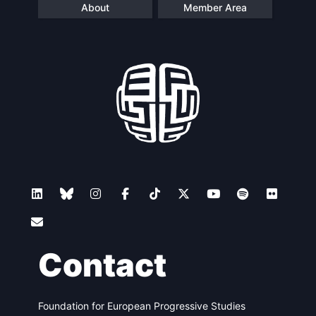
About
Member Area
Contact
Foundation for European Progressive Studies