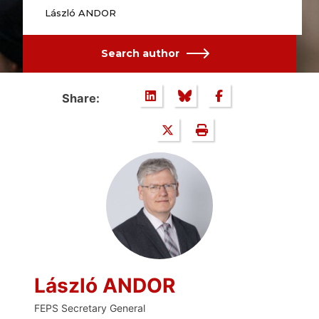
László ANDOR
Search author
Share:
László ANDOR
FEPS Secretary General