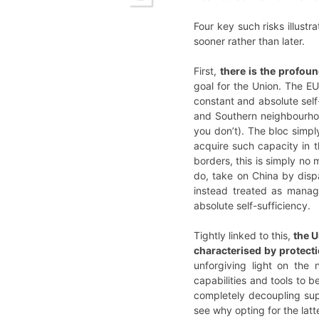
Four key such risks illust
sooner rather than later.
First,
there is the profoun
goal for the Union. The E
constant and absolute self-
and Southern neighbourhood
you don’t). The bloc simpl
acquire such capacity in 
borders, this is simply no 
do, take on China by dis
instead treated as manag
absolute self-sufficiency.
Tightly linked to this,
the U
characterised by protect
unforgiving light on the
capabilities and tools to 
completely decoupling sup
see why opting for the latt