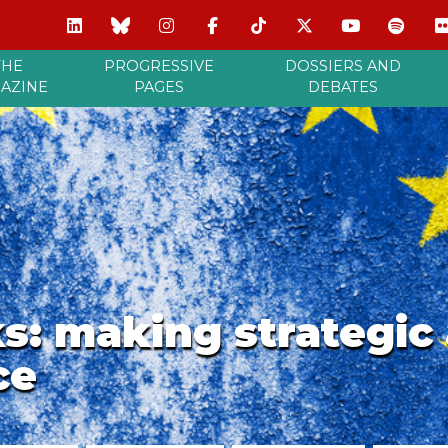
THE
PROGRESSIVE
DOSSIERS AND
AZINE
PAGES
DEBATES
ks: making strategi
ce