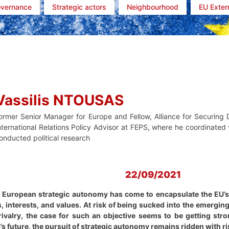
overnance
Strategic actors
Neighbourhood
EU Exter
Vassilis NTOUSAS
ormer Senior Manager for Europe and Fellow, Alliance for Securin
nternational Relations Policy Advisor at FEPS, where he coordinated v
onducted political research
22/09/2021
f European strategic autonomy has come to encapsulate the EU’s d
, interests, and values. At risk of being sucked into the emerging
ivalry, the case for such an objective seems to be getting stron
’s future, the pursuit of strategic autonomy remains ridden with r