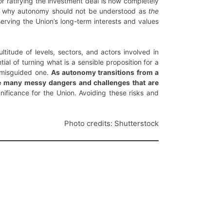
r ratifying the investment deal is now completely
s is why autonomy should not be understood as
the
serving the Union’s long-term interests and values
ltitude of levels, sectors, and actors involved in
tial of turning what is a sensible proposition for a
a misguided one.
As autonomy transitions from a
the many messy dangers and challenges that are
nificance for the Union. Avoiding these risks and
Photo credits: Shutterstock