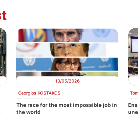
t
13/05/2026
Georgios KOSTAKOS
Tom
The race for the most impossible job in
Ens
the world
une
y