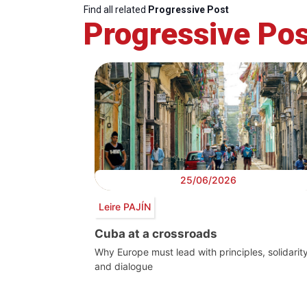
Find all related
Progressive Post
Progressive Pos
25/06/2026
Leire PAJÍN
Cuba at a crossroads
Why Europe must lead with principles, solidarit
and dialogue