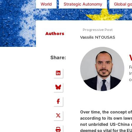
World
Strategic Autonomy
Global g
Progressive Post
Authors
Vassilis NTOUSAS
Share:
F
I
c
Over time, the concept o
according to its own laws
not unbridled US-China r
deemed so vital for the EU