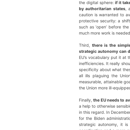
the digital sphere:
if it t
by authoritarian states
, 
caution is warranted to 
protective security: a shi
such as ‘open’ before the
much more work is needed a
Third,
there is the simpl
strategic autonomy can 
EU’s vocabulary put it at
inefficiencies. It really 
specificity about what th
all ills plaguing the Uni
measurable, attainable goa
the Union more ill-equipped
Finally,
the EU needs to av
a help to otherwise sensib
in this regard. In Decembe
for the Biden administrati
strategic autonomy, it is