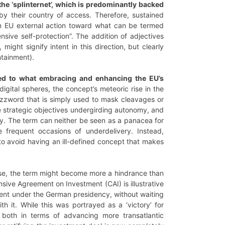
 the ‘splinternet’, which is predominantly backed
y their country of access. Therefore, sustained
n EU external action toward what can be termed
nsive self-protection”. The addition of adjectives
, might signify intent in this direction, but clearly
ntainment).
linked to what embracing and enhancing the EU’s
gital spheres, the concept’s meteoric rise in the
uzzword that is simply used to mask cleavages or
he strategic objectives undergirding autonomy, and
ey. The term can neither be seen as a panacea for
the frequent occasions of underdelivery. Instead,
 to avoid having an ill-defined concept that makes
 case, the term might become more a hindrance than
ive Agreement on Investment (CAI) is illustrative
ment under the German presidency, without waiting
h it. While this was portrayed as a ‘victory’ for
, both in terms of advancing more transatlantic