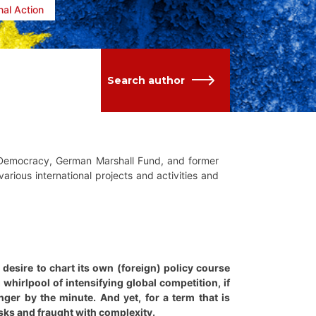
nal Action
Search author
g Democracy, German Marshall Fund, and former
arious international projects and activities and
esire to chart its own (foreign) policy course
 whirlpool of intensifying global competition, if
ger by the minute. And yet, for a term that is
isks and fraught with complexity.