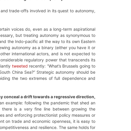
 and trade-offs involved in its quest to autonomy,
ertain voices do, even as a long-term aspirational
ecessary, but treating autonomy as synonymous to
 and the Indo-pacific all the way to its own Eastern
ewing autonomy as a binary (either you have it or
other international actors, and is not expected to
considerable regulatory power that transcends its
liantly
tweeted
recently: “What’s Brussels going to
South China Sea?” Strategic autonomy should be
oiding the two extremes of full dependence and
y conceal a drift towards a regressive direction,
an example: following the pandemic that shed an
 there is a very fine line between growing the
ses and enforcing protectionist policy measures or
nt on trade and economic openness, it is easy to
s competitiveness and resilience. The same holds for