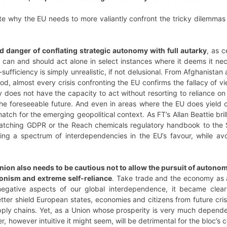
rate why the EU needs to more valiantly confront the tricky dilemmas
d danger of conflating strategic autonomy with full autarky
, as c
U can and should act alone in select instances where it deems it n
sufficiency is simply unrealistic, if not delusional. From Afghanistan
, almost every crisis confronting the EU confirms the fallacy of vi
y does not have the capacity to act without resorting to reliance on 
the foreseeable future. And even in areas where the EU does yield 
match for the emerging geopolitical context. As FT’s Allan Beattie bril
patching GDPR or the Reach chemicals regulatory handbook to the 
ing a spectrum of interdependencies in the EU’s favour, while av
nion also needs to be cautious not to allow the pursuit of autonom
ionism and extreme self-reliance
. Take trade and the economy as 
 negative aspects of our global interdependence, it became clear
better shield European states, economies and citizens from future cri
ply chains. Yet, as a Union whose prosperity is very much depende
er, however intuitive it might seem, will be detrimental for the bloc’