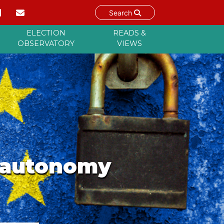
Search
ELECTION
READS &
OBSERVATORY
VIEWS
c autonomy