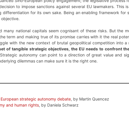
uanced Sino-European policy engagement; the legislative process fo
’s decision to impose sanctions against several EU lawmakers. Thi
ng differentiation for its own sake. Being an enabling framework for 
 objective.
and many national capitals seem cognisant of these risks. But the mu
the term and making true of its promise carries with it the real poten
ggle with the new context of brutal geopolitical competition into 
set of tangible strategic objectives, the EU needs to confront 
Strategic autonomy can point to a direction of great value and sig
nderlying dilemmas can make sure it is the right one.
 European strategic autonomy debate
, by Martin Quencez
omy and human rights
, by Daniela Schwarz