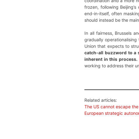
coordination and a more n
frozen, following Beijing
end-in-itself, often maski
should instead be the main
In all fairness, Brussels 
gradually operationalising 
Union that expects to stru
catch-all buzzword to a 
inherent in this process.
working to address their u
Related articles:
The US cannot escape the
European strategic auton