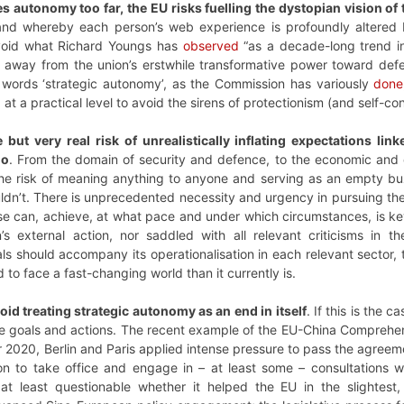
akes autonomy too far, the EU risks fuelling the dystopian vision of
and whereby each person’s web experience is profoundly altered b
avoid what Richard Youngs has
observed
“as a decade-long trend i
ft away from the union’s erstwhile transformative power toward defe
 words ‘strategic autonomy’, as the Commission has variously
done
t a practical level to avoid the sirens of protectionism (and self-co
e but very real risk of unrealistically inflating expectations 
do
. From the domain of security and defence, to the economic and di
 the risk of meaning anything to anyone and serving as an empty b
shouldn’t. There is unprecedented necessity and urgency in pursuing t
ese can, achieve, at what pace and under which circumstances, is k
on’s external action, nor saddled with all relevant criticisms in 
ls should accompany its operationalisation in each relevant sector,
 to face a fast-changing world than it currently is.
oid treating strategic autonomy as an end in itself
. If this is the
le goals and actions. The recent example of the EU-China Comprehens
r 2020, Berlin and Paris applied intense pressure to pass the agree
on to take office and engage in – at least some – consultations wit
 at least questionable whether it helped the EU in the slightest