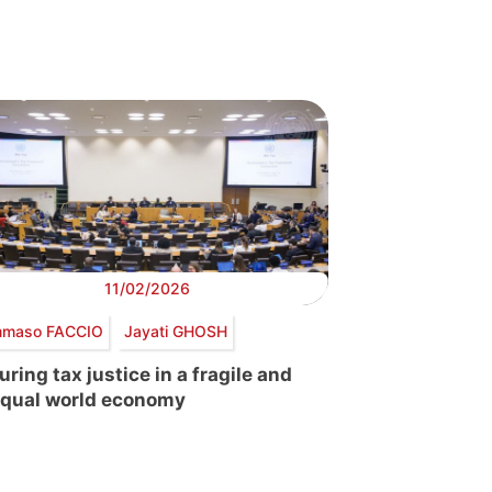
11/02/2026
maso FACCIO
Jayati GHOSH
uring tax justice in a fragile and
qual world economy