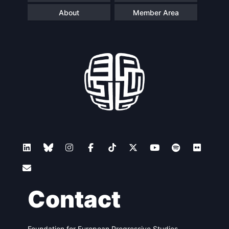
About
Member Area
Contact
Foundation for European Progressive Studies