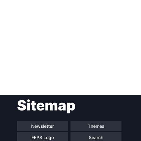
Post
Sitemap
navigation
Newsletter
Themes
FEPS Logo
Search