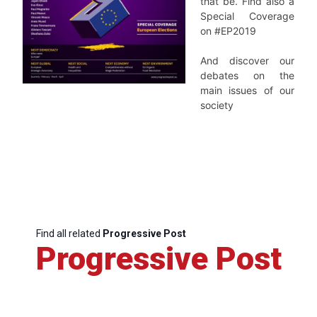
that be.
Find also a
Special Coverage
on #EP2019
And discover our
debates on the
main issues of our
society
Find all related
Progressive Post
Progressive Post