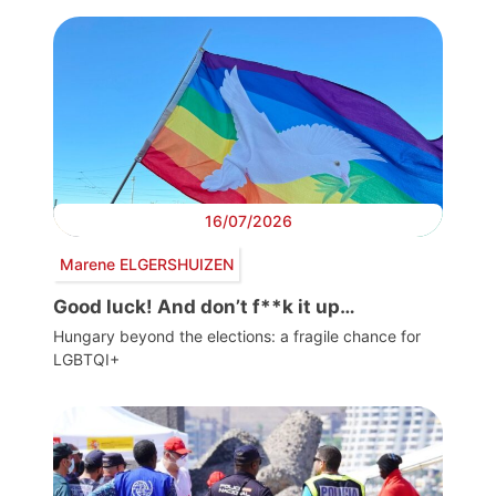
16/07/2026
Marene ELGERSHUIZEN
Good luck! And don’t f**k it up…
Hungary beyond the elections: a fragile chance for
LGBTQI+