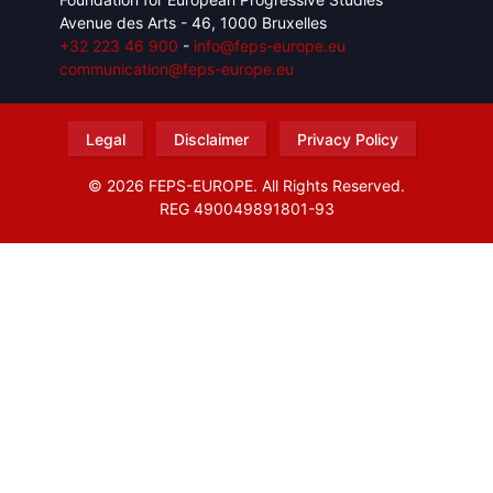
Avenue des Arts - 46, 1000 Bruxelles
+32 223 46 900
-
info@feps-europe.eu
communication@feps-europe.eu
Legal
Disclaimer
Privacy Policy
© 2026 FEPS-EUROPE. All Rights Reserved.
REG 490049891801-93
Amofordesign