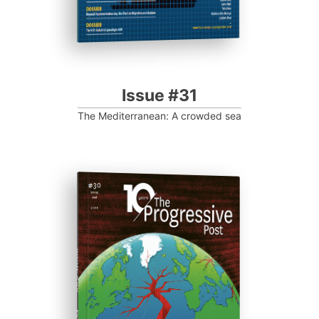
Issue #31
The Mediterranean: A crowded sea
ISSUE #30