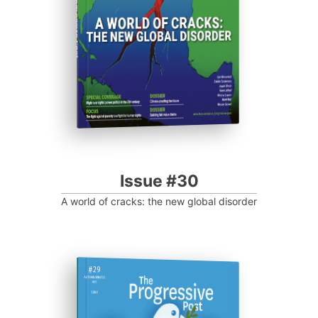
Progressive Post
Issue #30
A world of cracks: the new global disorder