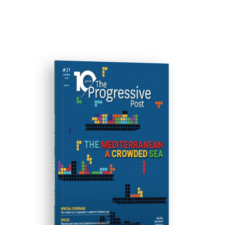
ISSUE #31
Progressive Post