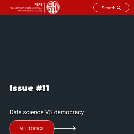
Search
Skip
to
content
Issue #11
Data science VS democracy
ALL TOPICS