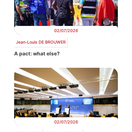
02/07/2026
Jean-Louis DE BROUWER
A pact: what else?
02/07/2026