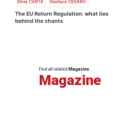
Silvia CARTA
Gianluca CESARO
The EU Return Regulation: what lies
behind the chants
Find all related
Magazine
Magazine