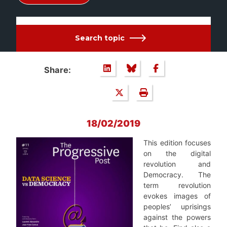
Search topic
Share:
18/02/2019
This edition focuses
on the digital
revolution and
Democracy. The
term revolution
evokes images of
peoples’ uprisings
against the powers