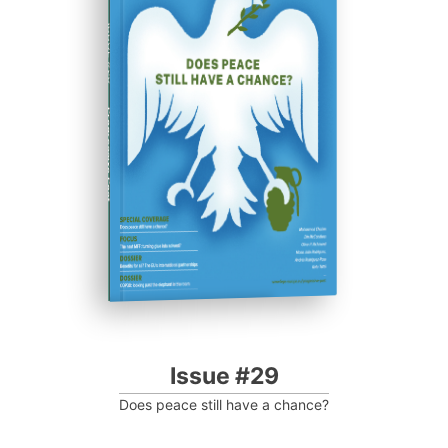
ISSUE #29
Progressive Post
Issue #29
Does peace still have a chance?