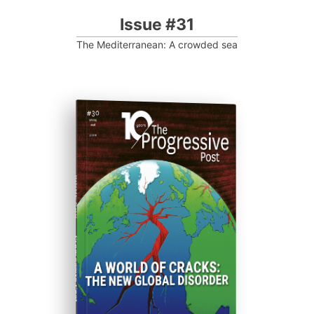
Issue #31
The Mediterranean: A crowded sea
ISSUE #30
Progressive Post