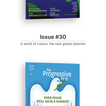
Issue #30
A world of cracks: the new global disorder
ISSUE #29