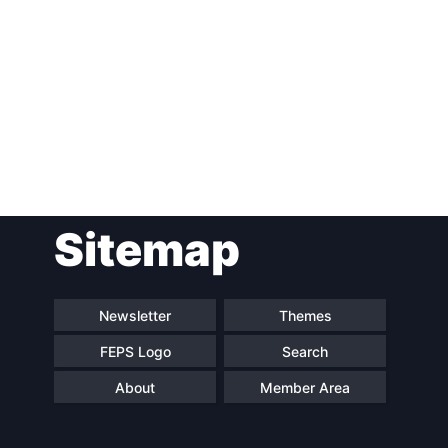
Post
Sitemap
navigation
Newsletter
Themes
FEPS Logo
Search
About
Member Area