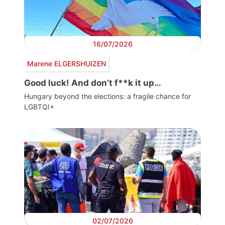
16/07/2026
Marene ELGERSHUIZEN
Good luck! And don’t f**k it up…
Hungary beyond the elections: a fragile chance for
LGBTQI+
02/07/2026