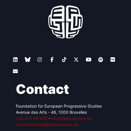
Contact
Foundation for European Progressive Studies
Avenue des Arts - 46, 1000 Bruxelles
+32 223 46 900
-
info@feps-europe.eu
communication@feps-europe.eu