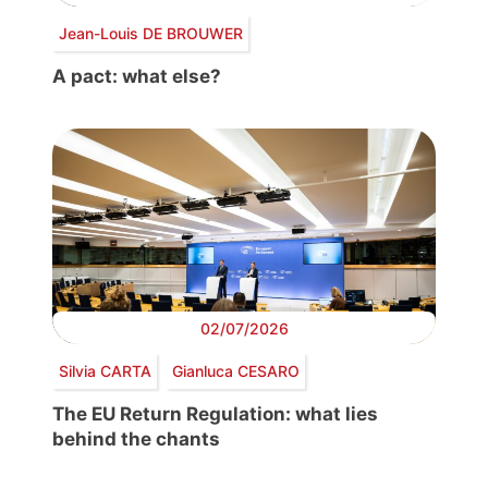
Jean-Louis DE BROUWER
A pact: what else?
02/07/2026
Silvia CARTA
Gianluca CESARO
The EU Return Regulation: what lies
behind the chants