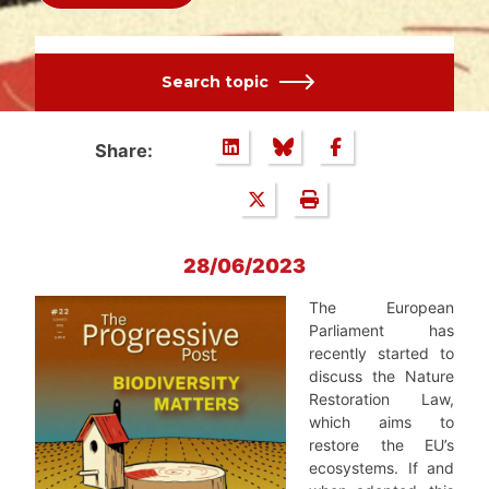
Search topic
Share:
28/06/2023
The European
Parliament has
recently started to
discuss the Nature
Restoration Law,
which aims to
restore the EU’s
ecosystems. If and