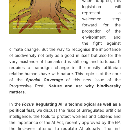
when adopted, this
legislation will
represent a
welcomed step
forward for the
protection of the
environment and
the fight against
climate change. But the way to recognise the importance
of biodiversity not only as a good in itself but also for the
very existence of humankind is still long and tortuous. It
requires a paradigm change in the mostly utilitarian
relation humans have with nature. This topic is at the core
of the
Special Coverage
of this new issue of the
Progressive Post,
Nature and us: why biodiversity
matters
.
In the
Focus
Regulating AI: a technological as well as a
political feat
, we discuss the risks of unregulated artificial
intelligence, the tools to protect workers and citizens and
the importance of the AI Act, recently approved by the EP,
the first-ever attempt to regulate AI globally. The first