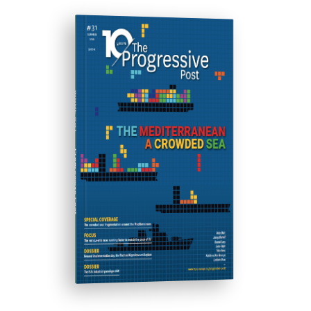
ISSUE #31
Progressive Post