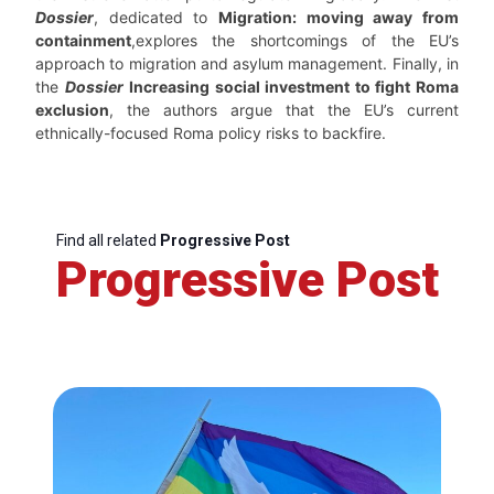
Dossier
, dedicated to
Migration: moving away from
containment
,explores the shortcomings of the EU’s
approach to migration and asylum management. Finally, in
the
Dossier
Increasing social investment to fight Roma
exclusion
, the authors argue that the EU’s current
ethnically-focused Roma policy risks to backfire.
Find all related
Progressive Post
Progressive Post