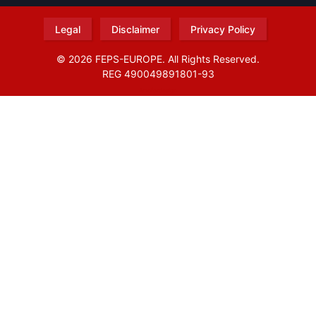
Legal
Disclaimer
Privacy Policy
© 2026 FEPS-EUROPE. All Rights Reserved.
REG 490049891801-93
Amofordesign