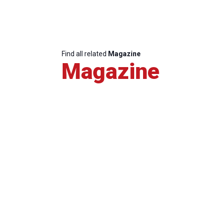
Find all related
Magazine
Magazine