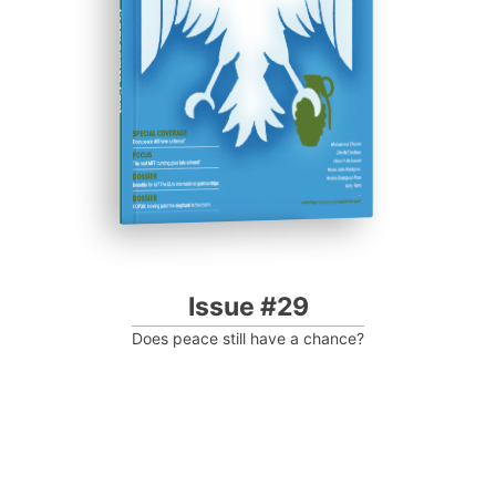
Progressive Post
Issue #29
Does peace still have a chance?