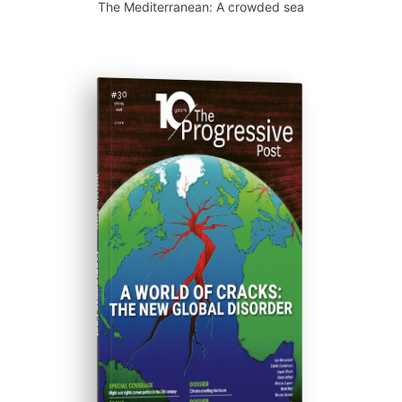
The Mediterranean: A crowded sea
ISSUE #30
Progressive Post