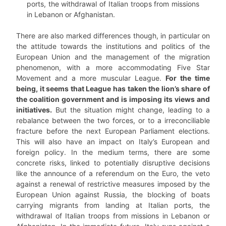
ports, the withdrawal of Italian troops from missions
in Lebanon or Afghanistan.
There are also marked differences though, in particular on
the attitude towards the institutions and politics of the
European Union and the management of the migration
phenomenon, with a more accommodating Five Star
Movement and a more muscular League.
For the time
being, it seems that League has taken the lion’s share of
the coalition government and is imposing its views and
initiatives.
But the situation might change, leading to a
rebalance between the two forces, or to a irreconciliable
fracture before the next European Parliament elections.
This will also have an impact on Italy’s European and
foreign policy. In the medium terms, there are some
concrete risks, linked to potentially disruptive decisions
like the announce of a referendum on the Euro, the veto
against a renewal of restrictive measures imposed by the
European Union against Russia, the blocking of boats
carrying migrants from landing at Italian ports, the
withdrawal of Italian troops from missions in Lebanon or