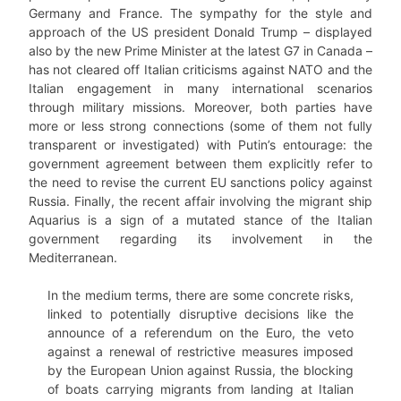
Germany and France. The sympathy for the style and
approach of the US president Donald Trump – displayed
also by the new Prime Minister at the latest G7 in Canada –
has not cleared off Italian criticisms against NATO and the
Italian engagement in many international scenarios
through military missions. Moreover, both parties have
more or less strong connections (some of them not fully
transparent or investigated) with Putin’s entourage: the
government agreement between them explicitly refer to
the need to revise the current EU sanctions policy against
Russia. Finally, the recent affair involving the migrant ship
Aquarius is a sign of a mutated stance of the Italian
government regarding its involvement in the
Mediterranean.
In the medium terms, there are some concrete risks,
linked to potentially disruptive decisions like the
announce of a referendum on the Euro, the veto
against a renewal of restrictive measures imposed
by the European Union against Russia, the blocking
of boats carrying migrants from landing at Italian