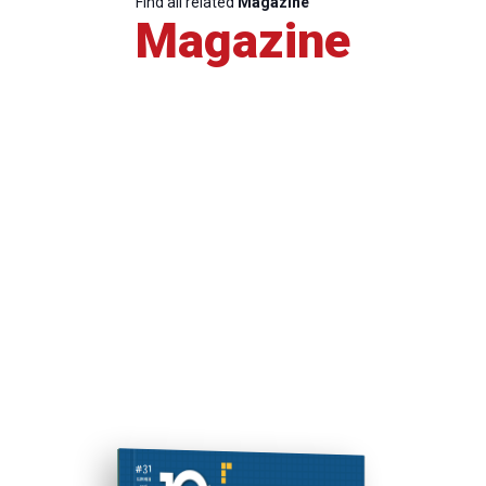
Find all related
Magazine
Magazine