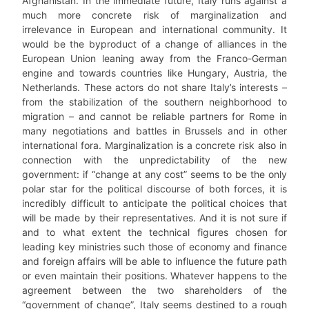
Afghanistan. In the immediate future, Italy runs against a
much more concrete risk of marginalization and
irrelevance in European and international community. It
would be the byproduct of a change of alliances in the
European Union leaning away from the Franco-German
engine and towards countries like Hungary, Austria, the
Netherlands. These actors do not share Italy’s interests –
from the stabilization of the southern neighborhood to
migration – and cannot be reliable partners for Rome in
many negotiations and battles in Brussels and in other
international fora. Marginalization is a concrete risk also in
connection with the unpredictability of the new
government: if “change at any cost” seems to be the only
polar star for the political discourse of both forces, it is
incredibly difficult to anticipate the political choices that
will be made by their representatives. And it is not sure if
and to what extent the technical figures chosen for
leading key ministries such those of economy and finance
and foreign affairs will be able to influence the future path
or even maintain their positions. Whatever happens to the
agreement between the two shareholders of the
“government of change”, Italy seems destined to a rough