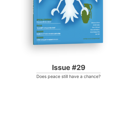
Issue #29
Does peace still have a chance?