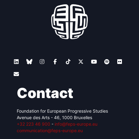
Contact
Foundation for European Progressive Studies
Avenue des Arts - 46, 1000 Bruxelles
+32 223 46 900
-
info@feps-europe.eu
communication@feps-europe.eu