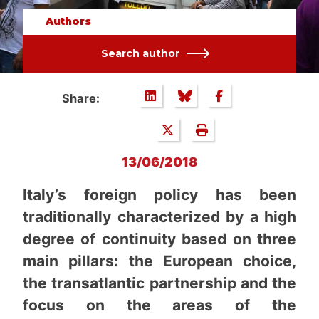
Authors
Search author
Share:
13/06/2018
Italy’s foreign policy has been
traditionally characterized by a high
degree of continuity based on three
main pillars: the European choice,
the transatlantic partnership and the
focus on the areas of the