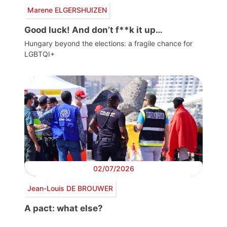
Marene ELGERSHUIZEN
Good luck! And don’t f**k it up…
Hungary beyond the elections: a fragile chance for
LGBTQI+
02/07/2026
Jean-Louis DE BROUWER
A pact: what else?