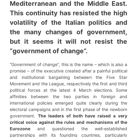
Mediterranean and the Middle East.
This continuity has resisted the high
volatility of the Italian politics and
the many changes of government,
but it seems it will not resist the
“government of change”.
“Government of change”, this is the name – which is also a
promise – of the executive created after a painful political
and institutional bargaining between the Five Star
Movement and the League, respectively the first and third
political forces at the latest 4 March elections. Some
affinities between the two parties in foreign and
international policies emerged quite clearly during the
electoral campaigns and in the first phase of the newborn
government.
The leaders of both have raised a very
critical voice against the rules and mechanisms of the
Eurozone
and questioned the well-established
partnerships with its founding countries, particularly