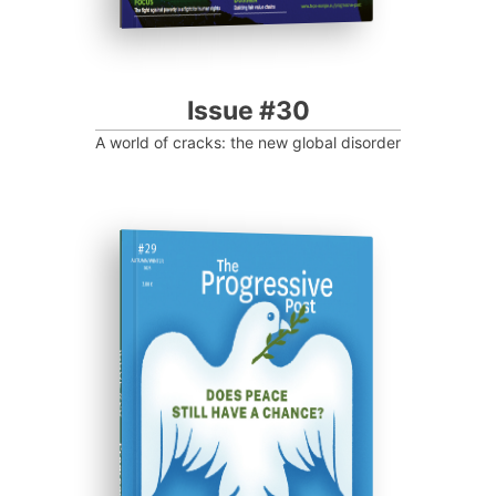
Issue #30
A world of cracks: the new global disorder
ISSUE #29
Progressive Post