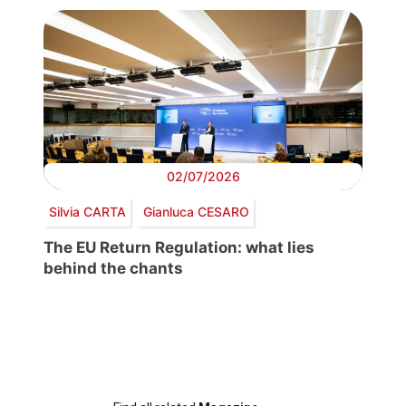
02/07/2026
Silvia CARTA
Gianluca CESARO
The EU Return Regulation: what lies
behind the chants