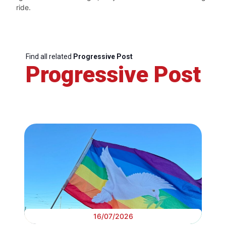
ride.
Find all related
Progressive Post
Progressive Post
16/07/2026