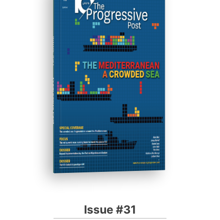
ISSUE #31
Progressive Post
Issue #31