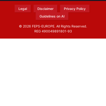
Legal
Disclaimer
Privacy Policy
Guidelines on AI
© 2026 FEPS-EUROPE. All Rights Reserved.
REG 490049891801-93
Amofordesign