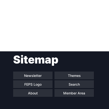
Post
Sitemap
navigation
Newsletter
Themes
FEPS Logo
Search
About
Member Area