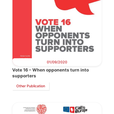
01/09/2020
Vote 16 – When opponents turn into
supporters
Other Publication
Progressive
Post
President