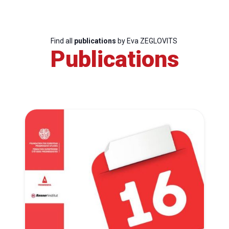
Find all
publications
by Eva ZEGLOVITS
Publications