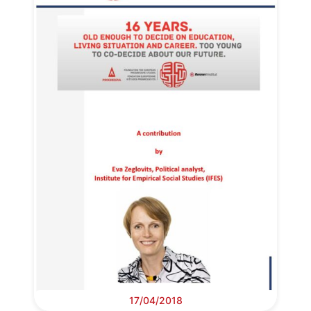
Secretary
General
Team
Bureau
Scientific
Council
Network
Speakers
17/04/2018