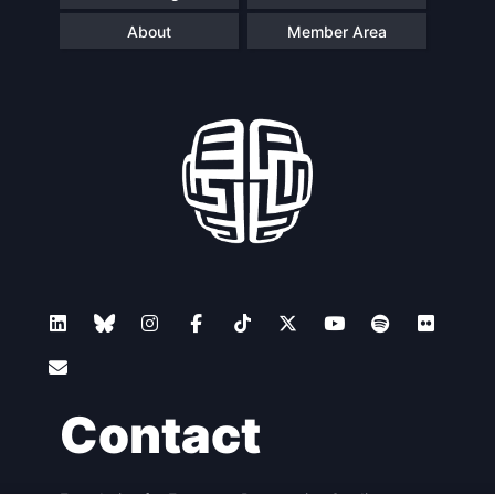
About
Member Area
Contact