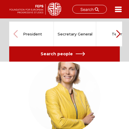
Search
Skip
to
content
President
Secretary General
Team
Search people