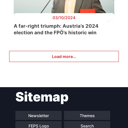
03/10/2024
A far-right triumph: Austria’s 2024
election and the FPÖ’s historic win
Load more...
Sitemap
Newsletter
Themes
FEPS Logo
Search