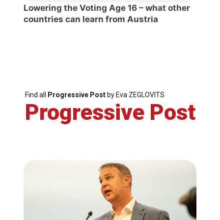
Lowering the Voting Age 16 – what other
countries can learn from Austria
Find all
Progressive Post
by Eva ZEGLOVITS
Progressive Post