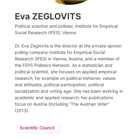
Eva ZEGLOVITS
Political scientist and pollster, Institute for Empirical
Social Research (IFES), Vienna
Dr. Eva Zeglovits is the director at the private opinion
polling company Institute for Empirical Social
Research (IFES) in Vienna, Austria, and a member of
the FEPS Pollsters Network. As a statistician and
political scientist, she focuses on applied empirical
research, for example on political behavior, values
and attitudes, political participation, political
socialization and voting age. She has been working in
academic and applied research; her publications
focus on Austria (including “The Austrian Voter”
(2013).
Scientific Council