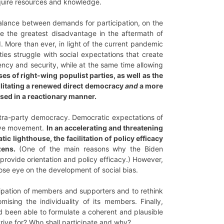
equire resources and knowledge.
alance between demands for participation, on the
me the greatest disadvantage in the aftermath of
 More than ever, in light of the current pandemic
rties struggle with social expectations that create
ciency and security, while at the same time allowing
es of right-wing populist parties, as well as the
ilitating a renewed direct democracy
and
a more
sed in a reactionary manner.
intra-party democracy. Democratic expectations of
sive movement.
In an accelerating and threatening
c lighthouse, the facilitation of policy efficacy
zens.
(One of the main reasons why the Biden
provide orientation and policy efficacy.) However,
ose eye on the development of social bias.
cipation of members and supporters and to rethink
ising the individuality of its members. Finally,
d been able to formulate a coherent and plausible
rive for? Who shall participate and why?