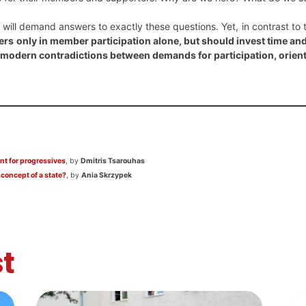
will demand answers to exactly these questions. Yet, in contrast to 
rs only in member participation alone, but should invest time a
he modern contradictions between demands for participation, orien
nt for progressives
, by
Dmitris Tsarouhas
 concept of a state?
, by
Ania Skrzypek
t