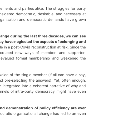
vements and parties alike. The struggles for party
nsidered democratic, desirable, and necessary at
l organisation and democratic demands have grown
ange during the last three decades, we can see
ay have neglected the aspects of belonging and
e in a post-Covid reconstruction at risk. Since the
ntroduced new ways of member- and supporter-
us devalued formal membership and weakened the
oice of the single member (if all can have a say,
nd pre-selecting the answers). Yet, often enough,
n integrated into a coherent narrative of why and
nnels of intra-party democracy might have even
nd demonstration of policy efficiency are ever
ocratic organisational change has led to an even