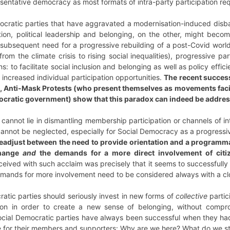
resentative democracy as most formats of intra-party participation r
ocratic parties that have aggravated a modernisation-induced disb
tion, political leadership and belonging, on the other, might beco
ubsequent need for a progressive rebuilding of a post-Covid world.
from the climate crisis to rising social inequalities), progressive pa
ns: to facilitate social inclusion and belonging as well as policy effi
nd increased individual participation opportunities.
The recent success
le, Anti-Mask Protests (who present themselves as movements fac
nocratic government) show that this paradox can indeed be addres
 cannot lie in dismantling membership participation or channels of 
nnot be neglected, especially for Social Democracy as a progres
readjust between the need to provide orientation and a programmati
change
and
the demands for a more direct involvement of citi
ceived with such acclaim was precisely that it seems to successfully 
 demands for more involvement need to be considered always with a cl
atic parties should seriously invest in new forms of
collective
parti
tion in order to create a new sense of belonging, without comprom
Social Democratic parties have always been successful when they ha
tive for their members and supporters: Why are we here? What do we st