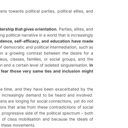
 towards political parties, political elites, and
adership that gives orientation
. Parties, elites, and
 political narrative in a world that is increasingly
fidence, self-efficacy, and education have made
 of democratic and political intermediation, such as
been a growing contrast between the desire for a
eus, classes, families, or social groups, and the
n and a certain level of isolated singularisation.
In
y fear those very same ties and inclusion might
me time, and they have been exacerbated by the
et increasingly demand to be heard and involved.
tizens are longing for social connections, yet do not
ons that arise from these contradictions of social
e progressive side of the political spectrum – both
ry of class mobilisation and because the ideals of
to these movements.