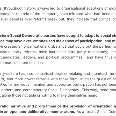
e, throughout history, always led to organisational adaptions of mo
ocracy, or the role of the members, have mirrored what had been co
enever debates over reforms break out, they indicate that politica
ern Social Democratic parties have sought to adapt to social ch
ges may have over-emphasised the aspect of participation, and m
e created an organisational disbalance that could put the parties’ rol
ocratic party reforms have increased intra-party democracy, i
ing candidates, leaders, and political programmes), and have th
formats of intermediation.
rty culture has also centralised decision-making and atomised the v
eard, and more power remains with those formulating the question a
ties for individual member and supporter participation has not bee
 a modern and contemporary Social Democracy. This way, more cha
alone those not able or willing to make themselves heard.
atic narrative and programme or the provision of orientation a
 in an open and deliberative manner alone.
As a result, Social Dem