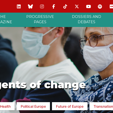
THE
PROGRESSIVE
DOSSIERS AND
AZINE
PAGES
DEBATES
gents of change
Health
Political Europe
Future of Europe
Transnation