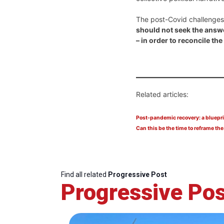
The post-Covid challenges 
should not seek the answe
– in order to reconcile t
Related articles:
Post-pandemic recovery: a bluepri
Can this be the time to reframe the
Find all related
Progressive Post
Progressive Pos