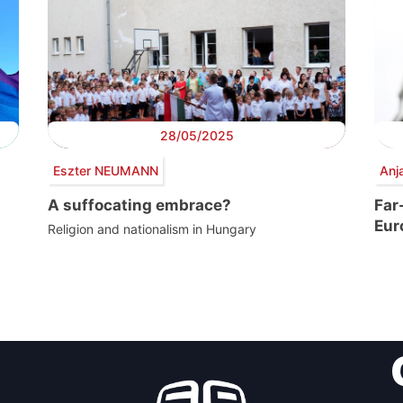
28/05/2025
Eszter NEUMANN
Anj
A suffocating embrace?
Far
Eur
Religion and nationalism in Hungary