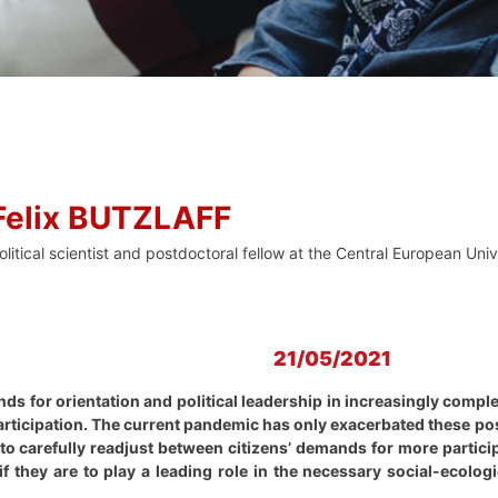
Felix BUTZLAFF
olitical scientist and postdoctoral fellow at the Central European Uni
21/05/2021
nds for orientation and political leadership in increasingly comp
participation. The current pandemic has only exacerbated these p
ve to carefully readjust between citizens’ demands for more parti
 if they are to play a leading role in the necessary social-ecol