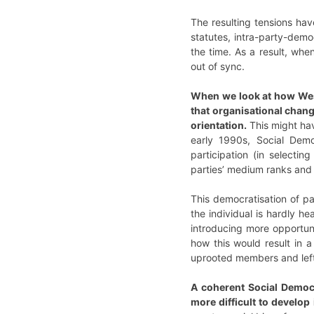
The resulting tensions hav
statutes, intra-party-dem
the time. As a result, wh
out of sync.
When we look at how West
that organisational chan
orientation.
This might hav
early 1990s, Social Dem
participation (in select
parties’ medium ranks and 
This democratisation of pa
the individual is hardly h
introducing more opportuni
how this would result in
uprooted members and left 
A coherent Social Democr
more difficult to develop