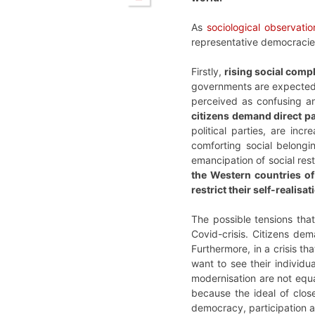
As
sociological observatio
representative democracie
Firstly,
rising social compl
governments are expected to
perceived as confusing a
citizens demand direct p
political parties, are in
comforting social belongin
emancipation of social rest
the Western countries of 
restrict their self-realisat
The possible tensions th
Covid-crisis. Citizens de
Furthermore, in a crisis tha
want to see their individu
modernisation are not equal
because the ideal of close
democracy, participation 