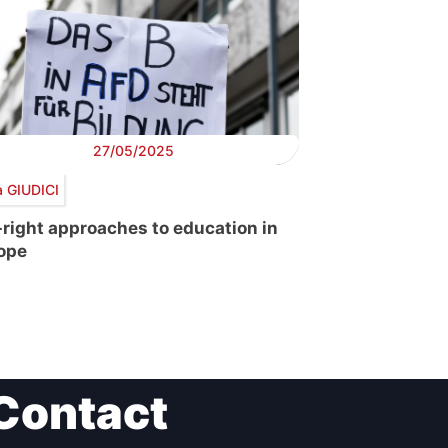
27/05/2025
a GIUDICI
-right approaches to education in
ope
Contact