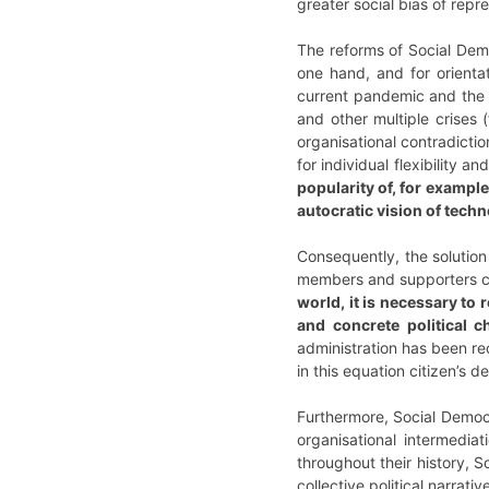
greater social bias of rep
The reforms of Social Dem
one hand, and for orienta
current pandemic and the s
and other multiple crises (
organisational contradictio
for individual flexibility a
popularity of, for examp
autocratic vision of tech
Consequently, the solution
members and supporters ca
world, it is necessary to 
and concrete political 
administration has been re
in this equation citizen’s
Furthermore, Social Democr
organisational intermedia
throughout their history, 
collective political narra