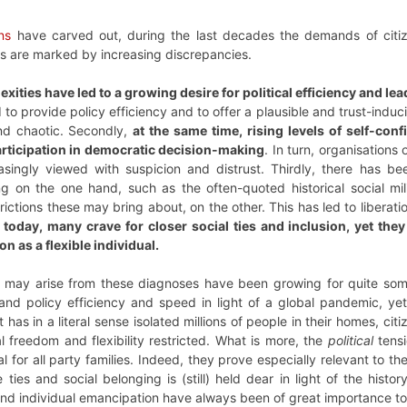
ns
have carved out, during the last decades the demands of citizens
s are marked by increasing discrepancies.
exities have led to a growing desire for political efficiency and le
 provide policy efficiency and to offer a plausible and trust-inducing
nd chaotic. Secondly,
at the same time, rising levels of self-con
articipation in democratic decision-making
. In turn, organisations
creasingly viewed with suspicion and distrust. Thirdly, there has 
g on the one hand, such as the often-quoted historical social mili
rictions these may bring about, on the other. This has led to liberatio
today, many crave for closer social ties and inclusion, yet the
ion as a flexible individual.
at may arise from these diagnoses have been growing for quite so
mand policy efficiency and speed in light of a global pandemic, y
t has in a literal sense isolated millions of people in their homes, ci
al freedom and flexibility restricted. What is more, the
political
tensi
 for all party families. Indeed, they prove especially relevant to th
 ties and social belonging is (still) held dear in light of the histo
and individual emancipation have always been of great importance 