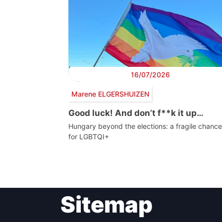
16/07/2026
Marene ELGERSHUIZEN
Good luck! And don’t f**k it up…
Hungary beyond the elections: a fragile chance
for LGBTQI+
Post
Sitemap
navigation