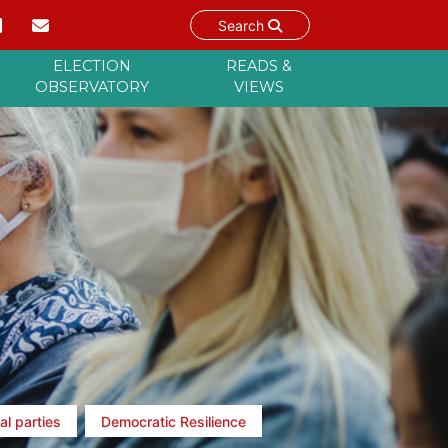
Search
ELECTION
READS &
OBSERVATORY
VIEWS
al parties
Democratic Resilience