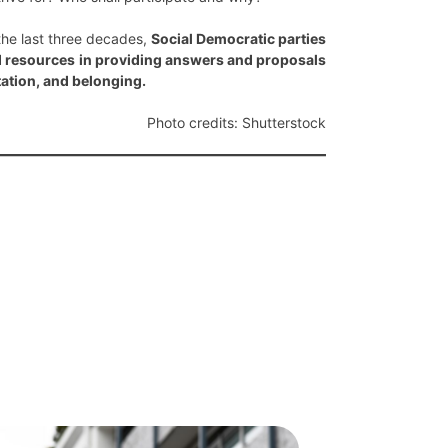
the last three decades,
Social Democratic parties
nd resources in providing answers and proposals
tation, and belonging.
Photo credits: Shutterstock