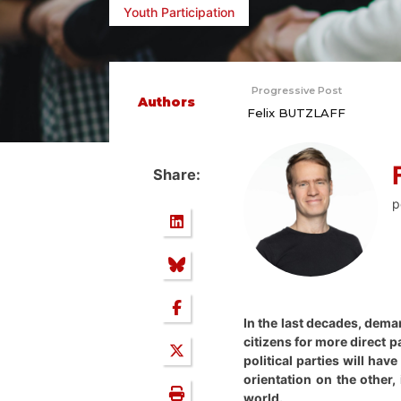
Youth Participation
Progressive Post
Authors
Felix BUTZLAFF
Share:
p
In the last decades, dema
citizens for more direct 
political parties will ha
orientation on the other,
world.