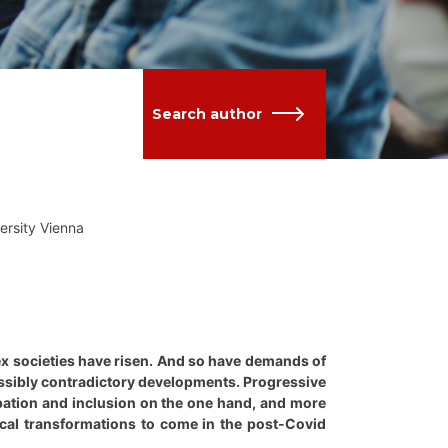
Search author
versity Vienna
lex societies have risen. And so have demands of
ossibly contradictory developments. Progressive
cipation and inclusion on the one hand, and more
ogical transformations to come in the post-Covid