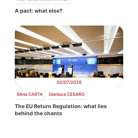
A pact: what else?
02/07/2026
Silvia CARTA
Gianluca CESARO
The EU Return Regulation: what lies
behind the chants