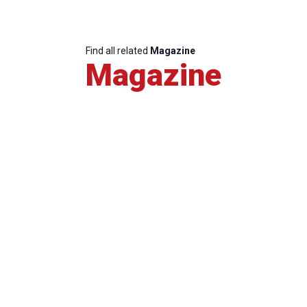
Find all related
Magazine
Magazine