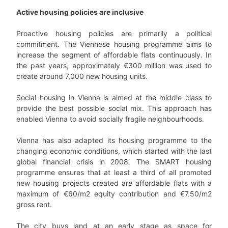
Active housing policies are inclusive
Proactive housing policies are primarily a political
commitment. The Viennese housing programme aims to
increase the segment of affordable flats continuously. In
the past years, approximately €300 million was used to
create around 7,000 new housing units.
Social housing in Vienna is aimed at the middle class to
provide the best possible social mix. This approach has
enabled Vienna to avoid socially fragile neighbourhoods.
Vienna has also adapted its housing programme to the
changing economic conditions, which started with the last
global financial crisis in 2008. The SMART housing
programme ensures that at least a third of all promoted
new housing projects created are affordable flats with a
maximum of €60/m2 equity contribution and €7.50/m2
gross rent.
The city buys land at an early stage as space for