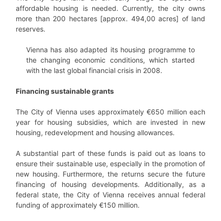
affordable housing is needed. Currently, the city owns
more than 200 hectares [approx. 494,00 acres] of land
reserves.
Vienna has also adapted its housing programme to
the changing economic conditions, which started
with the last global financial crisis in 2008.
Financing sustainable grants
The City of Vienna uses approximately €650 million each
year for housing subsidies, which are invested in new
housing, redevelopment and housing allowances.
A substantial part of these funds is paid out as loans to
ensure their sustainable use, especially in the promotion of
new housing. Furthermore, the returns secure the future
financing of housing developments. Additionally, as a
federal state, the City of Vienna receives annual federal
funding of approximately €150 million.