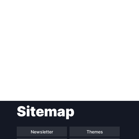
Post
Sitemap
navigation
Newsletter
Themes