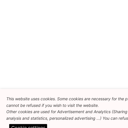
This website uses cookies. Some cookies are necessary for the p
cannot be refused if you wish to visit the website.
Other cookies are used for Advertisement and Analytics (Sharing 
analysis and statistics, personalized advertising ...) You can refu
Cookie settings