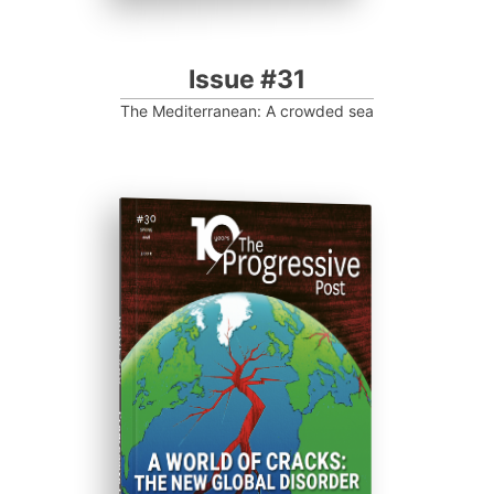
Issue #31
The Mediterranean: A crowded sea
ISSUE #30
Progressive Post