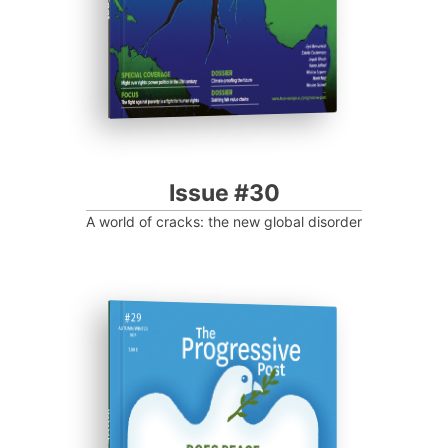
Issue #30
A world of cracks: the new global disorder
ISSUE #29