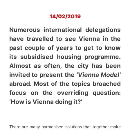
14/02/2019
Numerous international delegations
have travelled to see Vienna in the
past couple of years to get to know
its subsidised housing programme.
Almost as often, the city has been
invited to present the
‘Vienna Model’
abroad. Most of the topics broached
focus on the overriding question:
‘How is Vienna doing it?’
There are many harmonised solutions that together make