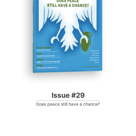
Progressive Post
Issue #29
Does peace still have a chance?