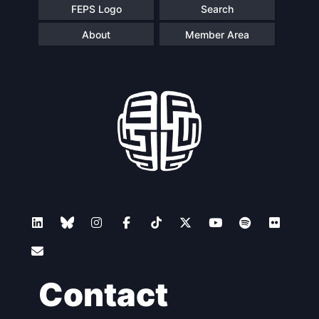
FEPS Logo
Search
About
Member Area
Contact