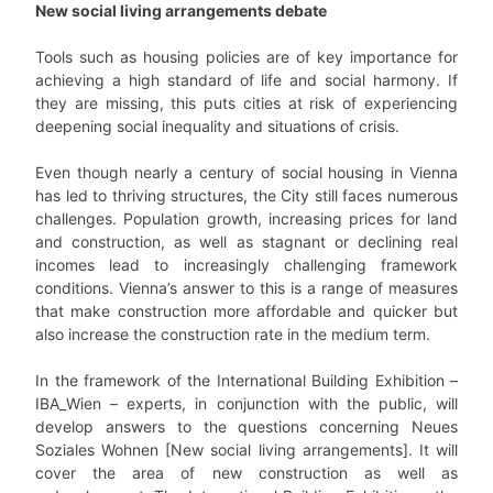
New social living arrangements debate
Tools such as housing policies are of key importance for
achieving a high standard of life and social harmony. If
they are missing, this puts cities at risk of experiencing
deepening social inequality and situations of crisis.
Even though nearly a century of social housing in Vienna
has led to thriving structures, the City still faces numerous
challenges. Population growth, increasing prices for land
and construction, as well as stagnant or declining real
incomes lead to increasingly challenging framework
conditions. Vienna’s answer to this is a range of measures
that make construction more affordable and quicker but
also increase the construction rate in the medium term.
In the framework of the International Building Exhibition –
IBA_Wien – experts, in conjunction with the public, will
develop answers to the questions concerning Neues
Soziales Wohnen [New social living arrangements]. It will
cover the area of new construction as well as