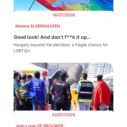
16/07/2026
Marene ELGERSHUIZEN
Good luck! And don’t f**k it up…
Hungary beyond the elections: a fragile chance for
LGBTQI+
02/07/2026
Jean-Louis DE BROUWER