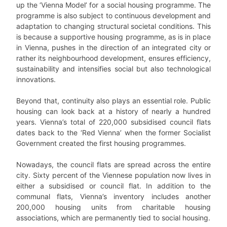
up the ‘Vienna Model’ for a social housing programme. The
programme is also subject to continuous development and
adaptation to changing structural societal conditions. This
is because a supportive housing programme, as is in place
in Vienna, pushes in the direction of an integrated city or
rather its neighbourhood development, ensures efficiency,
sustainability and intensifies social but also technological
innovations.
Beyond that, continuity also plays an essential role. Public
housing can look back at a history of nearly a hundred
years. Vienna’s total of 220,000 subsidised council flats
dates back to the ‘Red Vienna’ when the former Socialist
Government created the first housing programmes.
Nowadays, the council flats are spread across the entire
city. Sixty percent of the Viennese population now lives in
either a subsidised or council flat. In addition to the
communal flats, Vienna’s inventory includes another
200,000 housing units from charitable housing
associations, which are permanently tied to social housing.