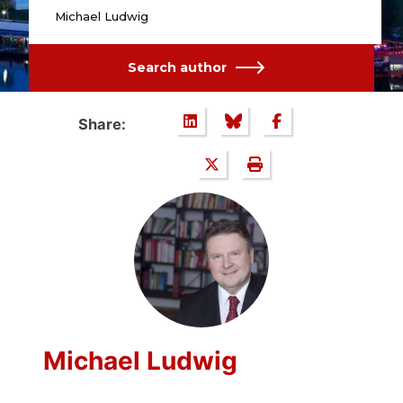
Michael Ludwig
Search author
Share:
Michael Ludwig