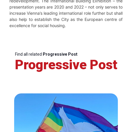
redevelopment. The International Building Exhibition – the
presentation years are 2020 and 2022 – not only serves to
increase Vienna’s leading international role further but shall
also help to establish the City as the European centre of
excellence for social housing.
Find all related
Progressive Post
Progressive Post