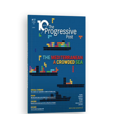
ISSUE #31
Progressive Post