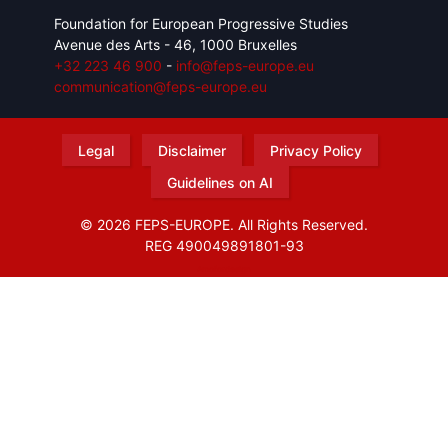
Foundation for European Progressive Studies
Avenue des Arts - 46, 1000 Bruxelles
+32 223 46 900
-
info@feps-europe.eu
communication@feps-europe.eu
Legal
Disclaimer
Privacy Policy
Guidelines on AI
© 2026 FEPS-EUROPE. All Rights Reserved.
REG 490049891801-93
Amofordesign