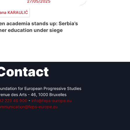
27/05/2025
ana KARAULIĆ
n academia stands up: Serbia’s
her education under siege
Contact
undation for European Progressive Studies
enue des Arts - 46, 1000 Bruxelles
32 223 46 900
-
info@feps-europe.eu
ommunication@feps-europe.eu