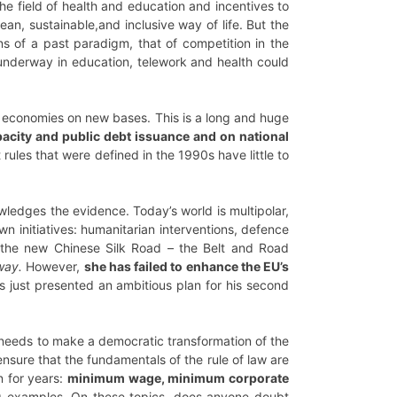
he field of health and education and incentives to
ean, sustainable,and inclusive way of life. But the
ons of a past paradigm, that of competition in the
 underway in education, telework and health could
n economies on new bases. This is a long and huge
acity and public debt issuance and on national
rules that were defined in the 1990s have little to
ledges the evidence. Today’s world is multipolar,
n initiatives: humanitarian interventions, defence
to the new Chinese Silk Road – the Belt and Road
way.
However,
she has failed to enhance the EU’s
s just presented an ambitious plan for his second
 needs to make a democratic transformation of the
o ensure that the fundamentals of the rule of law are
n for years:
minimum wage, minimum corporate
g examples. On these topics, does anyone doubt