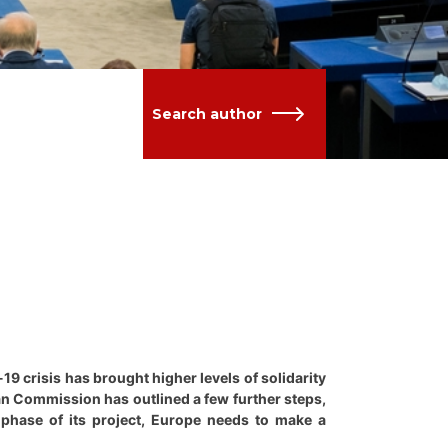
Search author
19 crisis has brought higher levels of solidarity
ean Commission has outlined a few further steps,
 phase of its project, Europe needs to make a