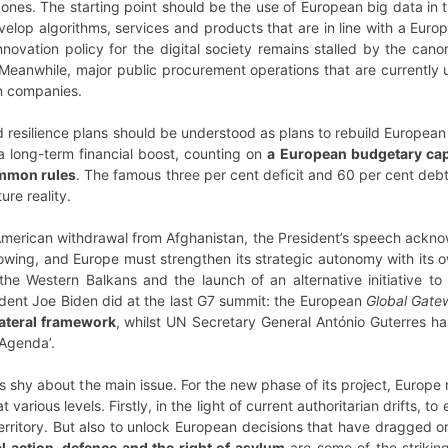
nes. The starting point should be the use of European big data in t
velop algorithms, services and products that are in line with a Europ
nnovation policy for the digital society remains stalled by the can
 Meanwhile, major public procurement operations that are currently
n companies.
 resilience plans should be understood as plans to rebuild Europea
a long-term financial boost, counting on
a European budgetary cap
mmon rules
. The famous three per cent deficit and 60 per cent debt 
ure reality.
American withdrawal from Afghanistan, the President’s speech acknow
owing, and Europe must strengthen its strategic autonomy with its ow
the Western Balkans and the launch of an alternative initiative 
sident Joe Biden did at the last G7 summit: the European
Global Gate
ateral framework
, whilst UN Secretary General António Guterres ha
Agenda’.
 shy about the main issue. For the new phase of its project, Europe
arious levels. Firstly, in the light of current authoritarian drifts, t
erritory. But also to unlock European decisions that have dragged o
l action, defence and the right of asylum
are some of the strikin