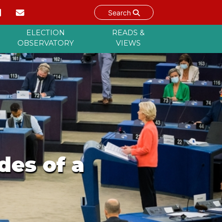
Search
ELECTION
READS &
OBSERVATORY
VIEWS
des of a