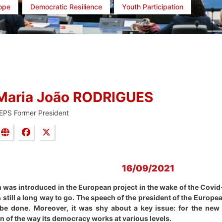
rope
Democratic Resilience
Youth Participation
Maria João RODRIGUES
EPS Former President
16/09/2021
h was introduced in the European project in the wake of the Covid-
s still a long way to go. The speech of the president of the Europ
be done.
Moreover, it was shy about a key issue: for the new
 of the way its democracy works at various levels.