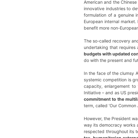
American and the Chinese o
innovative industries to de
formulation of a genuine i
European internal market.
benefit more non-Europea
The so-called recovery and
undertaking that requires 
budgets with updated co
do with the present and fut
In the face of the clumsy 
systemic competition is gr
capacity, enlargement to 
Initiative – and as US pre
commitment to the multil
term, called ‘Our Common 
However, the President was
way its democracy works at v
respected throughout its t
tax, humanitarian externa