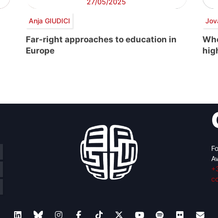
27/05/2025
Anja GIUDICI
Jov
Far-right approaches to education in
Whe
Europe
hig
Fo
Av
+
c