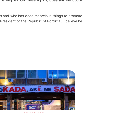
t us and who has done marvelous things to promote
President of the Republic of Portugal. I believe he