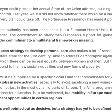
Leyen could present her annual State of the Union address, building o
ntrol. Last year, we still did not know whether there would be a v
ry plan could take off. The Portuguese Presidency has made it possib
ion authority has been announced, but a European Health Union th
der. The commitment to strengthen European’s support for global 
der commitment to a multilateral framework is missing
.
opean strategy to develop personal care
also makes a lot of sense
elfare state for the 21st century, able to address demographic agein
t which there can be no real equality between women and men. But ther
spond to the new social inequalities and new forms of poverty.
n must be supported by a specific Social Fund that compensates for 
 jobs in new activities
, especially to avoid sacrificing a new young g
and not just in the most dynamic parts of Europe. The Alma program
 done for education, is to be welcomed, but
mobility in Europe must
ent opportunities in certain regions
.
 is well pointed out as decisive, but a strategy has yet to be defin