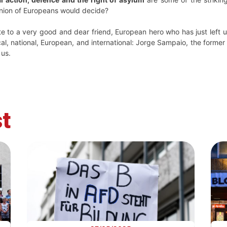
inion of Europeans would decide?
ute to a very good and dear friend, European hero who has just lef
cal, national, European, and international: Jorge Sampaio, the former 
 us.
t