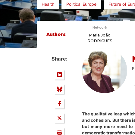
Health
Political Europe
Future of Eu
Network
Authors
Maria João
RODRIGUES
Share:
F
The qualitative leap whic
and cohesion. But there i
but many more need to 
democratic transformation