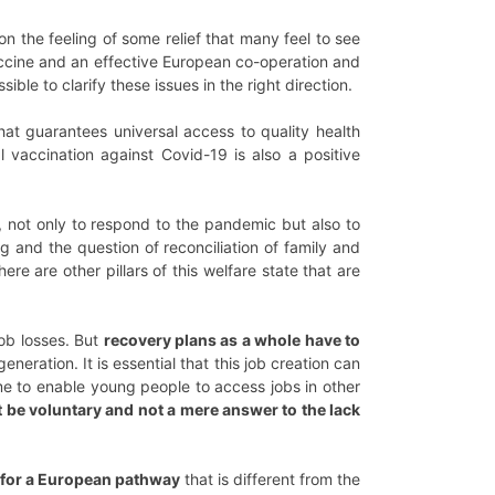
n the feeling of some relief that many feel to see
accine and an effective European co-operation and
le to clarify these issues in the right direction.
at guarantees universal access to quality health
vaccination against Covid-19 is also a positive
, not only to respond to the pandemic but also to
g and the question of reconciliation of family and
e are other pillars of this welfare state that are
job losses. But
recovery plans as a whole have to
eneration. It is essential that this job creation can
me to enable young people to access jobs in other
 be voluntary and not a mere answer to the lack
ed for a European pathway
that is different from the