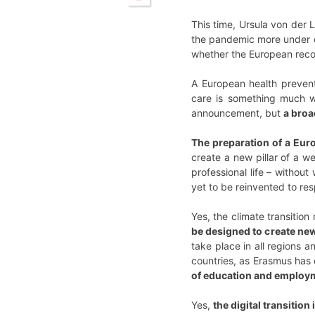
This time, Ursula von der 
the pandemic more under co
whether the European recove
A European health prevent
care is something much wi
announcement, but
a broa
The preparation of a Eur
create a new pillar of a w
professional life – withou
yet to be reinvented to re
Yes, the climate transitio
be designed to create new
take place in all regions 
countries, as Erasmus has
of education and employm
Yes,
the digital transition