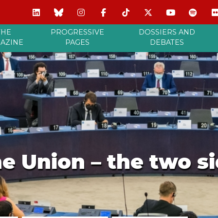
THE
PROGRESSIVE
DOSSIERS AND
AZINE
PAGES
DEBATES
he Union – the two si