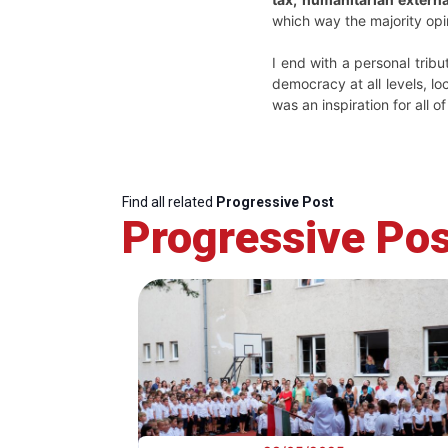
which way the majority op
I end with a personal trib
democracy at all levels, lo
was an inspiration for all of
Find all related
Progressive Post
Progressive Pos