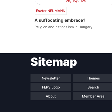
28/05/2025
Eszter NEUMANN
A suffocating embrace?
Religion and nationalism in Hungary
Post
Sitemap
navigation
Newsletter
Themes
FEPS Logo
Search
About
Member Area