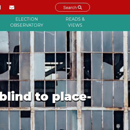
Search
ELECTION
READS &
OBSERVATORY
VIEWS
blind to place-