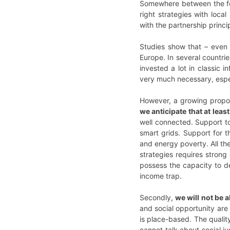
Somewhere between the for
right strategies with loc
with the partnership princi
Studies show that – even 
Europe. In several countri
invested a lot in classic 
very much necessary, espec
However, a growing proport
we anticipate that at leas
well connected. Support to
smart grids. Support for t
and energy poverty. All th
strategies requires strong 
possess the capacity to d
income trap.
Secondly,
we will not be 
and social opportunity are 
is place-based. The quality
cannot talk about social j