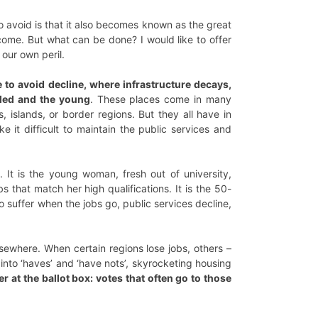
o avoid is that it also becomes known as the great
ncome. But what can be done? I would like to offer
 our own peril.
e to avoid decline, where infrastructure decays,
illed and the young
. These places come in many
, islands, or border regions. But they all have in
e it difficult to maintain the public services and
 It is the young woman, fresh out of university,
 that match her high qualifications. It is the 50-
 suffer when the jobs go, public services decline,
lsewhere. When certain regions lose jobs, others –
 into ‘haves’ and ‘have nots’, skyrocketing housing
r at the ballot box: votes that often go to those