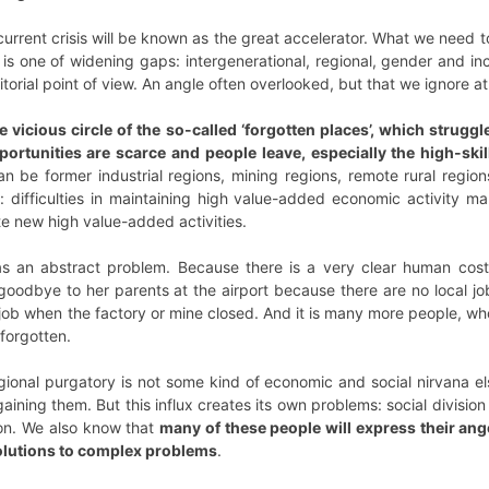
urrent crisis will be known as the great accelerator. What we need t
un is one of widening gaps: intergenerational, regional, gender and i
torial point of view. An angle often overlooked, but that we ignore at
 vicious circle of the so-called ‘forgotten places’, which struggl
portunities are scarce and people leave, especially the high-sk
 be former industrial regions, mining regions, remote rural regions
: difficulties in maintaining high value-added economic activity mak
te new high value-added activities.
 as an abstract problem. Because there is a very clear human cost.
oodbye to her parents at the airport because there are no local jobs
 job when the factory or mine closed. And it is many more people, who
 forgotten.
egional purgatory is not some kind of economic and social nirvana e
aining them. But this influx creates its own problems: social division
on. We also know that
many of these people will express their ange
solutions to complex problems
.