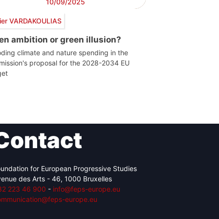
10/09/2025
vier VARDAKOULIAS
en ambition or green illusion?
ding climate and nature spending in the
ission's proposal for the 2028-2034 EU
et
Contact
undation for European Progressive Studies
enue des Arts - 46, 1000 Bruxelles
32 223 46 900
-
info@feps-europe.eu
ommunication@feps-europe.eu