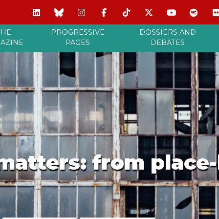
THE
PROGRESSIVE
DOSSIERS AND
AZINE
PAGES
DEBATES
matters: from place-