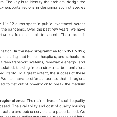
. The key is to identify the problem, design the
icy supports regions in designing such strategies
 1 in 12 euros spent in public investment across
ing the pandemic. Over the past few years, we have
tworks, from hospitals to schools. These are still
nsition.
In the new programmes for 2021-2027,
, ensuring that homes, hospitals, and schools are
s. Green transport systems, renewable energy, and
nsulated, tackling in one stroke carbon emissions
equitably. To a great extent, the success of these
. We also have to offer support so that all regions
ded to get out of poverty or to break the medium
d regional ones
. The main drivers of social equality
based. The availability and cost of quality housing
frastructure and public services are place-based. We
ore, cohesion policy supports businesses and jobs,