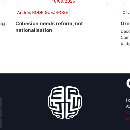
10/09/2025
Andrés RODRIGUEZ-POSE
Oli
ig
Cohesion needs reform, not
Gre
nationalisation
Deco
Comm
budg
Fo
Av
+
c