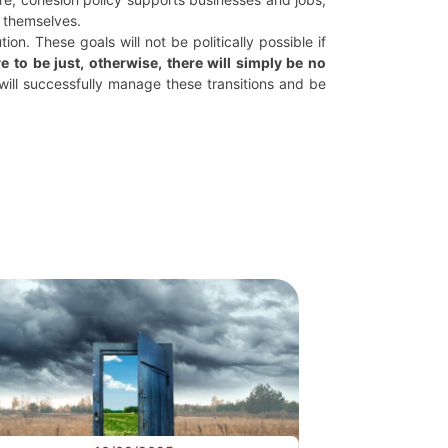
y themselves.
on. These goals will not be politically possible if
ve to be just, otherwise, there will simply be no
, will successfully manage these transitions and be