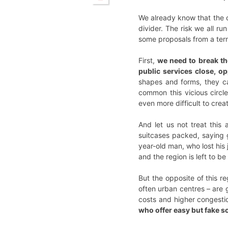
We already know that the c
divider. The risk we all r
some proposals from a terri
First,
we need to break the
public services close, op
shapes and forms, they can
common this vicious circle
even more difficult to crea
And let us not treat this
suitcases packed, saying g
year-old man, who lost his
and the region is left to be
But the opposite of this r
often urban centres – are g
costs and higher congesti
who offer easy but fake 