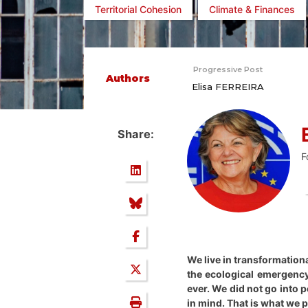
Territorial Cohesion
Climate & Finances
Progressive Post
Authors
Elisa FERREIRA
Share:
F
We live in transformation
the ecological emergency,
ever. We did not go into 
in mind. That is what we 