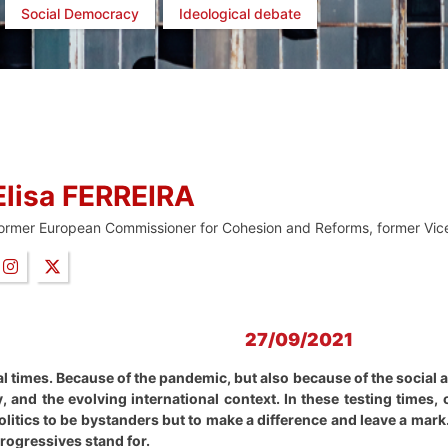
Social Democracy
Ideological debate
Elisa FERREIRA
ormer European Commissioner for Cohesion and Reforms, former Vice
27/09/2021
al times. Because of the pandemic, but also because of the socia
 and the evolving international context. In these testing times
politics to be bystanders but to make a difference and leave a mar
progressives stand for.