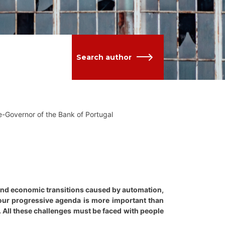
Search author
-Governor of the Bank of Portugal
l and economic transitions caused by automation,
, our progressive agenda is more important than
k. All these challenges must be faced with people