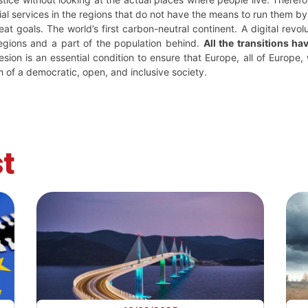
cial services in the regions that do not have the means to run them b
 goals. The world’s first carbon-neutral continent. A digital revoluti
regions and a part of the population behind.
All the transitions ha
hesion is an essential condition to ensure that Europe, all of Europe
 of a democratic, open, and inclusive society.
t