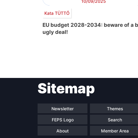
10/09/2025
Kata TÜTTŐ
EU budget 2028-2034: beware of a b
ugly deal!
Post
Sitemap
navigation
Newsletter
Themes
FEPS Logo
Search
About
Member Area