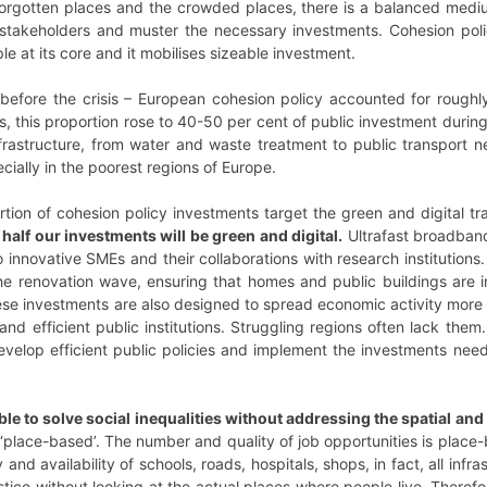
gotten places and the crowded places, there is a balanced medium
al stakeholders and muster the necessary investments. Cohesion pol
ple at its core and it mobilises sizeable investment.
before the crisis – European cohesion policy accounted for roughly
es, this proportion rose to 40-50 per cent of public investment dur
infrastructure, from water and waste treatment to public transport ne
ially in the poorest regions of Europe.
ion of cohesion policy investments target the green and digital tra
t half our investments will be green and digital.
Ultrafast broadband
 innovative SMEs and their collaborations with research institution
he renovation wave, ensuring that homes and public buildings are i
ese investments are also designed to spread economic activity more 
and efficient public institutions. Struggling regions often lack them
evelop efficient public policies and implement the investments nee
able to solve social inequalities without addressing the spatial an
‘place-based’. The number and quality of job opportunities is place-
 and availability of schools, roads, hospitals, shops, in fact, all in
ustice without looking at the actual places where people live. Theref