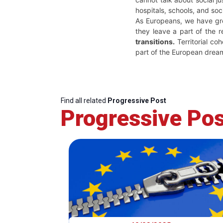
hospitals, schools, and so
As Europeans, we have great
they leave a part of the 
transitions.
Territorial co
part of the European dream
Find all related
Progressive Post
Progressive Pos