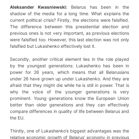
Aleksander Kwasniewski:
Belarus has been in the
shadow of the media for a long time. What explains the
current political crisis? Firstly, the elections were falsified.
The difference between this presidential election and
previous ones is not very important, as previous elections
were falsified too. However, this last election was not only
falsified but Lukashenko effectively lost it.
Secondly, another critical element lies in the role played
by the youngest generations: Lukashenko has been in
power for 26 years, which means that all Belarusians
under 26 have grown up under Lukashenko. And they are
afraid that they might die while he is still in power. That is
why the voice of the younger generations is very
prominent. Young generations know the European Union
better than older generations and they can effectively
compare differences in quality of life between Belarus and
the EU.
Thirdly, one of Lukashenko’s biggest advantages was the
relative economic growth of Belarus’ economy in previous