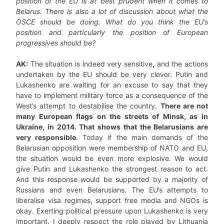
position of the EU is at best prudent when it comes to
Belarus. There is also a lot of discussion about what the
OSCE should be doing. What do you think the EU’s
position and particularly the position of European
progressives should be?
AK:
The situation is indeed very sensitive, and the actions
undertaken by the EU should be very clever. Putin and
Lukashenko are waiting for an excuse to say that they
have to implement military force as a consequence of the
West’s attempt to destabilise the country.
There are not
many European flags on the streets of Minsk, as in
Ukraine, in 2014. That shows that the Belarusians are
very responsible
. Today if the main demands of the
Belarusian opposition were membership of NATO and EU,
the situation would be even more explosive. We would
give Putin and Lukashenko the strongest reason to act.
And this response would be supported by a majority of
Russians and even Belarusians. The EU’s attempts to
liberalise visa regimes, support free media and NGOs is
okay. Exerting political pressure upon Lukashenko is very
important. I deeply respect the role played by Lithuania