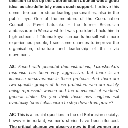
decision to set up the Coordination Council was a good
idea, as she definitely needs such support
. I believe this
committee can produce leading personalities, also in the
public eye. One of the members of the Coordination
Council is Pavel Latushko – the former Belarusian
ambassador in Warsaw while I was president. I hold him in
high esteem. If Tikanuskaya surrounds herself with more
experienced people, I see some chances to improve the
organisation, structure and leadership of this civic
movement.
AS:
Faced with peaceful demonstrations, Lukashenko’s
response has been very aggressive, but there is an
immense perseverance in these protests. And there are
two specific groups of those protesters who are mainly
being repressed: women and the movement of workers’
general strike. Do you think these new engines will
eventually force Lukashenko to step down from power?
AK:
This is a crucial question: In the old Belarusian society,
however important, women’s stories have been silenced.
The critical change we observe now is that women are