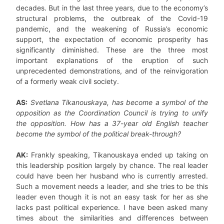
decades. But in the last three years, due to the economy’s
structural problems, the outbreak of the Covid-19
pandemic, and the weakening of Russia’s economic
support, the expectation of economic prosperity has
significantly diminished. These are the three most
important explanations of the eruption of such
unprecedented demonstrations, and of the reinvigoration
of a formerly weak civil society.
AS:
Svetlana Tikanouskaya, has become a symbol of the
opposition as the Coordination Council is trying to unify
the opposition. How has a 37-year old English teacher
become the symbol of the political break-through?
AK:
Frankly speaking, Tikanouskaya ended up taking on
this leadership position largely by chance. The real leader
could have been her husband who is currently arrested.
Such a movement needs a leader, and she tries to be this
leader even though it is not an easy task for her as she
lacks past political experience. I have been asked many
times about the similarities and differences between