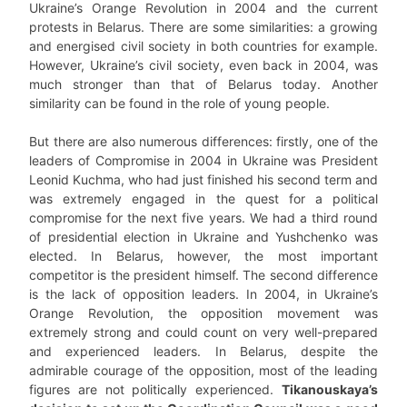
Ukraine’s Orange Revolution in 2004 and the current
protests in Belarus. There are some similarities: a growing
and energised civil society in both countries for example.
However, Ukraine’s civil society, even back in 2004, was
much stronger than that of Belarus today. Another
similarity can be found in the role of young people.
But there are also numerous differences: firstly, one of the
leaders of Compromise in 2004 in Ukraine was President
Leonid Kuchma, who had just finished his second term and
was extremely engaged in the quest for a political
compromise for the next five years. We had a third round
of presidential election in Ukraine and Yushchenko was
elected. In Belarus, however, the most important
competitor is the president himself. The second difference
is the lack of opposition leaders. In 2004, in Ukraine’s
Orange Revolution, the opposition movement was
extremely strong and could count on very well-prepared
and experienced leaders. In Belarus, despite the
admirable courage of the opposition, most of the leading
figures are not politically experienced.
Tikanouskaya’s