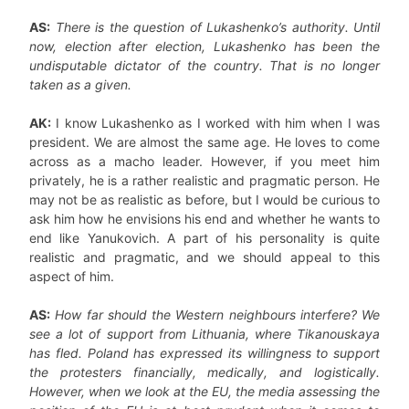
AS:
There is the question of Lukashenko’s authority. Until
now, election after election, Lukashenko has been the
undisputable dictator of the country. That is no longer
taken as a given.
AK:
I know Lukashenko as I worked with him when I was
president. We are almost the same age. He loves to come
across as a macho leader. However, if you meet him
privately, he is a rather realistic and pragmatic person. He
may not be as realistic as before, but I would be curious to
ask him how he envisions his end and whether he wants to
end like Yanukovich. A part of his personality is quite
realistic and pragmatic, and we should appeal to this
aspect of him.
AS:
How far should the Western neighbours interfere? We
see a lot of support from Lithuania, where Tikanouskaya
has fled. Poland has expressed its willingness to support
the protesters financially, medically, and logistically.
However, when we look at the EU, the media assessing the