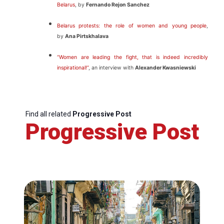
Belarus
, by
Fernando Rejon Sanchez
Belarus protests: the role of women and young people
,
by
Ana Pirtskhalava
“Women are leading the fight, that is indeed incredibly
inspirational!”
, an interview with
Alexander Kwasniewski
Find all related
Progressive Post
Progressive Post