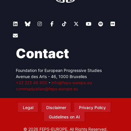
Contact
Foundation for European Progressive Studies
Avenue des Arts - 46, 1000 Bruxelles
+32 223 46 900
-
info@feps-europe.eu
communication@feps-europe.eu
Legal
Disclaimer
Privacy Policy
Guidelines on AI
© 2026 FEPS-EUROPE. All Rights Reserved.