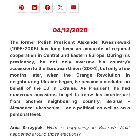
04/12/2020
The former Polish President Alexander Kwasniewski
(1995-2005) has long been an advocate of regional
cooperation in Central and Eastern Europe. During his
presidency, he not only oversaw his country’s
accession to the European Union (2004), but only a few
months later, when the ‘Orange Revolution’ in
neighbouring Ukraine began, he became a mediator on
behalf of the EU in Ukraine. As President, he had
numerous occasions to get to know his counterpart
from another neighbouring country, Belarus –
Alexander Lukashenko –, on a political, as well as on a
personal level.
Ania Skrzypek:
What is happening in Belarus? What
happened around those elections?