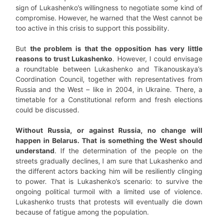
sign of Lukashenko’s willingness to negotiate some kind of
compromise. However, he warned that the West cannot be
too active in this crisis to support this possibility.
But
the problem is that the opposition has very little
reasons to trust Lukashenko
. However, I could envisage
a roundtable between Lukashenko and Tikanouskaya’s
Coordination Council, together with representatives from
Russia and the West – like in 2004, in Ukraine. There, a
timetable for a Constitutional reform and fresh elections
could be discussed.
Without Russia, or against Russia, no change will
happen in Belarus. That is something the West should
understand
. If the determination of the people on the
streets gradually declines, I am sure that Lukashenko and
the different actors backing him will be resiliently clinging
to power. That is Lukashenko’s scenario: to survive the
ongoing political turmoil with a limited use of violence.
Lukashenko trusts that protests will eventually die down
because of fatigue among the population.