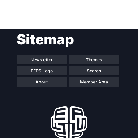
Post
Sitemap
navigation
Newsletter
Themes
FEPS Logo
Search
About
Member Area