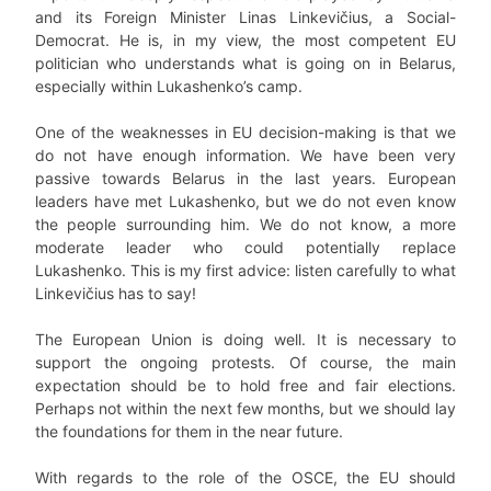
and its Foreign Minister Linas Linkevičius, a Social-
Democrat. He is, in my view, the most competent EU
politician who understands what is going on in Belarus,
especially within Lukashenko’s camp.
One of the weaknesses in EU decision-making is that we
do not have enough information. We have been very
passive towards Belarus in the last years. European
leaders have met Lukashenko, but we do not even know
the people surrounding him. We do not know, a more
moderate leader who could potentially replace
Lukashenko. This is my first advice: listen carefully to what
Linkevičius has to say!
The European Union is doing well. It is necessary to
support the ongoing protests. Of course, the main
expectation should be to hold free and fair elections.
Perhaps not within the next few months, but we should lay
the foundations for them in the near future.
With regards to the role of the OSCE, the EU should