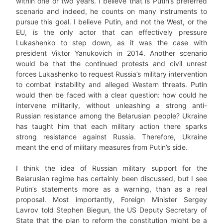
within one or two years. I believe that is Putin’s preferred
scenario and indeed, he counts on many instruments to
pursue this goal. I believe Putin, and not the West, or the
EU, is the only actor that can effectively pressure
Lukashenko to step down, as it was the case with
president Viktor Yanukovich in 2014. Another scenario
would be that the continued protests and civil unrest
forces Lukashenko to request Russia’s military intervention
to combat instability and alleged Western threats. Putin
would then be faced with a clear question: how could he
intervene militarily, without unleashing a strong anti-
Russian resistance among the Belarusian people? Ukraine
has taught him that each military action there sparks
strong resistance against Russia. Therefore, Ukraine
meant the end of military measures from Putin’s side.
I think the idea of Russian military support for the
Belarusian regime has certainly been discussed, but I see
Putin’s statements more as a warning, than as a real
proposal. Most importantly, Foreign Minister Sergey
Lavrov told Stephen Biegun, the US Deputy Secretary of
State that the plan to reform the constitution might be a