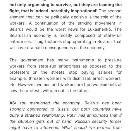
not only organising to survive, but they are leading the
fight, that is indeed incredibly inspirational!
The second
element that can be politically decisive is the role of the
workers. A continuation of the striking movement in
Belarus would be the worst news for Lukashenko. The
Belarussian economy is mostly composed of state-run
enterprises. If big factories stop operating in Belarus, that
will have dramatic consequences on the economy.
The government has many instruments to pressure
workers from state-run enterprises as opposed to the
protesters on the streets: stop paying salaries for
example, threaten workers with dismissal, arrest workers,
etc. However, women and workers are the two elements of
how the protests will pan out in the future.
AS:
You mentioned the economy. Belarus has been
strongly connected to Russia, but both countries have
quite a strained relationship. Putin has announced that if
the situation gets out of hand, Russian security forces
might have to intervene. What should we expect from