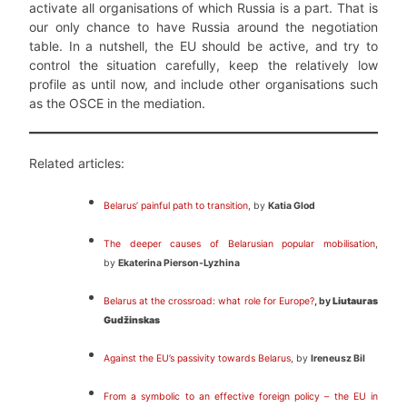
activate all organisations of which Russia is a part. That is
our only chance to have Russia around the negotiation
table. In a nutshell, the EU should be active, and try to
control the situation carefully, keep the relatively low
profile as until now, and include other organisations such
as the OSCE in the mediation.
Related articles:
Belarus’ painful path to transition
, by
Katia Glod
The deeper causes of Belarusian popular mobilisation
,
by
Ekaterina Pierson-Lyzhina
Belarus at the crossroad: what role for Europe?
, by
Liutauras
Gudžinskas
Against the EU’s passivity towards Belarus
, by
Ireneusz Bil
From a symbolic to an effective foreign policy – the EU in