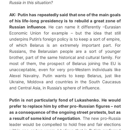
Russia in this situation?
AK:
Putin has repeatedly said that one of the main goals
of his life-long presidency is to rebuild a great zone of
Russian influence
. He can name it differently –Eurasian
Economic Union for example – but the idea that still
underpins Putin’s foreign policy is to keep a sort of empire,
of which Belarus is an extremely important part. For
Russians, the Belarusian people are a sort of younger
brother, part of the same historical and cultural family. For
most of them, the prospect of Belarus joining the EU is
unacceptable, even for very pro-Western individuals like
Alexei Navalny. Putin wants to keep Belarus, just like
Ukraine, Moldova and countries in the South Caucasus
and Central Asia, in Russia’s sphere of influence.
Putin is not particularly fond of Lukashenko. He would
prefer to replace him by other pro-Russian figures – not
as a consequence of the ongoing street protests, but as
a result of some kind of negotiation
. The new pro-Russia
leader would be compelled to hold free and fair elections