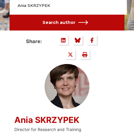
Ania SKRZYPEK
Search author
Share:
Ania SKRZYPEK
Director for Research and Training