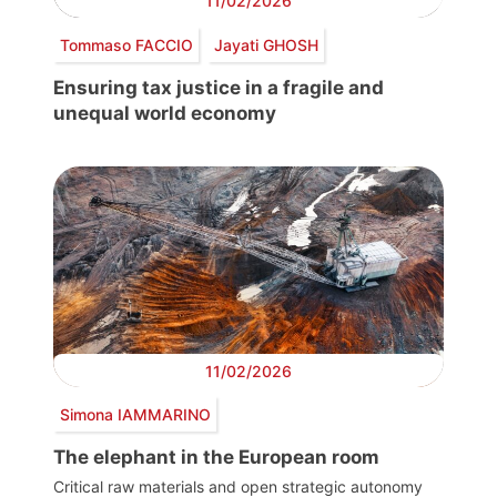
11/02/2026
Tommaso FACCIO
Jayati GHOSH
Ensuring tax justice in a fragile and
unequal world economy
11/02/2026
Simona IAMMARINO
The elephant in the European room
Critical raw materials and open strategic autonomy