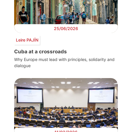
25/06/2026
Leire PAJÍN
Cuba at a crossroads
Why Europe must lead with principles, solidarity and
dialogue