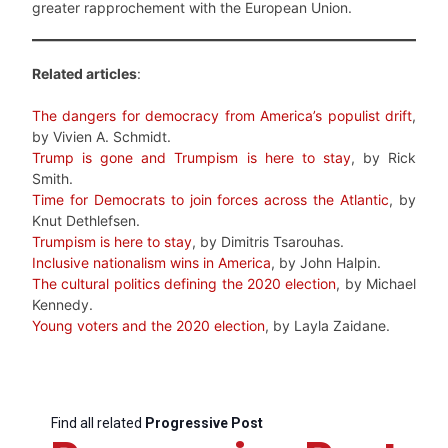
greater rapprochement with the European Union.
Related articles
:
The dangers for democracy from America’s populist drift
,
by Vivien A. Schmidt.
Trump is gone and Trumpism is here to stay
, by Rick
Smith.
Time for Democrats to join forces across the Atlantic
, by
Knut Dethlefsen.
Trumpism is here to stay
, by Dimitris Tsarouhas.
Inclusive nationalism wins in America
, by John Halpin.
The cultural politics defining the 2020 election
, by Michael
Kennedy.
Young voters and the 2020 election
, by Layla Zaidane.
Find all related
Progressive Post