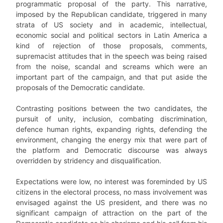
programmatic proposal of the party. This narrative,
imposed by the Republican candidate, triggered in many
strata of US society and in academic, intellectual,
economic social and political sectors in Latin America a
kind of rejection of those proposals, comments,
supremacist attitudes that in the speech was being raised
from the noise, scandal and screams which were an
important part of the campaign, and that put aside the
proposals of the Democratic candidate.
Contrasting positions between the two candidates, the
pursuit of unity, inclusion, combating discrimination,
defence human rights, expanding rights, defending the
environment, changing the energy mix that were part of
the platform and Democratic discourse was always
overridden by stridency and disqualification.
Expectations were low, no interest was foreminded by US
citizens in the electoral process, no mass involvement was
envisaged against the US president, and there was no
significant campaign of attraction on the part of the