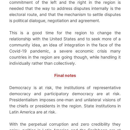
commitment of the left and the right in the region is
needed that the way to address disputes internally is the
electoral route, and that the mechanism to settle disputes
is political dialogue, negotiation and agreement.
This is a good time for the region to change the
relationship with the United States and to seek more of a
community idea, an idea of integration in the face of the
Covid-19 pandemic, a severe economic crisis many
countries in the region are going though, while handling it
individually rather than collectively.
Final notes
Democracy is at risk, the institutions of representative
democracy and participatory democracy are at risk.
Presidentialism imposes one-man and unilateral visions of
the chiefs or presidents in the region. State institutions in
Latin America are at risk.
With the perpetual corruption and zero credibility they