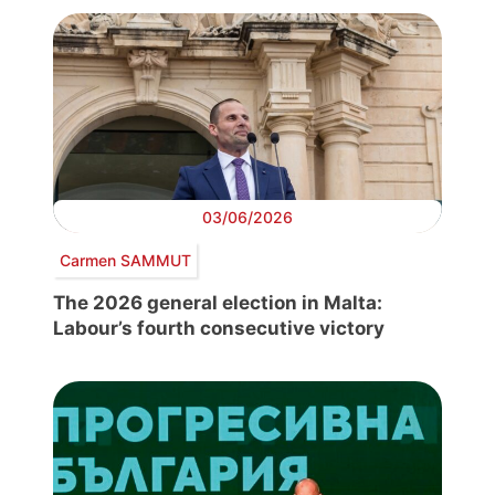
03/06/2026
Carmen SAMMUT
The 2026 general election in Malta:
Labour’s fourth consecutive victory