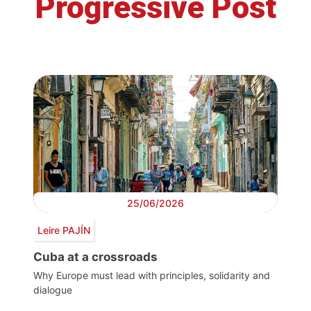
Progressive Post
25/06/2026
Leire PAJÍN
Cuba at a crossroads
Why Europe must lead with principles, solidarity and
dialogue