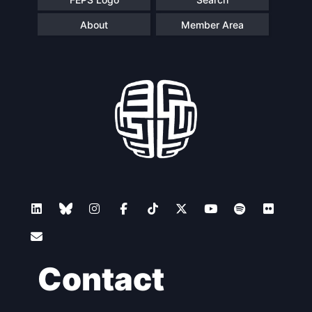
About
Member Area
Contact