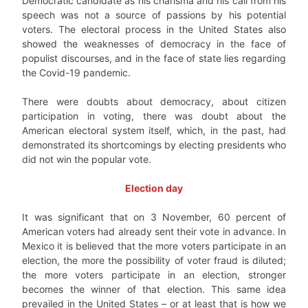
Democratic candidate as his charisma and his call from his
speech was not a source of passions by his potential
voters. The electoral process in the United States also
showed the weaknesses of democracy in the face of
populist discourses, and in the face of state lies regarding
the Covid-19 pandemic.
There were doubts about democracy, about citizen
participation in voting, there was doubt about the
American electoral system itself, which, in the past, had
demonstrated its shortcomings by electing presidents who
did not win the popular vote.
Election day
It was significant that on 3 November, 60 percent of
American voters had already sent their vote in advance. In
Mexico it is believed that the more voters participate in an
election, the more the possibility of voter fraud is diluted;
the more voters participate in an election, stronger
becomes the winner of that election. This same idea
prevailed in the United States – or at least that is how we