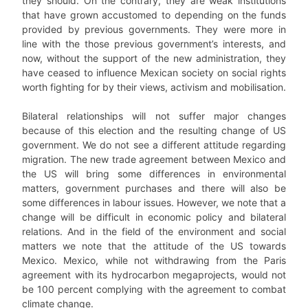
they should. On the contrary, they are weak institutions
that have grown accustomed to depending on the funds
provided by previous governments. They were more in
line with the those previous government’s interests, and
now, without the support of the new administration, they
have ceased to influence Mexican society on social rights
worth fighting for by their views, activism and mobilisation.
Bilateral relationships will not suffer major changes
because of this election and the resulting change of US
government. We do not see a different attitude regarding
migration. The new trade agreement between Mexico and
the US will bring some differences in environmental
matters, government purchases and there will also be
some differences in labour issues. However, we note that a
change will be difficult in economic policy and bilateral
relations. And in the field of the environment and social
matters we note that the attitude of the US towards
Mexico. Mexico, while not withdrawing from the Paris
agreement with its hydrocarbon megaprojects, would not
be 100 percent complying with the agreement to combat
climate change.