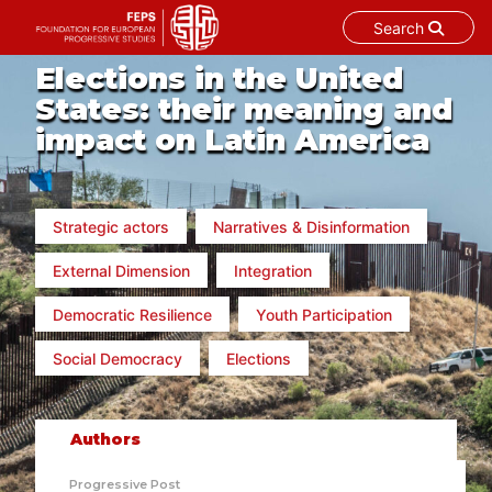
Search
Skip
Elections in the United
to
States: their meaning and
content
impact on Latin America
Strategic actors
Narratives & Disinformation
External Dimension
Integration
Democratic Resilience
Youth Participation
Social Democracy
Elections
Authors
Progressive Post