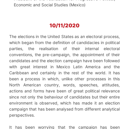
Economic and Social Studies (Mexico)
10/11/2020
The elections in the United States as an electoral process,
which began from the definition of candidacies in political
parties, the realisation of their internal electoral
conventions, the pre-campaign, the appointment of their
candidates and the election campaign have been followed
with great interest in Mexico Latin America and the
Caribbean and certainly in the rest of the world. It has
been a process in which, unlike other processes in this
North American country, words, speeches, attitudes,
actions and forms have been of great political relevance
since not only the behaviour of candidates but their entire
environment is observed, which has made it an election
campaign that has been analysed from different analytical
perspectives.
It has been worrying that the campaign has been