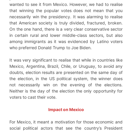
wanted to see it from Mexico. However, we had to realise
that winning the popular votes does not mean that you
necessarily win the presidency. It was alarming to realise
that American society is truly divided, fractured, broken.
On the one hand, there is a very clear conservative sector
in certain rural and lower middle-class sectors, but also
among immigrants as it was evidenced by Latino voters
who preferred Donald Trump to Joe Biden.
It was very significant to realise that while in countries like
Mexico, Argentina, Brazil, Chile, or Uruguay, to avoid any
doubts, election results are presented on the same day of
the election, in the US political system, the winner does
not necessarily win on the evening of the elections.
Neither is the day of the election the only opportunity for
voters to cast their vote.
Impact on Mexico
For Mexico, it meant a motivation for those economic and
social political actors that see the country’s President