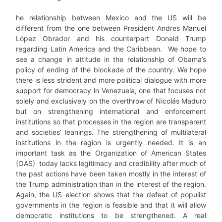
he relationship between Mexico and the US will be
different from the one between President Andres Manuel
López Obrador and his counterpart Donald Trump
regarding Latin America and the Caribbean. We hope to
see a change in attitude in the relationship of Obama’s
policy of ending of the blockade of the country. We hope
there is less strident and more political dialogue with more
support for democracy in Venezuela, one that focuses not
solely and exclusively on the overthrow of Nicolás Maduro
but on strengthening international and enforcement
institutions so that processes in the region are transparent
and societies’ leanings. The strengthening of multilateral
institutions in the region is urgently needed. It is an
important task as the Organization of American States
(OAS) today lacks legitimacy and credibility after much of
the past actions have been taken mostly in the interest of
the Trump administration than in the interest of the region.
Again, the US election shows that the defeat of populist
governments in the region is feasible and that it will allow
democratic institutions to be strengthened. A real