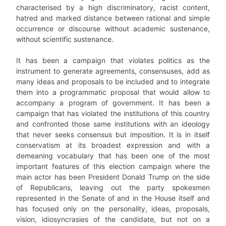
characterised by a high discriminatory, racist content,
hatred and marked distance between rational and simple
occurrence or discourse without academic sustenance,
without scientific sustenance.
It has been a campaign that violates politics as the
instrument to generate agreements, consensuses, add as
many ideas and proposals to be included and to integrate
them into a programmatic proposal that would allow to
accompany a program of government. It has been a
campaign that has violated the institutions of this country
and confronted those same institutions with an ideology
that never seeks consensus but imposition. It is in itself
conservatism at its broadest expression and with a
demeaning vocabulary that has been one of the most
important features of this election campaign where the
main actor has been President Donald Trump on the side
of Republicans, leaving out the party spokesmen
represented in the Senate of and in the House itself and
has focused only on the personality, ideas, proposals,
vision, idiosyncrasies of the candidate, but not on a