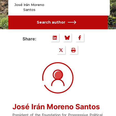
José Irán Moreno
Santos
Search author
Share:
José Irán Moreno Santos
President of the Foundation for Progressive Political,