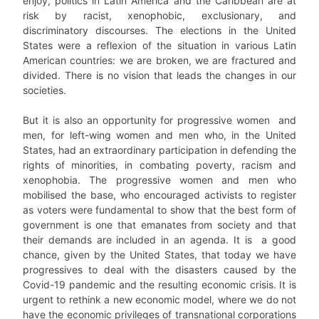
enjoy, politics in Latin America and the Caribbean are at
risk by racist, xenophobic, exclusionary, and
discriminatory discourses. The elections in the United
States were a reflexion of the situation in various Latin
American countries: we are broken, we are fractured and
divided. There is no vision that leads the changes in our
societies.
But it is also an opportunity for progressive women and
men, for left-wing women and men who, in the United
States, had an extraordinary participation in defending the
rights of minorities, in combating poverty, racism and
xenophobia. The progressive women and men who
mobilised the base, who encouraged activists to register
as voters were fundamental to show that the best form of
government is one that emanates from society and that
their demands are included in an agenda. It is a good
chance, given by the United States, that today we have
progressives to deal with the disasters caused by the
Covid-19 pandemic and the resulting economic crisis. It is
urgent to rethink a new economic model, where we do not
have the economic privileges of transnational corporations