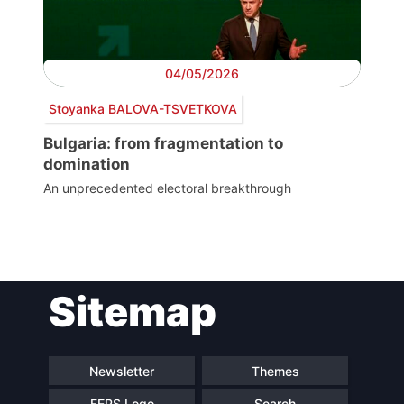
04/05/2026
Stoyanka BALOVA-TSVETKOVA
Bulgaria: from fragmentation to
domination
An unprecedented electoral breakthrough
Post
Sitemap
navigation
Newsletter
Themes
FEPS Logo
Search