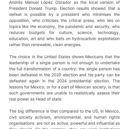
Andrés Manuel López Obrador as the local version of
President Donald Trump. Election results showed that a
defeat is possible by a president who minimises the
opposition, who criticises the critical press, who lies on
topics like the economy, the pandemic and security, who
reduces budgets for culture, science, technology,
education, art and who bets on hydrocarbon exploitation
rather than renewable, clean energies.
The choice in the United States shows Mexicans that the
leadership of a single person is not enough to undertake
the full transformation of a country: the single person has
been defeated in the 2020 election and his party can be
defeated again in the 2024 presidential election. The
lessons for Mexico, or for a part of Mexican society, is that
such governments are unable to realistically assess their
real power as Head of state.
The big difference is that compared to the US, in Mexico,
civil society activism, environmental, and human rights
organisations are not as active, powerful and influential as