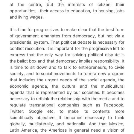
at the centre, but the interests of citizen: their
opportunities, their access to education, to housing, jobs
and living wages.
It is time for progressives to make clear that the best form
of government emanates from democracy, but not via a
presidential system. That political debate is necessary for
conflict resolution. It is important for the progressive left to
express that the only way for solving political dispute is
the ballot box and that democracy implies responsibility. It
is time to sit down and to talk to entrepreneurs, to civile
society, and to social movements to form a new program
that includes the urgent needs of the social agenda, the
economic agenda, the cultural and the multicultural
agenda that is represented by our societies. It becomes
necessary to rethink the relationship with the media and to
regulate transnational companies such as Facebook,
Twitter, Google etc. to make its contents more
scientifically objective. It becomes necessary to think
globally, multilaterally, and nationally. And that Mexico,
Latin America, the Americas in general need a vision of