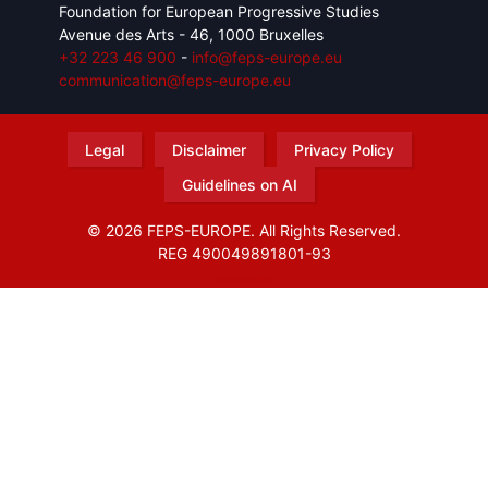
Foundation for European Progressive Studies
Avenue des Arts - 46, 1000 Bruxelles
+32 223 46 900
-
info@feps-europe.eu
communication@feps-europe.eu
Legal
Disclaimer
Privacy Policy
Guidelines on AI
© 2026 FEPS-EUROPE. All Rights Reserved.
REG 490049891801-93
Amofordesign