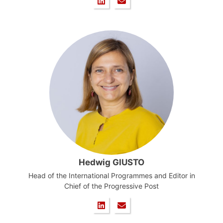
Hedwig GIUSTO
Head of the International Programmes and Editor in
Chief of the Progressive Post