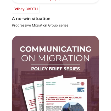
Felicity OKOTH
A no-win situation
Progressive Migration Group series