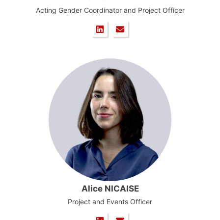
Acting Gender Coordinator and Project Officer
Alice NICAISE
Project and Events Officer