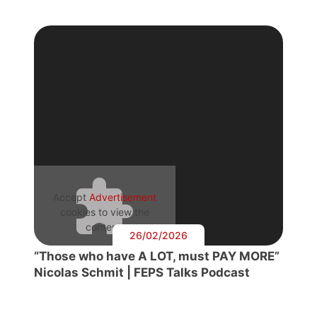
Accept
Advertisement
cookies to view the
content.
26/02/2026
“Those who have A LOT, must PAY MORE”
Nicolas Schmit | FEPS Talks Podcast