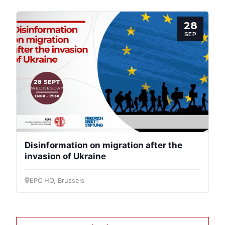
28
SEP
Disinformation on migration after the
invasion of Ukraine
EPC HQ, Brussels