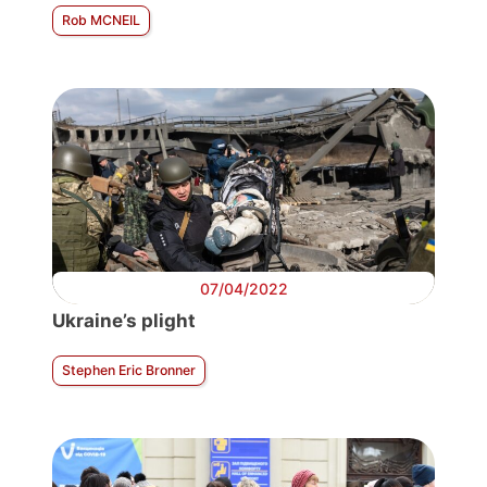
Rob MCNEIL
07/04/2022
Ukraine’s plight
Stephen Eric Bronner