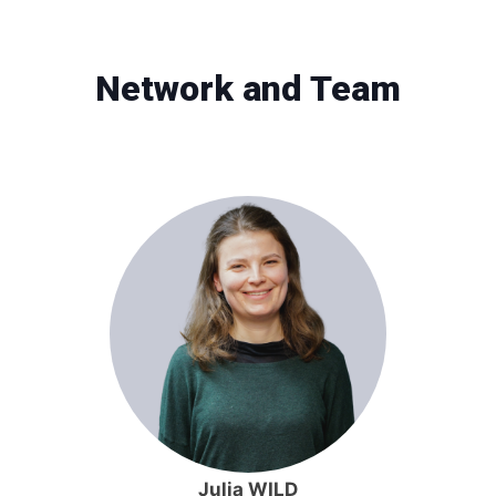
Network and Team
Julia WILD