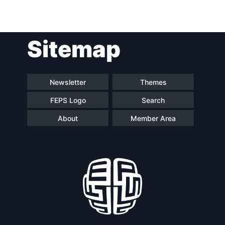
Sitemap
Newsletter
Themes
FEPS Logo
Search
About
Member Area