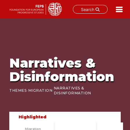
Search
Skip
to
content
Narratives &
Disinformation
NARRATIVES &
›
›
THEMES
MIGRATION
DISINFORMATION
Highlighted
Migration