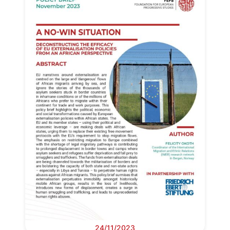
24/11/2023