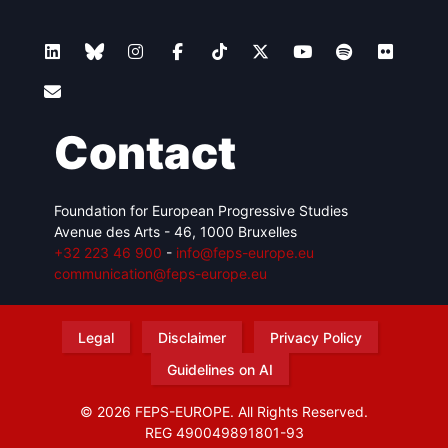
Contact
Foundation for European Progressive Studies
Avenue des Arts - 46, 1000 Bruxelles
+32 223 46 900
-
info@feps-europe.eu
communication@feps-europe.eu
Legal
Disclaimer
Privacy Policy
Guidelines on AI
© 2026 FEPS-EUROPE. All Rights Reserved.
REG 490049891801-93