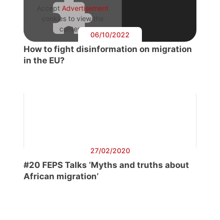
Accept
Advertisement
cookies to view the
content.
06/10/2022
How to fight disinformation on migration
in the EU?
27/02/2020
#20 FEPS Talks ‘Myths and truths about
African migration’