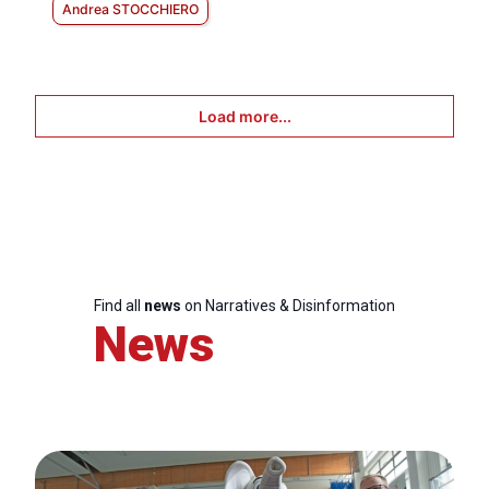
Andrea STOCCHIERO
Load more...
Find all
news
on Narratives & Disinformation
News