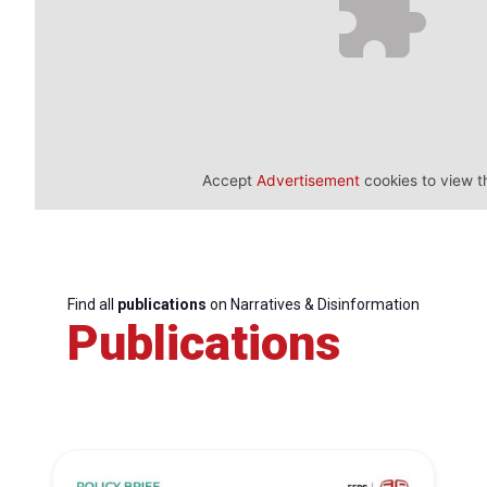
Accept
Advertisement
cookies to view t
Find all
publications
on Narratives & Disinformation
Publications