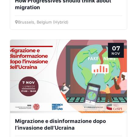
How Progressives should think about
migration
Brussels, Belgium (Hybrid)
07
NOV
Migrazione e disinformazione dopo
l’invasione dell’Ucraina