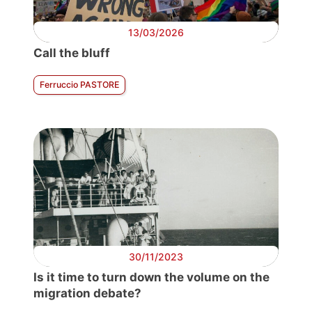
13/03/2026
Call the bluff
Ferruccio PASTORE
30/11/2023
Is it time to turn down the volume on the
migration debate?