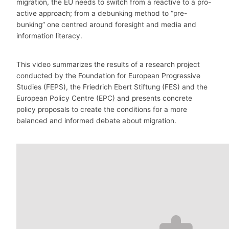
migration, the EU needs to switch from a reactive to a pro-
active approach; from a debunking method to “pre-
bunking” one centred around foresight and media and
information literacy.
This video summarizes the results of a research project
conducted by the Foundation for European Progressive
Studies (FEPS), the Friedrich Ebert Stiftung (FES) and the
European Policy Centre (EPC) and presents concrete
policy proposals to create the conditions for a more
balanced and informed debate about migration.