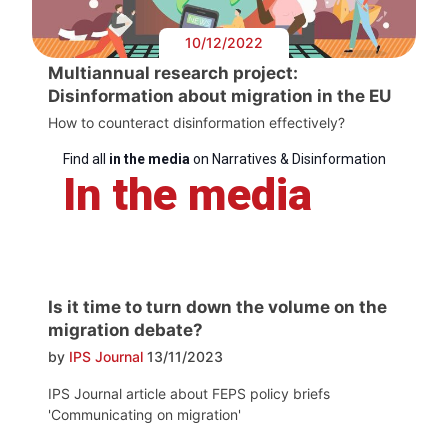
10/12/2022
Multiannual research project:
Disinformation about migration in the EU
How to counteract disinformation effectively?
Find all
in the media
on Narratives & Disinformation
In the media
Is it time to turn down the volume on the
migration debate?
by
IPS Journal
13/11/2023
IPS Journal article about FEPS policy briefs
'Communicating on migration'