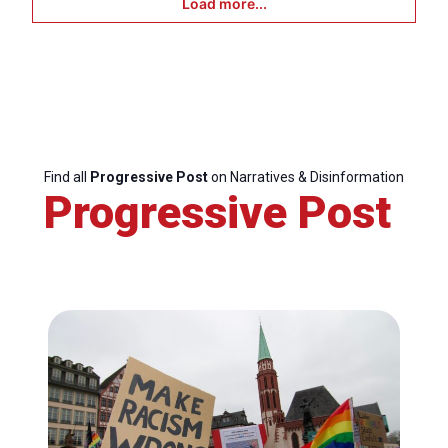
Load more...
Find all
Progressive Post
on Narratives & Disinformation
Progressive Post