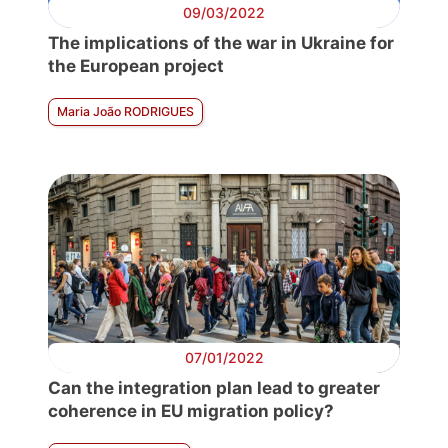
09/03/2022
The implications of the war in Ukraine for
the European project
Maria João RODRIGUES
07/01/2022
Can the integration plan lead to greater
coherence in EU migration policy?