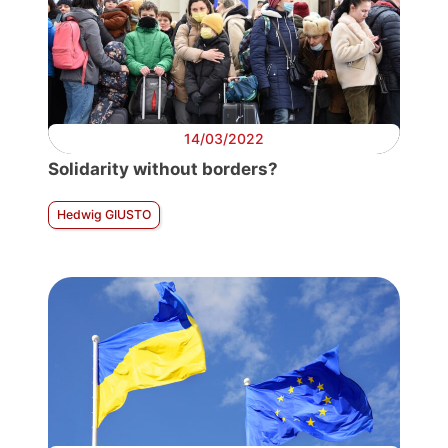
14/03/2022
Solidarity without borders?
Hedwig GIUSTO