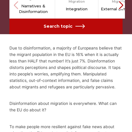
Migration
Migration
Narratives &
Integration
External Dimen
Disinformation
Search topic
–
Due to disinformation, a majority of Europeans believe that
the migrant population in the EU is 16% when it is actually
less than HALF that number! It’s just 7%. Disinformation
distorts perceptions and shapes political discourse. It taps
into people’s worries, amplifying them. Manipulated
statistics, out-of-context information, and false claims
about migrants and refugees are particularly pervasive.
Disinformation about migration is everywhere. What can
the EU do about it?
To make people more resilient against fake news about