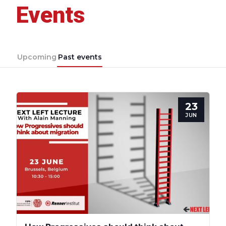
Events
Upcoming
Past events
23
JUN