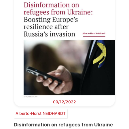
09/12/2022
Alberto-Horst NEIDHARDT
Disinformation on refugees from Ukraine