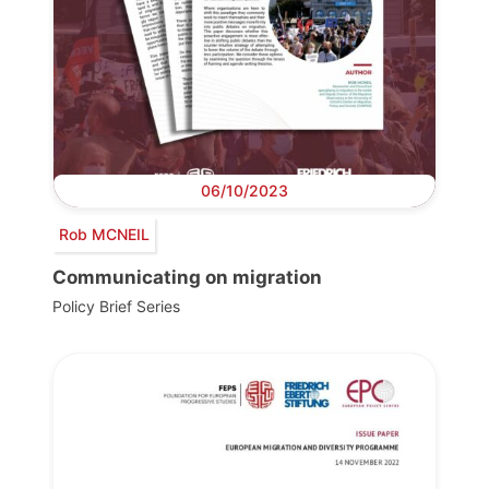
06/10/2023
Rob MCNEIL
Communicating on migration
Policy Brief Series