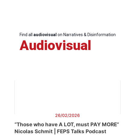
Find all
audiovisual
on Narratives & Disinformation
Audiovisual
26/02/2026
“Those who have A LOT, must PAY MORE”
Nicolas Schmit | FEPS Talks Podcast