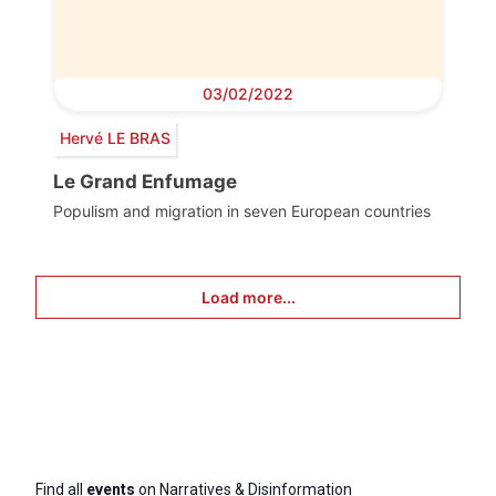
03/02/2022
Hervé LE BRAS
Le Grand Enfumage
Populism and migration in seven European countries
Load more...
Find all
events
on Narratives & Disinformation