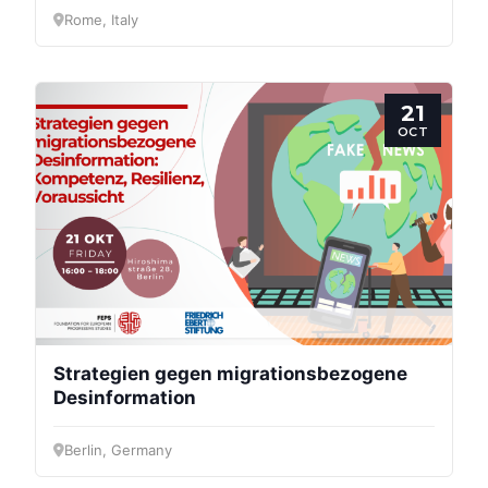
Rome, Italy
21
OCT
Strategien gegen migrationsbezogene
Desinformation
Berlin, Germany