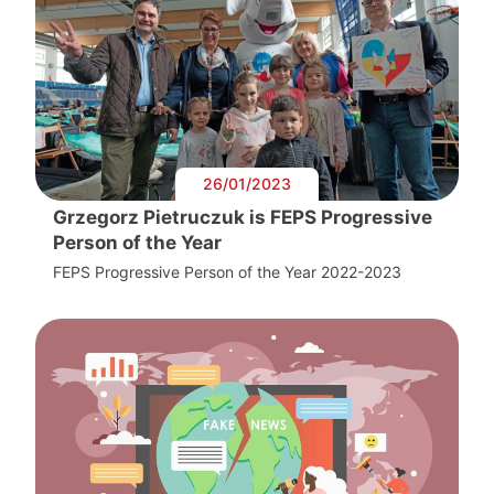
26/01/2023
Grzegorz Pietruczuk is FEPS Progressive
Person of the Year
FEPS Progressive Person of the Year 2022-2023