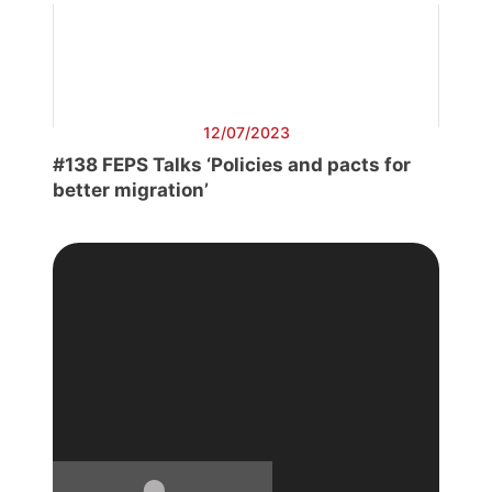
12/07/2023
#138 FEPS Talks ‘Policies and pacts for
better migration’