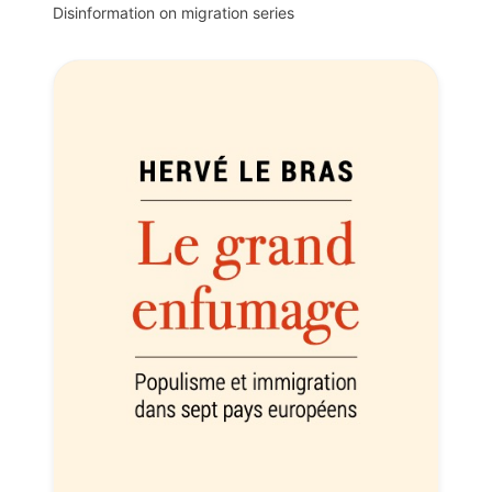
Disinformation on migration series