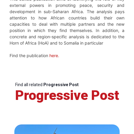
external powers in promoting peace, security and
development in sub-Saharan Africa. The analysis pays
attention to how African countries build their own
capacities to deal with multiple partners and the new
position in which they find themselves. In addition, a
concrete and region-specific analysis is dedicated to the
Horn of Africa (HoA) and to Somalia in particular
Find the publication
here.
Find all related
Progressive Post
Progressive Post