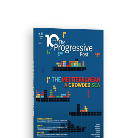
ISSUE #31
Progressive Post