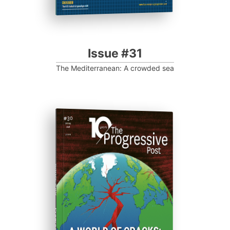
Issue #31
The Mediterranean: A crowded sea
ISSUE #30