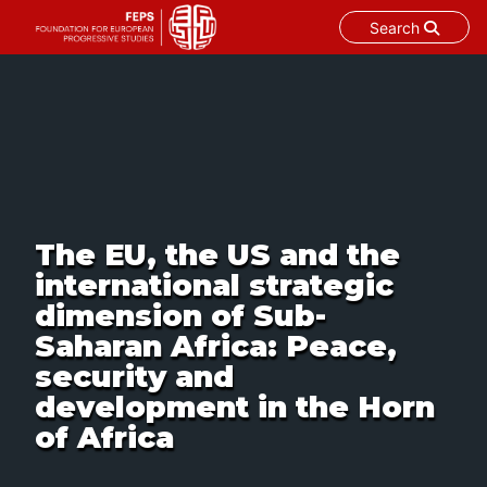
Search
Skip
to
content
The EU, the US and the
international strategic
dimension of Sub-
Saharan Africa: Peace,
security and
development in the Horn
of Africa