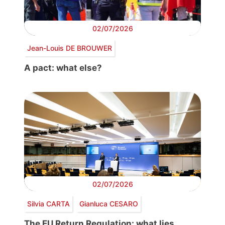
02/07/2026
Jean-Louis DE BROUWER
A pact: what else?
02/07/2026
Silvia CARTA
Gianluca CESARO
The EU Return Regulation: what lies