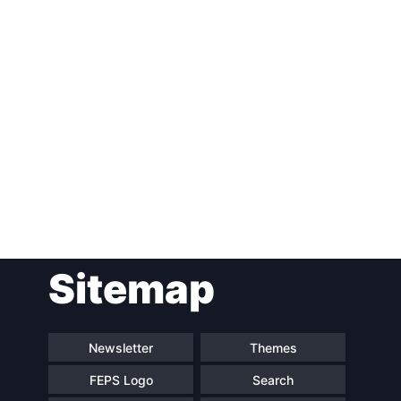
Post
Sitemap
navigation
Newsletter
Themes
FEPS Logo
Search