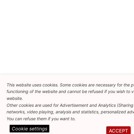
This website uses cookies. Some cookies are necessary for the 
functioning of the website and cannot be refused if you wish to vi
website.
Other cookies are used for Advertisement and Analytics (Sharing 
networks, video playing, analysis and statistics, personalized adve
You can refuse them if you want to.
Cookie settings
ACCEPT