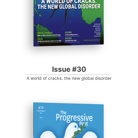
Progressive Post
Issue #30
A world of cracks: the new global disorder