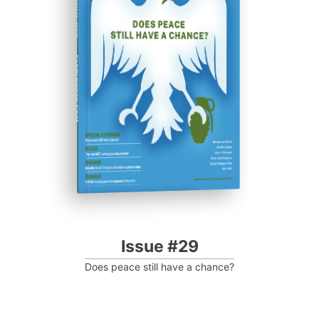
ISSUE #29
Progressive Post
Issue #29
Does peace still have a chance?