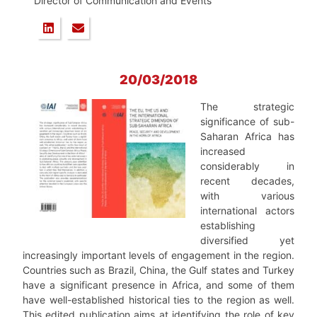
Director of Communication and Events
20/03/2018
The strategic
significance of sub-
Saharan Africa has
increased
considerably in
recent decades,
with various
international actors
establishing
diversified yet
increasingly important levels of engagement in the region.
Countries such as Brazil, China, the Gulf states and Turkey
have a significant presence in Africa, and some of them
have well-established historical ties to the region as well.
This edited publication aims at identifying the role of key