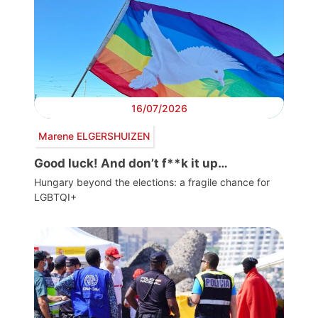
16/07/2026
Marene ELGERSHUIZEN
Good luck! And don’t f**k it up…
Hungary beyond the elections: a fragile chance for
LGBTQI+