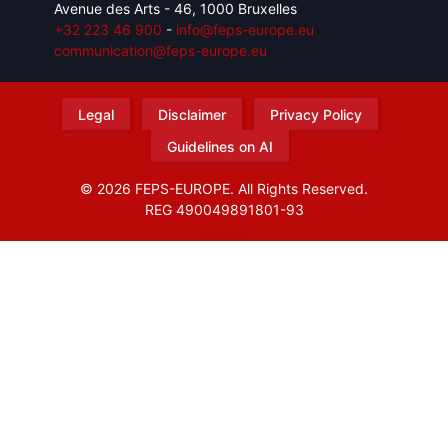
Avenue des Arts - 46, 1000 Bruxelles
+32 223 46 900
-
info@feps-europe.eu
communication@feps-europe.eu
Legal
Disclaimer
Privacy Policy
Guidelines on AI
© 2026 FEPS-EUROPE. All Rights Reserved.
REG 490049891801-93
Amofordesign