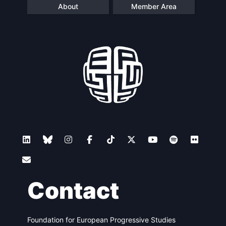
About
Member Area
Contact
Foundation for European Progressive Studies