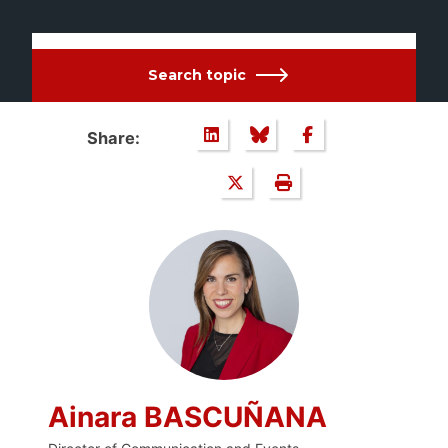
Search topic
Share:
Ainara BASCUÑANA