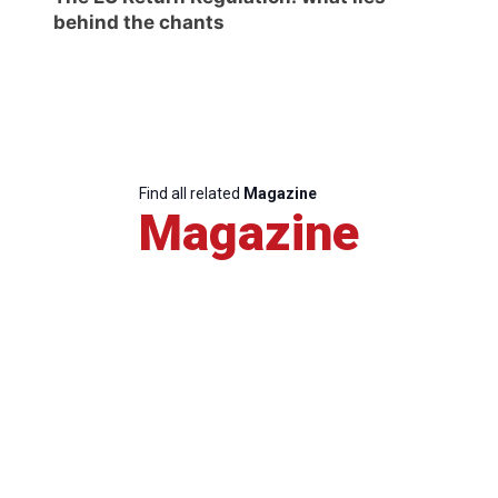
behind the chants
Find all related
Magazine
Magazine