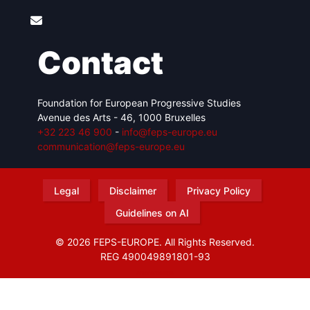
Contact
Foundation for European Progressive Studies
Avenue des Arts - 46, 1000 Bruxelles
+32 223 46 900
-
info@feps-europe.eu
communication@feps-europe.eu
Legal
Disclaimer
Privacy Policy
Guidelines on AI
© 2026 FEPS-EUROPE. All Rights Reserved.
REG 490049891801-93
Amofordesign