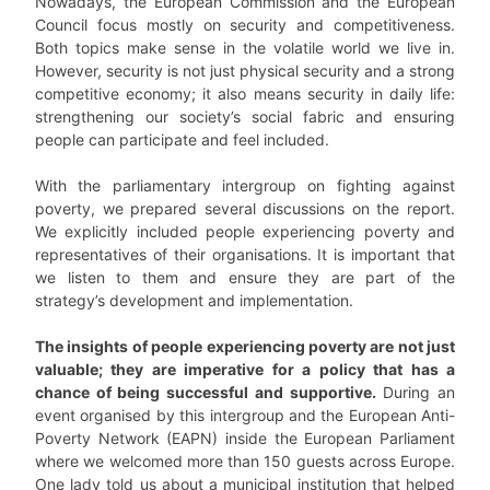
Nowadays, the European Commission and the European
Council focus mostly on security and competitiveness.
Both topics make sense in the volatile world we live in.
However, security is not just physical security and a strong
competitive economy; it also means security in daily life:
strengthening our society’s social fabric and ensuring
people can participate and feel included.
With the parliamentary intergroup on fighting against
poverty, we prepared several discussions on the report.
We explicitly included people experiencing poverty and
representatives of their organisations. It is important that
we listen to them and ensure they are part of the
strategy’s development and implementation.
The insights of people experiencing poverty are not just
valuable; they are imperative for a policy that has a
chance of being successful and supportive.
During an
event organised by this intergroup and the European Anti-
Poverty Network (EAPN) inside the European Parliament
where we welcomed more than 150 guests across Europe.
One lady told us about a municipal institution that helped