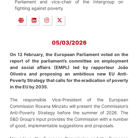
Parliament and vice-chair of the Intergroup on
fighting against poverty
05/03/2026
On 12 February, the European Parliament voted on the
report of the parliament’s committee on employment
and social affairs (EMPL) led by rapporteur João
Oliveira and proposing an ambitious new EU Anti-
Poverty Strategy that calls for the eradication of poverty
in the EU by 2035.
The responsible Vice-President of the European
Commission Roxana Minzatu will present the Commission’s
Anti-Poverty Strategy before the summer of 2026. The
S&D Group’s input provides the Commission with a number
of good, implementable suggestions and proposals.