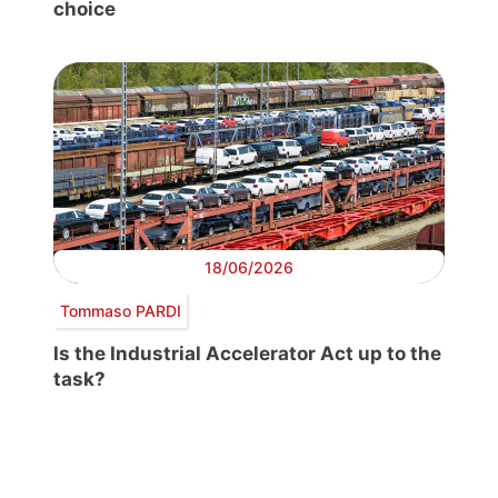
choice
18/06/2026
Tommaso PARDI
Is the Industrial Accelerator Act up to the
task?
Post