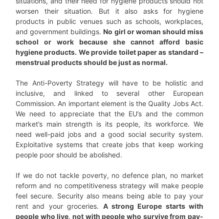
situations, and their need for hygiene products should not
worsen their situation. But it also asks for hygiene
products in public venues such as schools, workplaces,
and government buildings.
No girl or woman should miss
school or work because she cannot afford basic
hygiene products. We provide toilet paper as standard –
menstrual products should be just as normal.
The Anti-Poverty Strategy will have to be holistic and
inclusive, and linked to several other European
Commission. An important element is the Quality Jobs Act.
We need to appreciate that the EU’s and the common
market’s main strength is its people, its workforce. We
need well-paid jobs and a good social security system.
Exploitative systems that create jobs that keep working
people poor should be abolished.
If we do not tackle poverty, no defence plan, no market
reform and no competitiveness strategy will make people
feel secure. Security also means being able to pay your
rent and your groceries.
A strong Europe starts with
people who live, not with people who survive from pay-