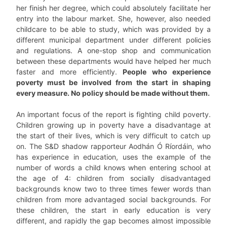
her finish her degree, which could absolutely facilitate her
entry into the labour market. She, however, also needed
childcare to be able to study, which was provided by a
different municipal department under different policies
and regulations. A one-stop shop and communication
between these departments would have helped her much
faster and more efficiently.
People who experience
poverty must be involved from the start in shaping
every measure. No policy should be made without them.
An important focus of the report is fighting child poverty.
Children growing up in poverty have a disadvantage at
the start of their lives, which is very difficult to catch up
on. The S&D shadow rapporteur Aodhán Ó Ríordáin, who
has experience in education, uses the example of the
number of words a child knows when entering school at
the age of 4: children from socially disadvantaged
backgrounds know two to three times fewer words than
children from more advantaged social backgrounds. For
these children, the start in early education is very
different, and rapidly the gap becomes almost impossible