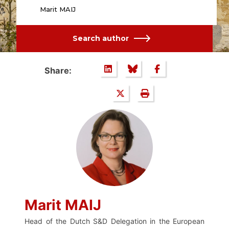
Marit MAIJ
Search author
Share:
Marit MAIJ
Head of the Dutch S&D Delegation in the European