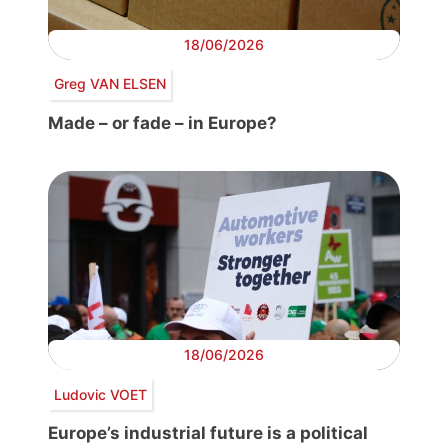
18/06/2026
Greg VAN ELSEN
Made – or fade – in Europe?
18/06/2026
Ludovic VOET
Europe’s industrial future is a political