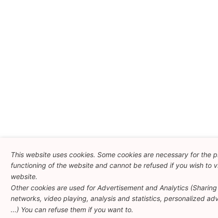
This website uses cookies. Some cookies are necessary for the 
functioning of the website and cannot be refused if you wish to vi
website.
Other cookies are used for Advertisement and Analytics (Sharing 
networks, video playing, analysis and statistics, personalized adv
...) You can refuse them if you want to.