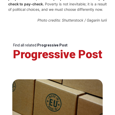
check to pay-check.
Poverty is not inevitable; it is a result
of political choices, and we must choose differently now.
Photo credits: Shutterstock / Gagarin Iurii
Find all related
Progressive Post
Progressive Post