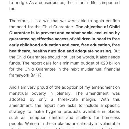
to bridge. As a consequence, their start in life is impacted
too.
Therefore, it is a win that we were able to again confirm
the need for the Child Guarantee.
The objective of Child
Guarantee is to prevent and combat social exclusion by
guaranteeing effective access of children in need to free
early childhood education and care, free education, free
healthcare, healthy nutrition and adequate housing.
But
the Child Guarantee should not just be words, it also needs
funds. The report calls for a minimum budget of €20 billion
for the Child Guarantee in the next multiannual financial
framework (MFF).
And I am very proud of the adoption of my amendment on
menstrual poverty in plenary. The amendment was
adopted by only a three-vote margin. With this
amendment, the report now asks to include a specific
strategy to make hygiene products available in places
such as reception centres and shelters for homeless
people. Women in these places are already in vulnerable