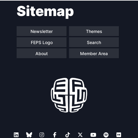
Sitemap
navigation
Newsletter
Themes
FEPS Logo
Search
About
Member Area