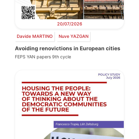
20/07/2026
Davide MARTINO
Nuve YAZGAN
Avoiding renovictions in European cities
FEPS YAN papers 9th cycle