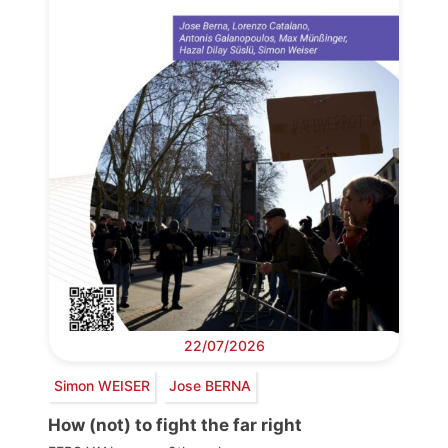
22/07/2026
Simon WEISER
Jose BERNA
How (not) to fight the far right