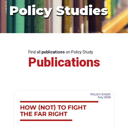
Policy Studies
Find all
publications
on Policy Study
Publications