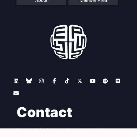
About
Member Area
Contact
Foundation for European Progressive Studies
Avenue des Arts - 46, 1000 Bruxelles