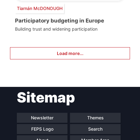
Tiarnán McDONOUGH
Participatory budgeting in Europe
Building trust and widening participation
Load more...
Sitemap
Newsletter
Themes
FEPS Logo
Search