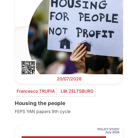
20/07/2026
Francesco TRUPIA
Lilit ZELTSBURG
Housing the people
FEPS YAN papers 9th cycle