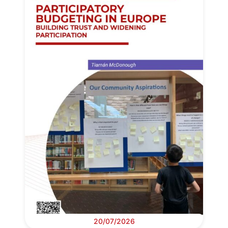
20/07/2026