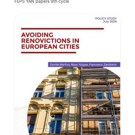
FEPS YAN papers 9th cycle