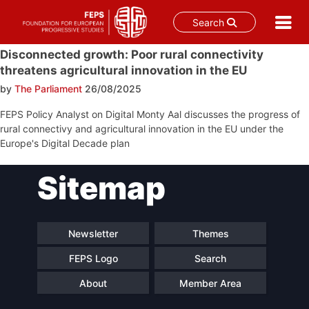
Search
Skip
Disconnected growth: Poor rural connectivity
to
threatens agricultural innovation in the EU
content
by
The Parliament
26/08/2025
FEPS Policy Analyst on Digital Monty Aal discusses the progress of
rural connectivy and agricultural innovation in the EU under the
Europe's Digital Decade plan
Post
Sitemap
navigation
Newsletter
Themes
FEPS Logo
Search
About
Member Area