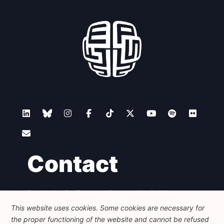
Contact
Foundation for European Progressive Studies
Avenue des Arts - 46, 1000 Bruxelles
This website uses cookies. Some cookies are necessary for
+32 223 46 900
-
info@feps-europe.eu
the proper functioning of the website and cannot be refused