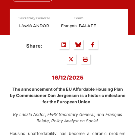
Secretary General
Team
László ANDOR
François BALATE
Share:
16/12/2025
The announcement of the EU Affordable Housing Plan
by Commissioner Dan Jørgensen
is a historic milestone
for the European Union
.
By
László Andor
,
FEPS Secretary General, and
François
Balate
,
Policy Analyst on Social
.
Housing unaffordability has become a chronic problem