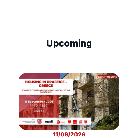
Upcoming
11/09/2026