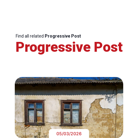
Find all related
Progressive Post
Progressive Post
05/03/2026