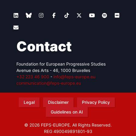
Contact
Foundation for European Progressive Studies
Avenue des Arts - 46, 1000 Bruxelles
+32 223 46 900
-
info@feps-europe.eu
communication@feps-europe.eu
Legal
Disclaimer
Privacy Policy
Guidelines on AI
© 2026 FEPS-EUROPE. All Rights Reserved.
REG 490049891801-93