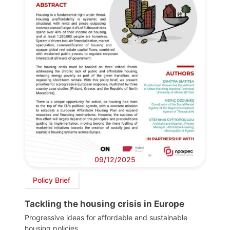
09/12/2025
Policy Brief
Tackling the housing crisis in Europe
Progressive ideas for affordable and sustainable
housing policies