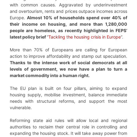
with common causes. Aggravated by underinvestment
and overtourism, rents and prices outpace incomes across
Europe.
Almost 10% of households spend over 40% of
their income on housing, and more than 1,280,000
people are homeless, as recently highlighted in FEPS’
latest policy brief
“
Tackling the housing crisis in Europe
“.
More than 70% of Europeans are calling for European
action to improve affordability and stamp out speculation.
Thanks to the intense work of social democrats at all
levels of government, we now have a plan to turn a
market commodity into a human right.
The EU plan is built on four pillars, aiming to expand
housing supply, mobilise investment, balance immediate
needs with structural reforms, and support the most
vulnerable.
Reforming state aid rules will allow local and regional
authorities to reclaim their central role in controlling and
expanding the housing stock. It will take away power from