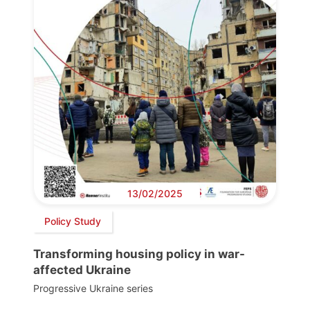
13/02/2025
Policy Study
Transforming housing policy in war-
affected Ukraine
Progressive Ukraine series