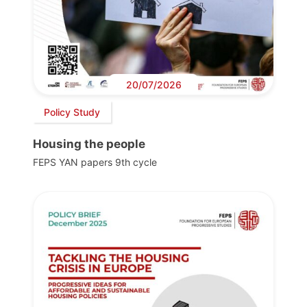
20/07/2026
Policy Study
Housing the people
FEPS YAN papers 9th cycle