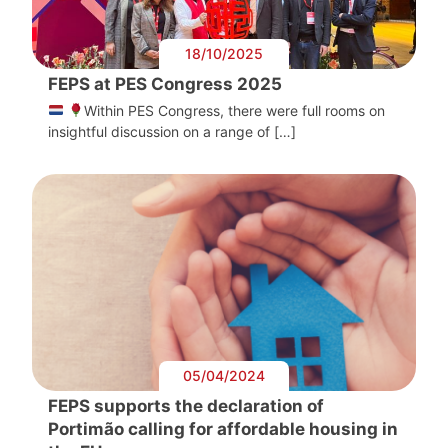
18/10/2025
FEPS at PES Congress 2025
Within PES Congress, there were full rooms on
insightful discussion on a range of […]
05/04/2024
FEPS supports the declaration of
Portimão calling for affordable housing in