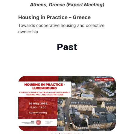
Athens, Greece (Expert Meeting)
Housing in Practice – Greece
Towards cooperative housing and collective
ownership
Past