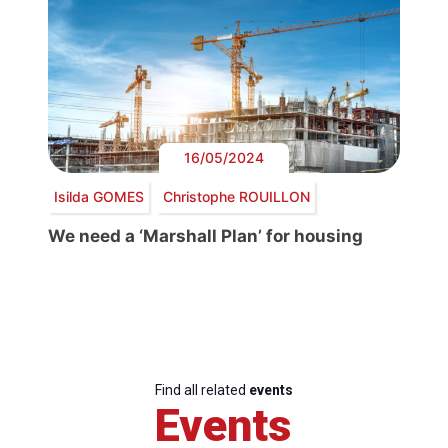
16/05/2024
Isilda GOMES
Christophe ROUILLON
We need a ‘Marshall Plan’ for housing
Find all related
events
Events