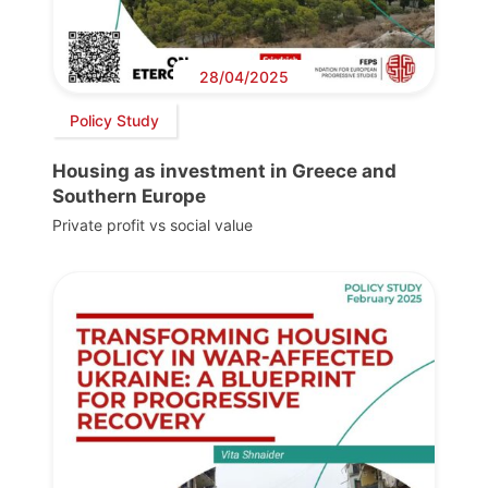
28/04/2025
Policy Study
Housing as investment in Greece and
Southern Europe
Private profit vs social value