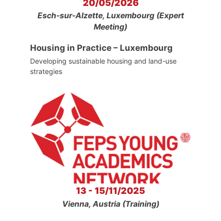
20/05/2026
Esch-sur-Alzette, Luxembourg (Expert
Meeting)
Housing in Practice – Luxembourg
Developing sustainable housing and land-use
strategies
13 - 15/11/2025
Vienna, Austria (Training)