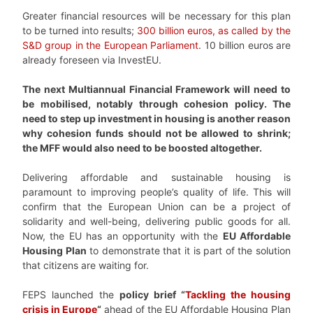
Greater financial resources will be necessary for this plan
to be turned into results;
300 billion euros, as called by the
S&D group in the European Parliament
. 10 billion euros are
already foreseen via InvestEU.
The next Multiannual Financial Framework will need to
be mobilised, notably through cohesion policy. The
need to step up investment in housing is another reason
why cohesion funds should not be allowed to shrink;
the MFF would also need to be boosted altogether.
Delivering affordable and sustainable housing is
paramount to improving people’s quality of life. This will
confirm that the European Union can be a project of
solidarity and well-being, delivering public goods for all.
Now, the EU has an opportunity with the
EU Affordable
Housing Plan
to demonstrate that it is part of the solution
that citizens are waiting for.
FEPS launched the
policy brief “
Tackling the housing
crisis in Europe
“
ahead of the EU Affordable Housing Plan