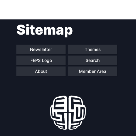
Post
Sitemap
navigation
Newsletter
Themes
FEPS Logo
Search
About
Member Area