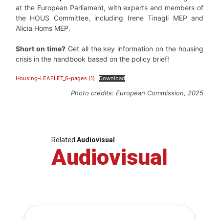
at the European Parliament, with experts and members of
the HOUS Committee, including Irene Tinagli MEP and
Alicia Homs MEP.
Short on time?
Get all the key information on the housing
crisis in the handbook based on the policy brief!
Housing-LEAFLET_6-pages (1)
Download
Photo credits: European Commission, 2025
Related
Audiovisual
Audiovisual