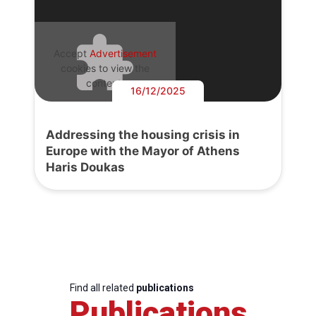
Accept
Advertisement
cookies to view the
content.
16/12/2025
Addressing the housing crisis in
Europe with the Mayor of Athens
Haris Doukas
Find all related
publications
Publications