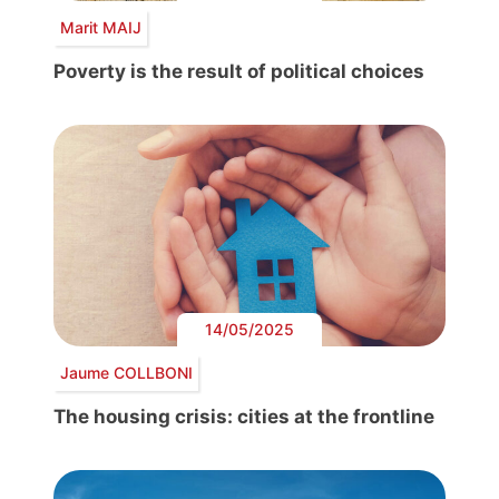
Marit MAIJ
Poverty is the result of political choices
14/05/2025
Jaume COLLBONI
The housing crisis: cities at the frontline