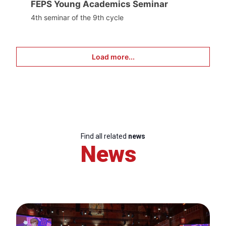
FEPS Young Academics Seminar
4th seminar of the 9th cycle
Load more...
Find all related
news
News