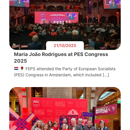
21/10/2025
Maria João Rodrigues at PES Congress
2025
FEPS attended the Party of European Socialists
(PES) Congress in Amsterdam, which included […]