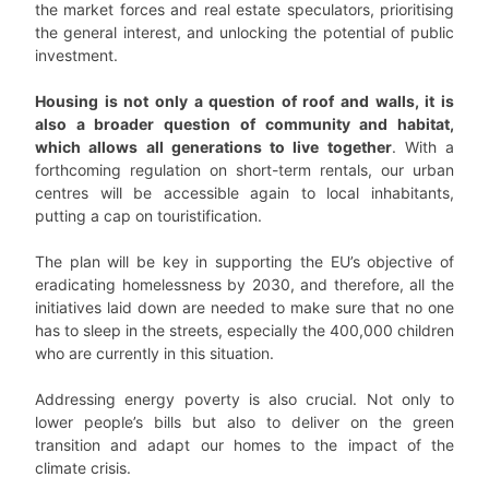
the market forces and real estate speculators, prioritising
the general interest, and unlocking the potential of public
investment.
Housing is not only a question of roof and walls, it is
also a broader question of community and habitat,
which allows all generations to live together
. With a
forthcoming regulation on short-term rentals, our urban
centres will be accessible again to local inhabitants,
putting a cap on touristification.
The plan will be key in supporting the EU’s objective of
eradicating homelessness by 2030, and therefore, all the
initiatives laid down are needed to make sure that no one
has to sleep in the streets, especially the 400,000 children
who are currently in this situation.
Addressing energy poverty is also crucial. Not only to
lower people’s bills but also to deliver on the green
transition and adapt our homes to the impact of the
climate crisis.