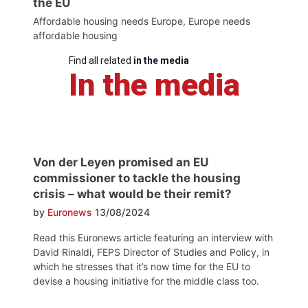
the EU
Affordable housing needs Europe, Europe needs
affordable housing
Find all related
in the media
In the media
Von der Leyen promised an EU
commissioner to tackle the housing
crisis – what would be their remit?
by
Euronews
13/08/2024
Read this Euronews article featuring an interview with
David Rinaldi, FEPS Director of Studies and Policy, in
which he stresses that it’s now time for the EU to
devise a housing initiative for the middle class too.