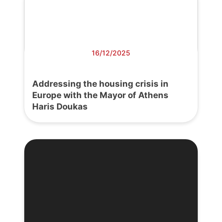
16/12/2025
Addressing the housing crisis in
Europe with the Mayor of Athens
Haris Doukas