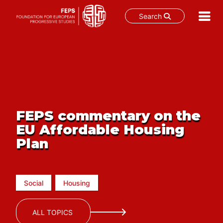
Search
Skip
to
content
FEPS commentary on the
EU Affordable Housing
Plan
Social
Housing
ALL TOPICS