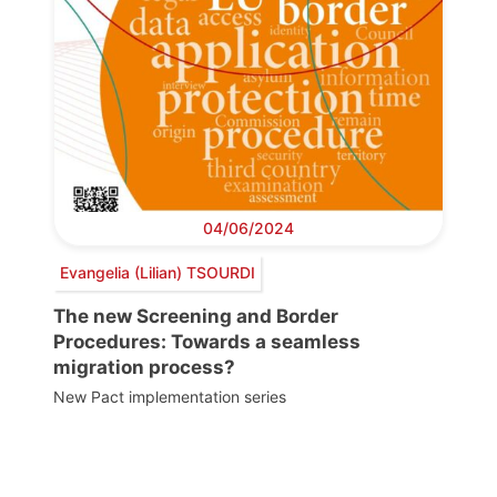
04/06/2024
Evangelia (Lilian) TSOURDI
The new Screening and Border
Procedures: Towards a seamless
migration process?
New Pact implementation series