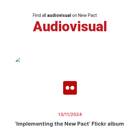
Find all
audiovisual
on New Pact
Audiovisual
13/11/2024
‘Implementing the New Pact’ Flickr album