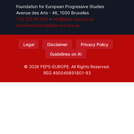
Foundation for European Progressive Studies
Avenue des Arts - 46, 1000 Bruxelles
+32 223 46 900
-
info@feps-europe.eu
communication@feps-europe.eu
Legal
Disclaimer
Privacy Policy
Guidelines on AI
© 2026 FEPS-EUROPE. All Rights Reserved.
REG 490049891801-93
Amofordesign