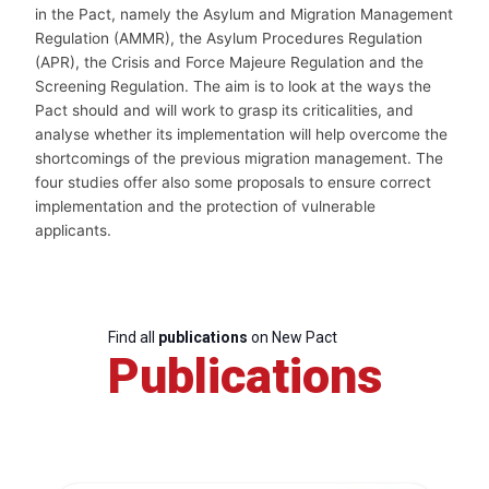
in the Pact, namely the Asylum and Migration Management
Regulation (AMMR), the Asylum Procedures Regulation
(APR), the Crisis and Force Majeure Regulation and the
Screening Regulation. The aim is to look at the ways the
Pact should and will work to grasp its criticalities, and
analyse whether its implementation will help overcome the
shortcomings of the previous migration management. The
four studies offer also some proposals to ensure correct
implementation and the protection of vulnerable
applicants.
Find all
publications
on New Pact
Publications