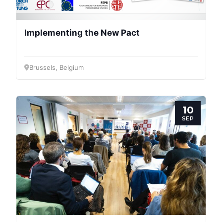
Implementing the New Pact
Brussels, Belgium
10
M
SEP
N
D