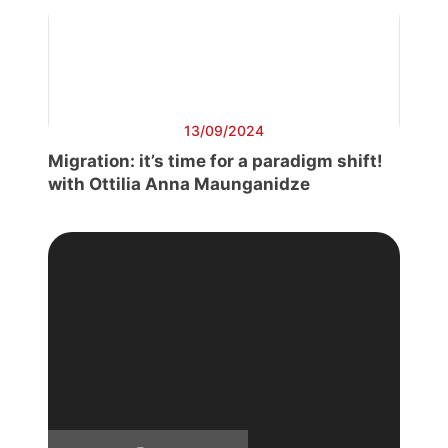
13/09/2024
Migration: it’s time for a paradigm shift!
with Ottilia Anna Maunganidze