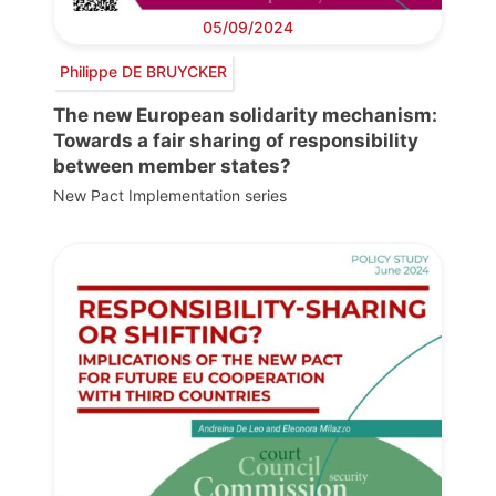
05/09/2024
Philippe DE BRUYCKER
The new European solidarity mechanism:
Towards a fair sharing of responsibility
between member states?
New Pact Implementation series