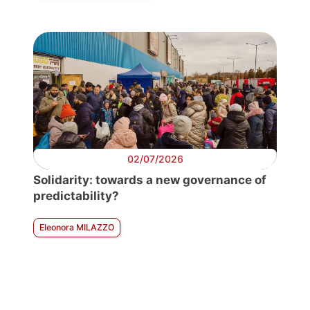
02/07/2026
Solidarity: towards a new governance of
predictability?
Eleonora MILAZZO