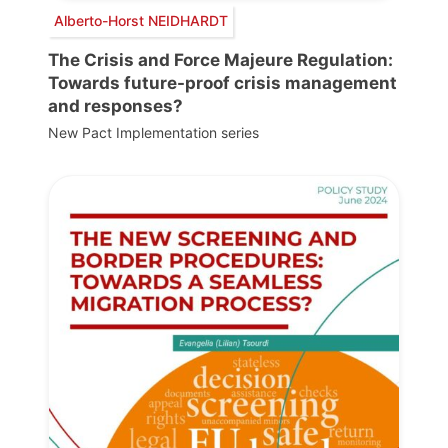
Alberto-Horst NEIDHARDT
The Crisis and Force Majeure Regulation:
Towards future-proof crisis management
and responses?
New Pact Implementation series