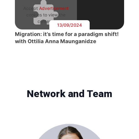
Accept
Advertisement
cookies to view the
content.
13/09/2024
Migration: it’s time for a paradigm shift!
with Ottilia Anna Maunganidze
Network and Team