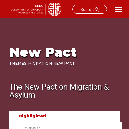
Search
Skip
to
content
New Pact
›
›
THEMES
MIGRATION
NEW PACT
The New Pact
on Migration &
Asylum
Highlighted
Migration