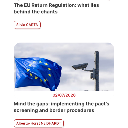
The EU Return Regulation: what lies
behind the chants
Silvia CARTA
02/07/2026
Mind the gaps: implementing the pact’s
screening and border procedures
Alberto-Horst NEIDHARDT