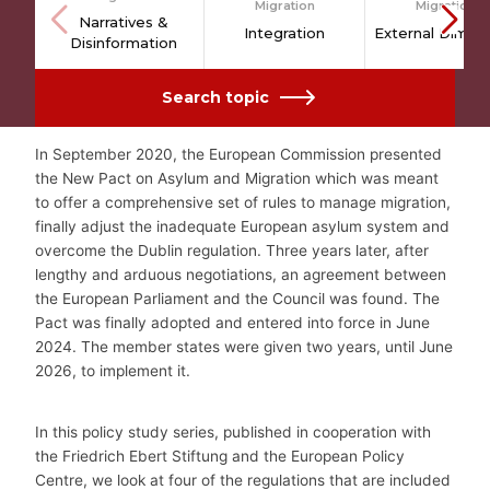
Migration
Migration
Narratives &
Integration
External Dimen
Disinformation
Search topic
In September 2020, the European Commission presented
the New Pact on Asylum and Migration which was meant
to offer a comprehensive set of rules to manage migration,
finally adjust the inadequate European asylum system and
overcome the Dublin regulation. Three years later, after
lengthy and arduous negotiations, an agreement between
the European Parliament and the Council was found. The
Pact was finally adopted and entered into force in June
2024. The member states were given two years, until June
2026, to implement it.
In this policy study series, published in cooperation with
the Friedrich Ebert Stiftung and the European Policy
Centre, we look at four of the regulations that are included