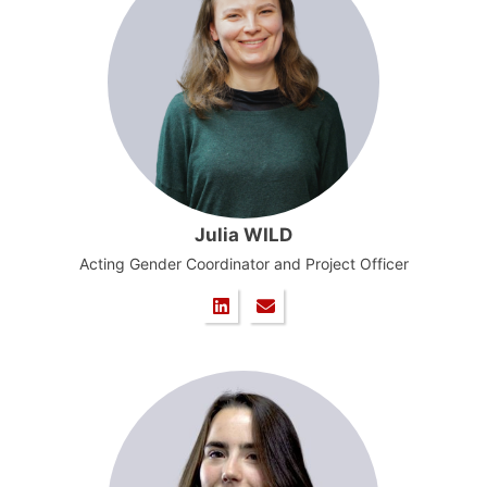
Julia WILD
Acting Gender Coordinator and Project Officer