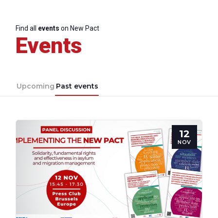
Find all
events
on New Pact
Events
Upcoming
Past events
12
NOV