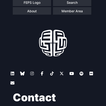
FEPS Logo
Search
About
Member Area
Contact