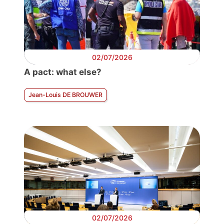
02/07/2026
A pact: what else?
Jean-Louis DE BROUWER
02/07/2026