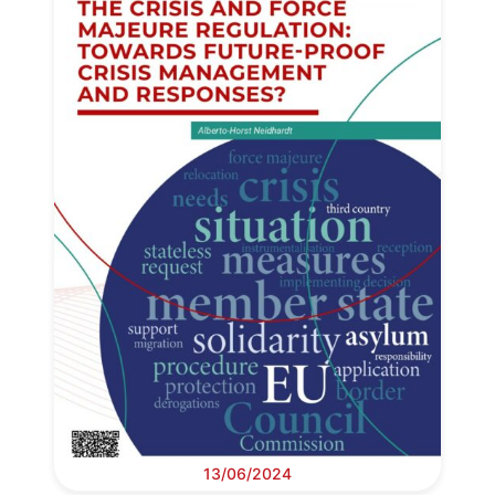
13/06/2024