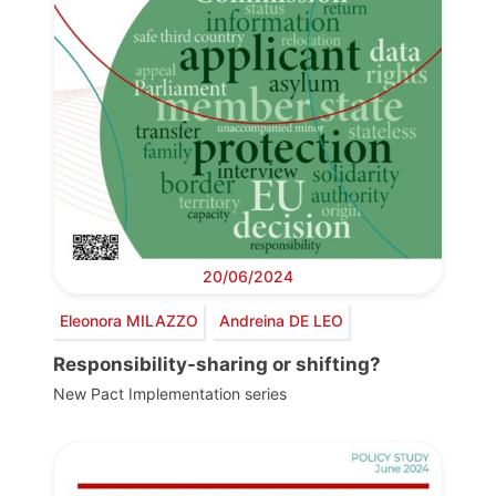
20/06/2024
Eleonora MILAZZO
Andreina DE LEO
Responsibility-sharing or shifting?
New Pact Implementation series