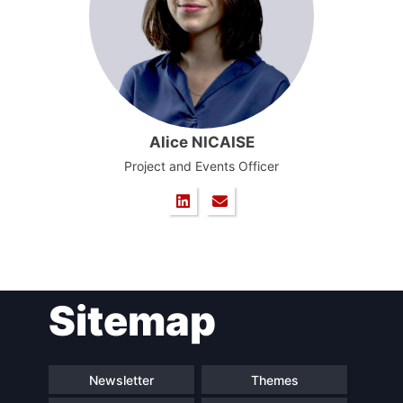
Alice NICAISE
Project and Events Officer
Sitemap
Newsletter
Themes