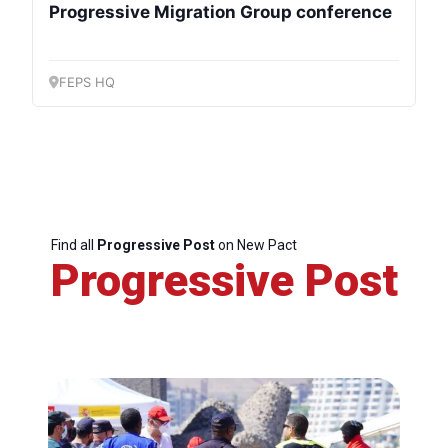
Progressive Migration Group conference
FEPS HQ
Find all
Progressive Post
on New Pact
Progressive Post