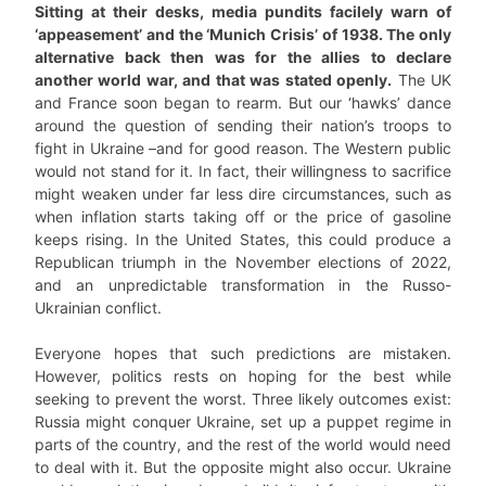
Sitting at their desks, media pundits facilely warn of
‘appeasement’ and the ‘Munich Crisis’ of 1938. The only
alternative back then was for the allies to declare
another world war, and that was stated openly.
The UK
and France soon began to rearm. But our ‘hawks’ dance
around the question of sending their nation’s troops to
fight in Ukraine –and for good reason. The Western public
would not stand for it. In fact, their willingness to sacrifice
might weaken under far less dire circumstances, such as
when inflation starts taking off or the price of gasoline
keeps rising. In the United States, this could produce a
Republican triumph in the November elections of 2022,
and an unpredictable transformation in the Russo-
Ukrainian conflict.
Everyone hopes that such predictions are mistaken.
However, politics rests on hoping for the best while
seeking to prevent the worst. Three likely outcomes exist:
Russia might conquer Ukraine, set up a puppet regime in
parts of the country, and the rest of the world would need
to deal with it. But the opposite might also occur. Ukraine