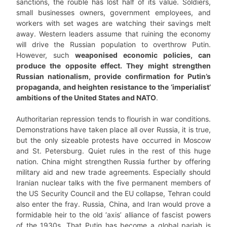
sanctions, the rouble has lost half of its value. Soldiers,
small businesses owners, government employees, and
workers with set wages are watching their savings melt
away. Western leaders assume that ruining the economy
will drive the Russian population to overthrow Putin.
However, such
weaponised economic policies, can
produce the opposite effect. They might strengthen
Russian nationalism, provide confirmation for Putin’s
propaganda, and heighten resistance to the ‘imperialist’
ambitions of the United States and NATO
.
Authoritarian repression tends to flourish in war conditions.
Demonstrations have taken place all over Russia, it is true,
but the only sizeable protests have occurred in Moscow
and St. Petersburg. Quiet rules in the rest of this huge
nation. China might strengthen Russia further by offering
military aid and new trade agreements. Especially should
Iranian nuclear talks with the five permanent members of
the US Security Council and the EU collapse, Tehran could
also enter the fray. Russia, China, and Iran would prove a
formidable heir to the old ‘axis’ alliance of fascist powers
of the 1930s. That Putin has become a global pariah is