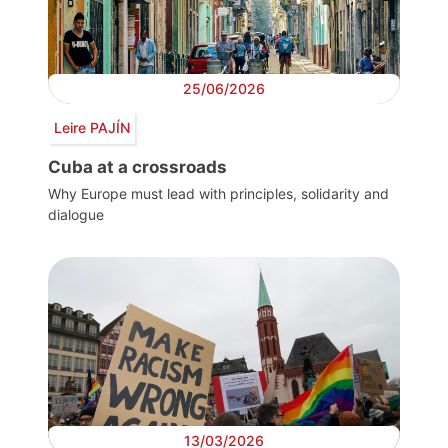
25/06/2026
Leire PAJÍN
Cuba at a crossroads
Why Europe must lead with principles, solidarity and
dialogue
13/03/2026