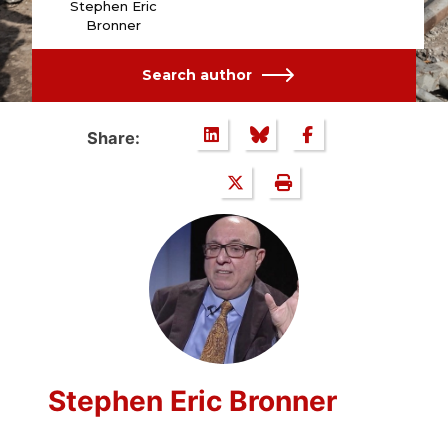
Stephen Eric
Bronner
Search author
Share:
Stephen Eric Bronner