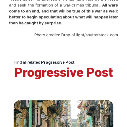
and seek the formation of a war-crimes tribunal.
All wars
come to an end, and that will be true of this war as well:
better to begin speculating about what will happen later
than be caught by surprise.
Photo credits: Drop of light/shutterstock.com
Find all related
Progressive Post
Progressive Post