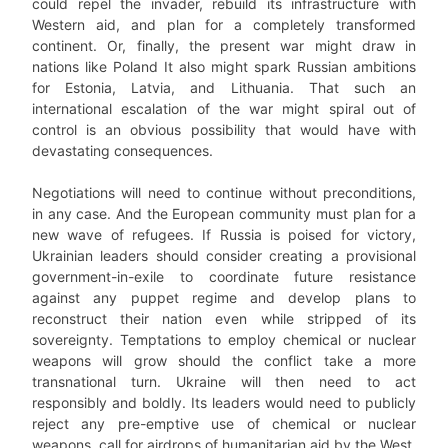
could repel the invader, rebuild its infrastructure with
Western aid, and plan for a completely transformed
continent. Or, finally, the present war might draw in
nations like Poland It also might spark Russian ambitions
for Estonia, Latvia, and Lithuania. That such an
international escalation of the war might spiral out of
control is an obvious possibility that would have with
devastating consequences.
Negotiations will need to continue without preconditions,
in any case. And the European community must plan for a
new wave of refugees. If Russia is poised for victory,
Ukrainian leaders should consider creating a provisional
government-in-exile to coordinate future resistance
against any puppet regime and develop plans to
reconstruct their nation even while stripped of its
sovereignty. Temptations to employ chemical or nuclear
weapons will grow should the conflict take a more
transnational turn. Ukraine will then need to act
responsibly and boldly. Its leaders would need to publicly
reject any pre-emptive use of chemical or nuclear
weapons, call for airdrops of humanitarian aid by the West,