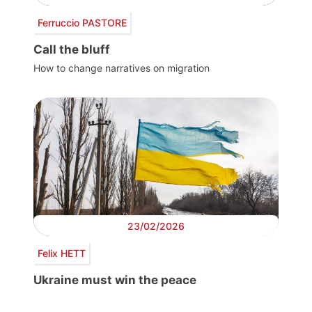
Ferruccio PASTORE
Call the bluff
How to change narratives on migration
23/02/2026
Felix HETT
Ukraine must win the peace