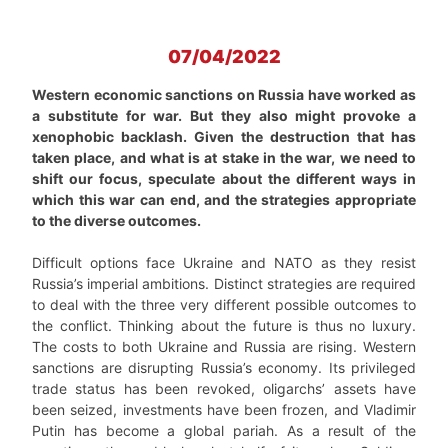
07/04/2022
Western economic sanctions on Russia have worked as
a substitute for war. But they also might provoke a
xenophobic backlash. Given the destruction that has
taken place, and what is at stake in the war, we need to
shift our focus, speculate about the different ways in
which this war can end, and the strategies appropriate
to the diverse outcomes.
Difficult options face Ukraine and NATO as they resist
Russia’s imperial ambitions. Distinct strategies are required
to deal with the three very different possible outcomes to
the conflict. Thinking about the future is thus no luxury.
The costs to both Ukraine and Russia are rising. Western
sanctions are disrupting Russia’s economy. Its privileged
trade status has been revoked, oligarchs’ assets have
been seized, investments have been frozen, and Vladimir
Putin has become a global pariah. As a result of the