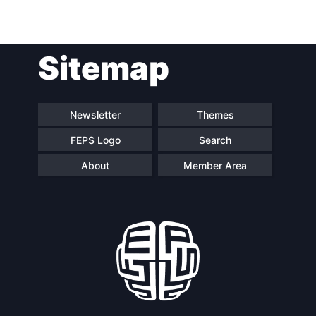
Post
Sitemap
navigation
Newsletter
Themes
FEPS Logo
Search
About
Member Area