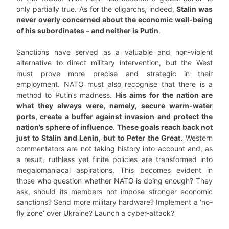
only partially true. As for the oligarchs, indeed,
Stalin was
never overly concerned about the economic well-being
of his subordinates – and neither is Putin
.
Sanctions have served as a valuable and non-violent
alternative to direct military intervention, but the West
must prove more precise and strategic in their
employment. NATO must also recognise that there is a
method to Putin’s madness.
His aims for the nation are
what they always were, namely, secure warm-water
ports, create a buffer against invasion and protect the
nation’s sphere of influence. These goals reach back not
just to Stalin and Lenin, but to Peter the Great.
Western
commentators are not taking history into account and, as
a result, ruthless yet finite policies are transformed into
megalomaniacal aspirations. This becomes evident in
those who question whether NATO is doing enough? They
ask, should its members not impose stronger economic
sanctions? Send more military hardware? Implement a ‘no-
fly zone’ over Ukraine? Launch a cyber-attack?