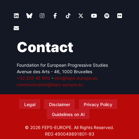
Contact
Foundation for European Progressive Studies
Avenue des Arts - 46, 1000 Bruxelles
+32 223 46 900
-
info@feps-europe.eu
communication@feps-europe.eu
Legal
Disclaimer
Privacy Policy
Guidelines on AI
© 2026 FEPS-EUROPE. All Rights Reserved.
REG 490049891801-93