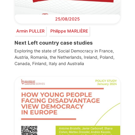
25/08/2025
Armin PULLER
Philippe MARLIÈRE
Next Left country case studies
Exploring the state of Social Democracy in France,
Austria, Romania, the Netherlands, Ireland, Poland,
Canada, Finland, Italy and Australia