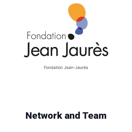
Fondation Jean-Jaurès
Network and Team