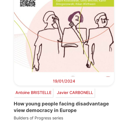
19/01/2024
Antoine BRISTELLE
Javier CARBONELL
How young people facing disadvantage
view democracy in Europe
Builders of Progress series