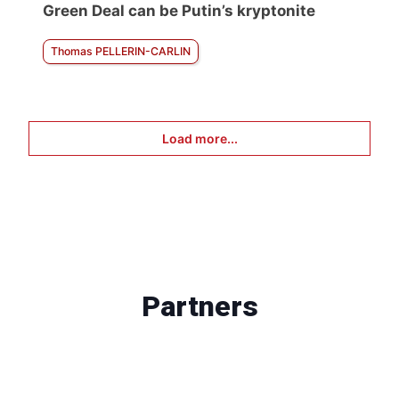
Green Deal can be Putin’s kryptonite
Thomas PELLERIN-CARLIN
Load more...
Partners