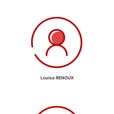
Louisa RENOUX