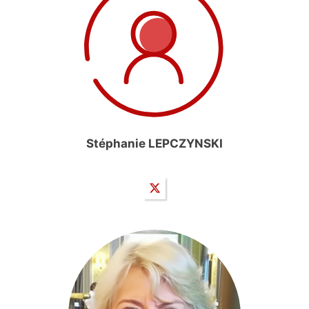
Stéphanie LEPCZYNSKI