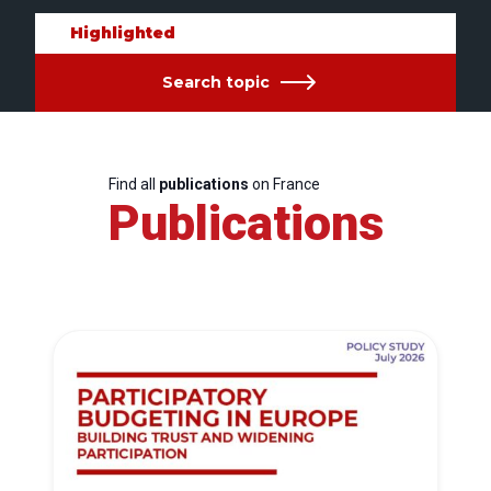
Highlighted
Search topic
Find all
publications
on France
Publications