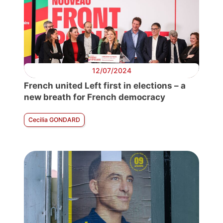
12/07/2024
French united Left first in elections – a
new breath for French democracy
Cecilia GONDARD