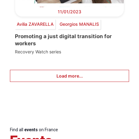
11/01/2023
Avilia ZAVARELLA
Georgios MANALIS
Promoting a just digital transition for
workers
Recovery Watch series
Load more...
Find all
events
on France