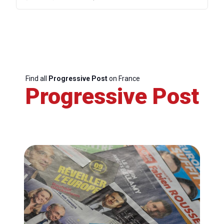
Find all
Progressive Post
on France
Progressive Post