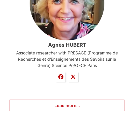
Agnès HUBERT
Associate researcher with PRESAGE (Programme de
Recherches et d'Enseignements des Savoirs sur le
Genre) Science Po/OFCE Paris
Load more...