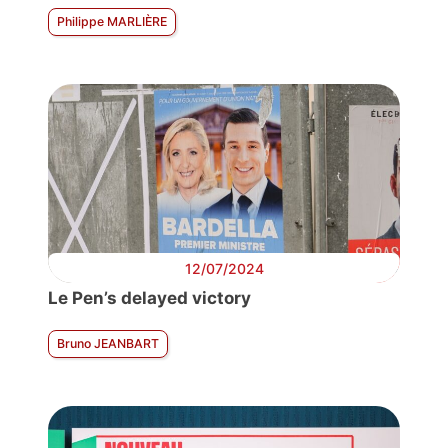
Philippe MARLIÈRE
12/07/2024
Le Pen’s delayed victory
Bruno JEANBART