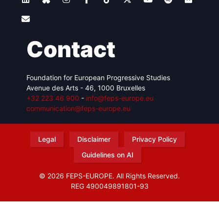
Contact
Foundation for European Progressive Studies
Avenue des Arts - 46, 1000 Bruxelles
+32 223 46 900
-
info@feps-europe.eu
communication@feps-europe.eu
Legal
Disclaimer
Privacy Policy
Guidelines on AI
© 2026 FEPS-EUROPE. All Rights Reserved.
REG 490049891801-93
Amofordesign