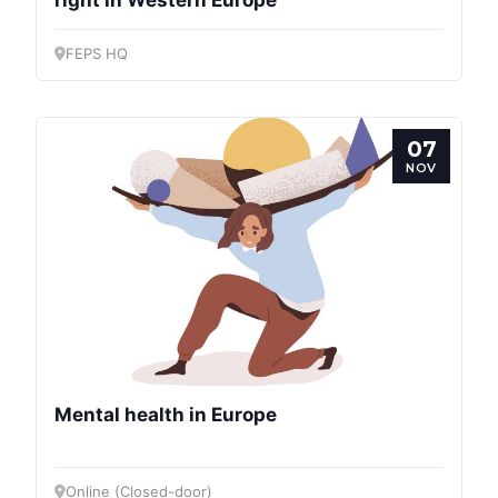
FEPS HQ
07
NOV
Mental health in Europe
Online (Closed-door)