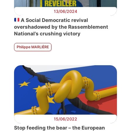
13/06/2024
A Social Democratic revival
overshadowed by the Rassemblement
National’s crushing victory
Philippe MARLIÈRE
15/06/2022
Stop feeding the bear – the European