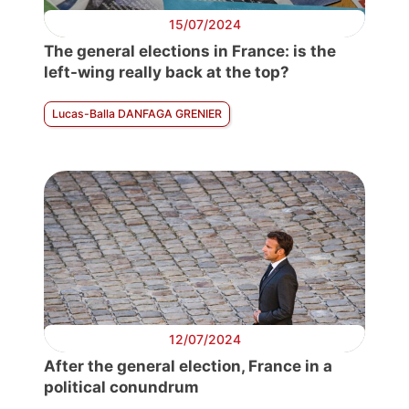
15/07/2024
The general elections in France: is the
left-wing really back at the top?
Lucas-Balla DANFAGA GRENIER
12/07/2024
After the general election, France in a
political conundrum