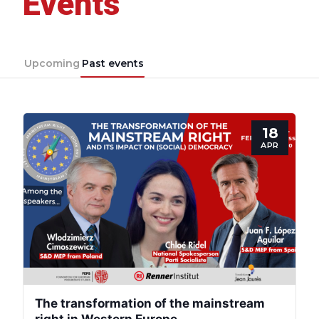
Events
Upcoming
Past events
18
APR
The transformation of the mainstream
right in Western Europe