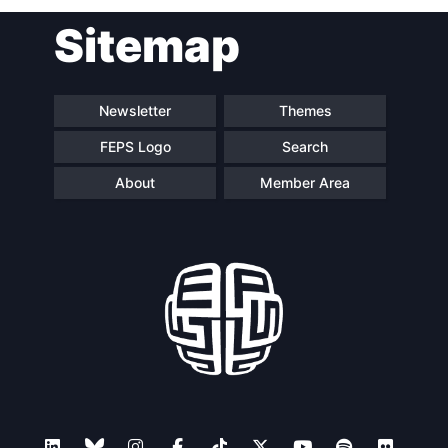
Sitemap
Newsletter
Themes
FEPS Logo
Search
About
Member Area