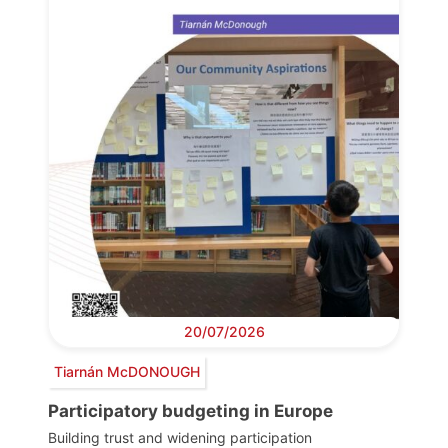
20/07/2026
Tiarnán McDONOUGH
Participatory budgeting in Europe
Building trust and widening participation