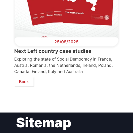
Bureau
Scientific
Council
25/08/2025
Network
Next Left country case studies
Exploring the state of Social Democracy in France,
Austria, Romania, the Netherlands, Ireland, Poland,
Speakers
Canada, Finland, Italy and Australia
Book
Sitemap