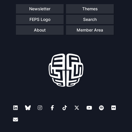
Newsletter
Themes
FEPS Logo
Search
About
Member Area