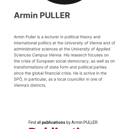
Armin PULLER
Armin Puller is a lecturer in political theory and
international politics at the
University of Vienna
and of
administrative sciences at the
University of Applied
Sciences Campus Vienna
. His research focuses on
the crisis of European social democracy, as well as on
transformations of state form and political parties
since the global financial crisis. He is active in the
SPÖ, in particular, as a local councillor in one of
Vienna’s districts.
Find all
publications
by Armin PULLER