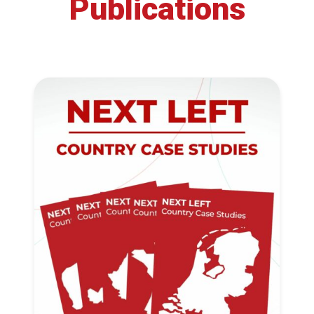
Publications
Progressive
Post
President
Secretary
General
Team