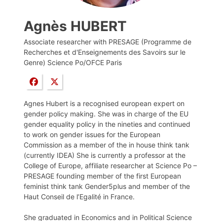
Agnès HUBERT
Associate researcher with PRESAGE (Programme de
Recherches et d'Enseignements des Savoirs sur le
Genre) Science Po/OFCE Paris
Agnes Hubert is a recognised european expert on
gender policy making. She was in charge of the EU
gender equality policy in the nineties and continued
to work on gender issues for the European
Commission as a member of the in house think tank
(currently IDEA) She is currently a professor at the
College of Europe, affiliate researcher at Science Po –
PRESAGE founding member of the first European
feminist think tank Gender5plus and member of the
Haut Conseil de l’Egalité in France.
She graduated in Economics and in Political Science