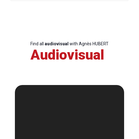
Find all
audiovisual
with Agnès HUBERT
Audiovisual