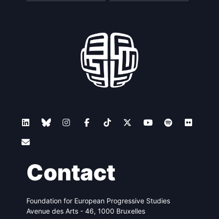
Contact
Foundation for European Progressive Studies
Avenue des Arts - 46, 1000 Bruxelles