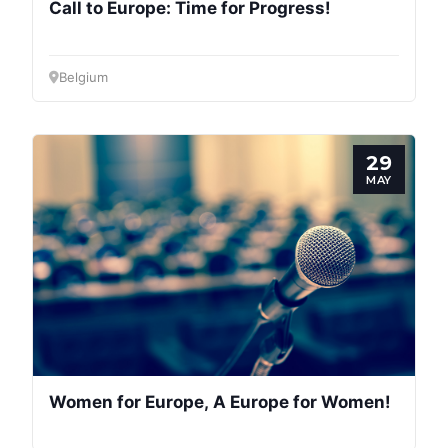
Call to Europe: Time for Progress!
Belgium
29
MAY
Women for Europe, A Europe for Women!