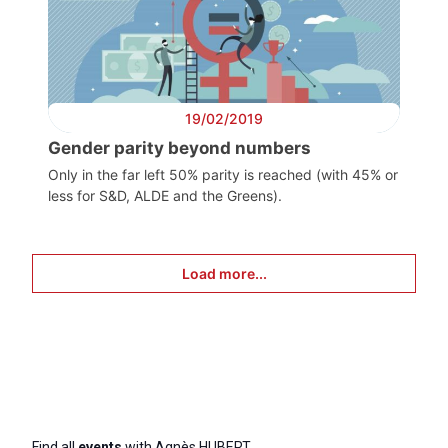
19/02/2019
Gender parity beyond numbers
Only in the far left 50% parity is reached (with 45% or
less for S&D, ALDE and the Greens).
Load more...
Find all
events
with Agnès HUBERT