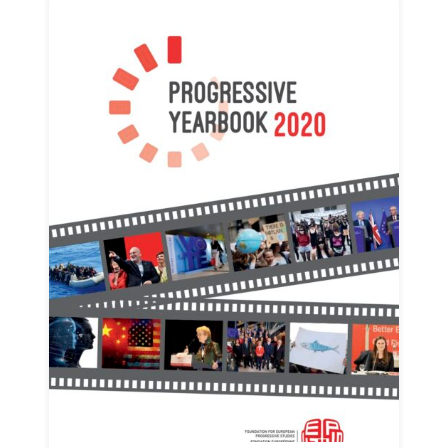
Progressive
Post
President