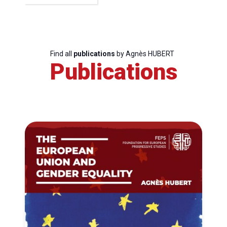
Find all
publications
by Agnès HUBERT
Publications