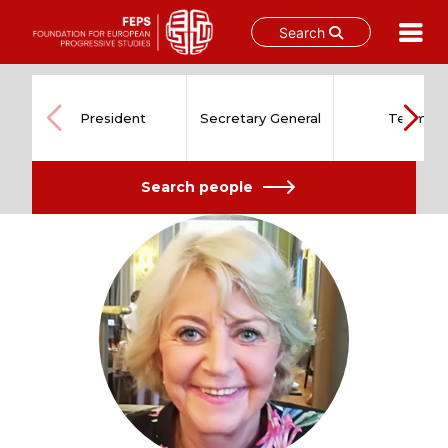
Search
Skip
to
content
President
Secretary General
Team
Search people