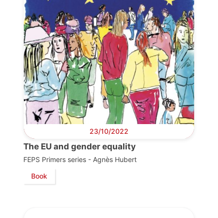
23/10/2022
The EU and gender equality
FEPS Primers series - Agnès Hubert
Book