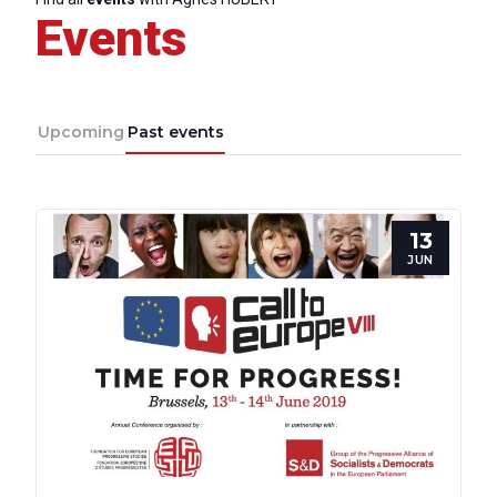
Events
Upcoming
Past events
13
JUN