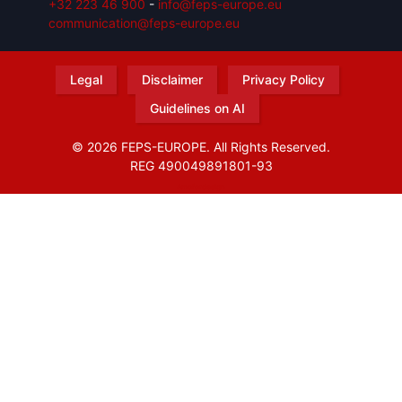
+32 223 46 900
-
info@feps-europe.eu
communication@feps-europe.eu
Legal
Disclaimer
Privacy Policy
Guidelines on AI
© 2026 FEPS-EUROPE. All Rights Reserved.
REG 490049891801-93
Amofordesign