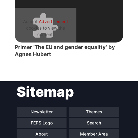
Accept
Advertisement
cookies to view the
content.
Primer ‘The EU and gender equality’ by
Agnes Hubert
Sitemap
Newsletter
Themes
FEPS Logo
Search
About
Member Area