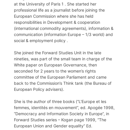
at the University of Paris 1 . She started her
professional life as a journalist before joining the
European Commission where she has held
responsibilities in Development & cooperation
(international commodity agreements), information &
communication (information Europe – 1/3 world) and
social & employment policy .
She joined the Forward Studies Unit in the late
nineties, was part of the small team in charge of the
White paper on European Governance, then
seconded for 2 years to the women’s rights
committee of the European Parliament and came
back to the Commission’s Think tank (the Bureau of
European Policy advisers).
She is the author of three books (“L’Europe et les
femmes, identités en mouvement”, ed. Apogée 1998,
“Democracy and Information Society in Europe”, in
Forward Studies series – Kogan page 1999, “The
European Union and Gender equality” Ed.