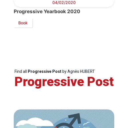
04/02/2020
Progressive Yearbook 2020
Secretary
General
Book
Team
Bureau
Find all
Progressive Post
by Agnès HUBERT
Scientific
Progressive Post
Council
Network
Speakers