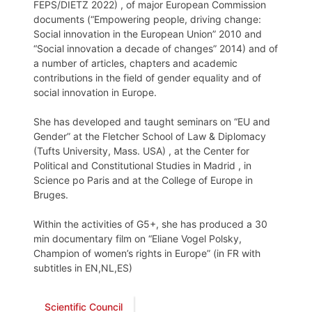
FEPS/DIETZ 2022) , of major European Commission
documents (“Empowering people, driving change:
Social innovation in the European Union” 2010 and
“Social innovation a decade of changes” 2014) and of
a number of articles, chapters and academic
contributions in the field of gender equality and of
social innovation in Europe.
She has developed and taught seminars on “EU and
Gender” at the Fletcher School of Law & Diplomacy
(Tufts University, Mass. USA) , at the Center for
Political and Constitutional Studies in Madrid , in
Science po Paris and at the College of Europe in
Bruges.
Within the activities of G5+, she has produced a 30
min documentary film on “Eliane Vogel Polsky,
Champion of women’s rights in Europe” (in FR with
subtitles in EN,NL,ES)
Scientific Council