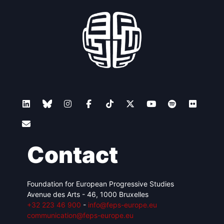
Contact
Foundation for European Progressive Studies
Avenue des Arts - 46, 1000 Bruxelles
+32 223 46 900
-
info@feps-europe.eu
communication@feps-europe.eu