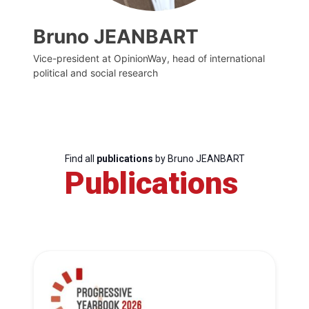
Bruno JEANBART
Vice-president at OpinionWay, head of international
political and social research
Find all
publications
by Bruno JEANBART
Publications