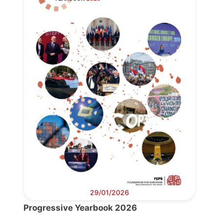
29/01/2026
Progressive Yearbook 2026