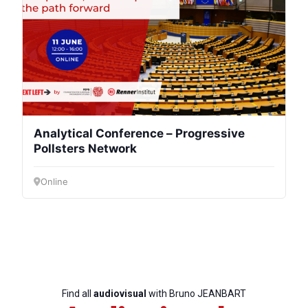
Scientific
Council
Network
Speakers
Analytical Conference – Progressive
Pollsters Network
Online
Find all
audiovisual
with Bruno JEANBART