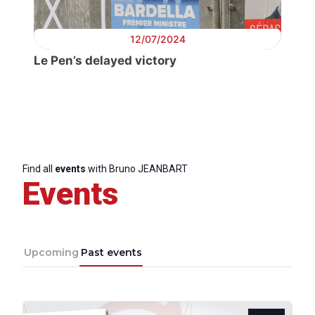
12/07/2024
Le Pen’s delayed victory
Find all
events
with Bruno JEANBART
Events
Upcoming
Past events