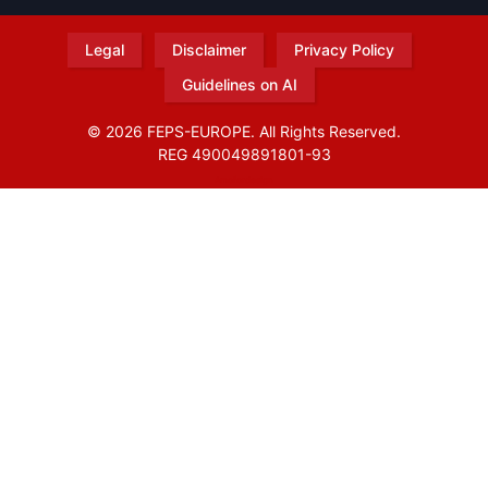
Legal
Disclaimer
Privacy Policy
Guidelines on AI
© 2026 FEPS-EUROPE. All Rights Reserved.
REG 490049891801-93
Amofordesign