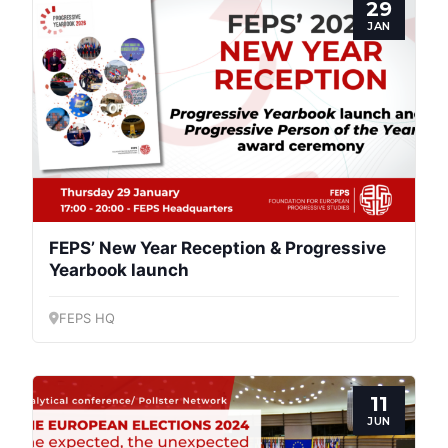
29
JAN
Progressive
Post
President
FEPS’ New Year Reception & Progressive
Secretary
General
Yearbook launch
Team
FEPS HQ
Bureau
11
JUN