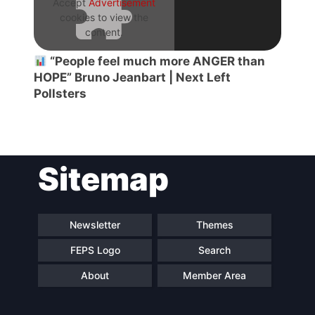
Accept
Advertisement
cookies to view the
content.
“People feel much more ANGER than
HOPE” Bruno Jeanbart | Next Left
Pollsters
Sitemap
Newsletter
Themes
FEPS Logo
Search
About
Member Area