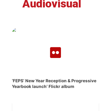
Audiovisual
‘FEPS’ New Year Reception & Progressive
Yearbook launch’ Flickr album