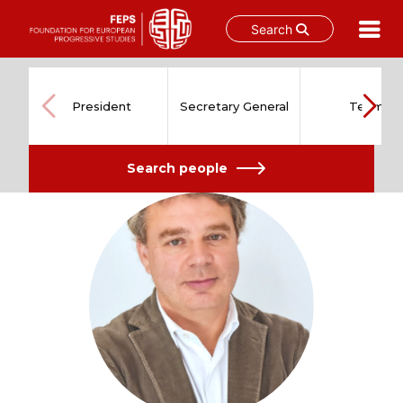
Search
Skip
to
content
President
Secretary General
Team
Search people