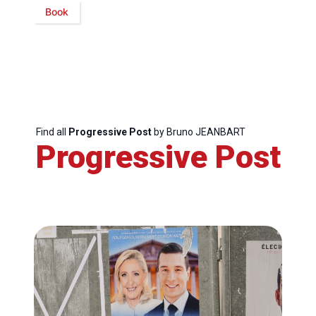
Book
Find all
Progressive Post
by Bruno JEANBART
Progressive Post