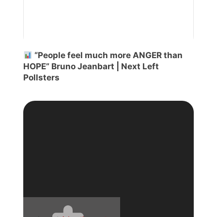
“People feel much more ANGER than
HOPE” Bruno Jeanbart | Next Left
Pollsters