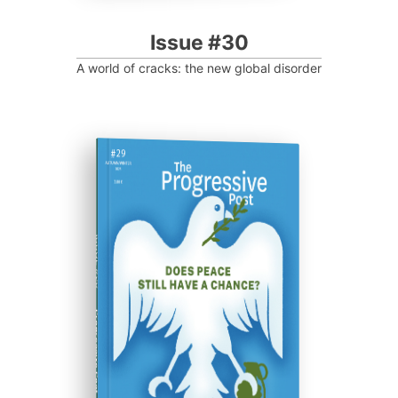
Issue #30
A world of cracks: the new global disorder
ISSUE #29
Progressive Post