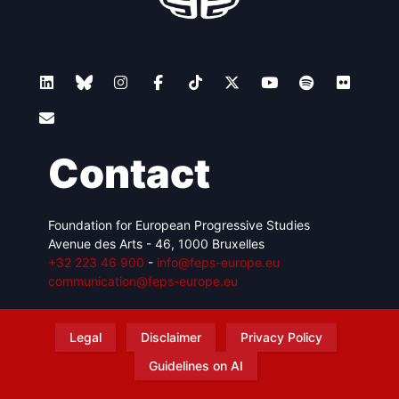
Contact
Foundation for European Progressive Studies
Avenue des Arts - 46, 1000 Bruxelles
+32 223 46 900
-
info@feps-europe.eu
communication@feps-europe.eu
Legal
Disclaimer
Privacy Policy
Guidelines on AI