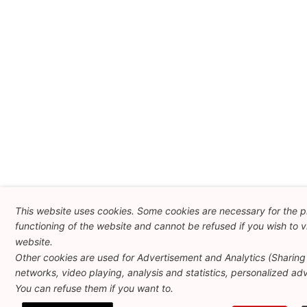
This website uses cookies. Some cookies are necessary for the 
functioning of the website and cannot be refused if you wish to vi
website.
Other cookies are used for Advertisement and Analytics (Sharing 
networks, video playing, analysis and statistics, personalized adve
You can refuse them if you want to.