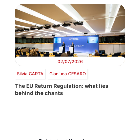
02/07/2026
Silvia CARTA
Gianluca CESARO
The EU Return Regulation: what lies
behind the chants