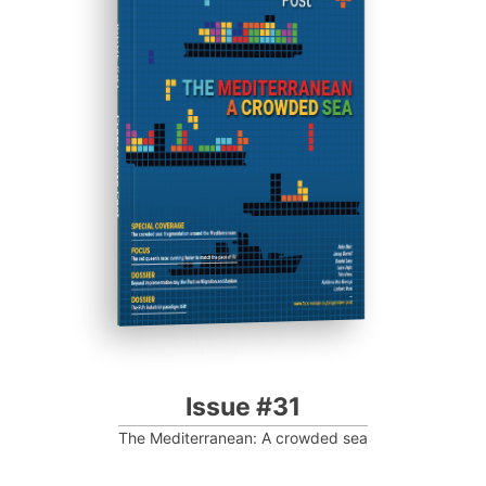
ISSUE #31
Progressive Post
Issue #31
The Mediterranean: A crowded sea