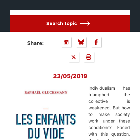
Search topic
Share:
23/05/2019
Individualism has
triumphed, the
collective is
weakened. But how
to make society
work under these
conditions? Faced
with this question,