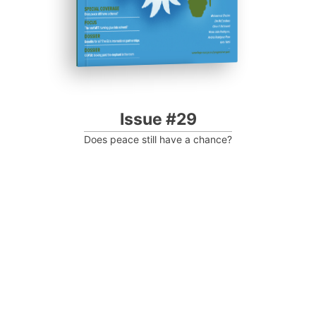
Issue #29
Does peace still have a chance?