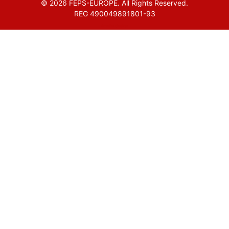
© 2026 FEPS-EUROPE. All Rights Reserved.
REG 490049891801-93
Amofordesign