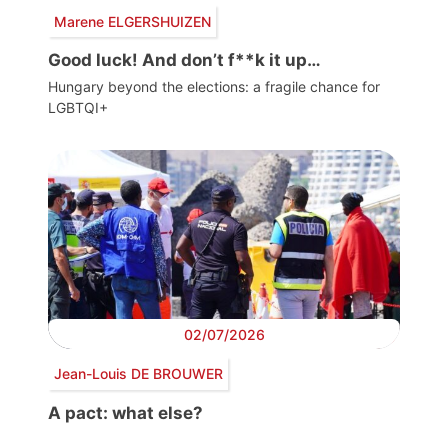
Marene ELGERSHUIZEN
Good luck! And don’t f**k it up…
Hungary beyond the elections: a fragile chance for
LGBTQI+
02/07/2026
Jean-Louis DE BROUWER
A pact: what else?