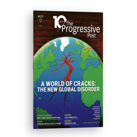
ISSUE #30
Progressive Post