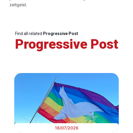
zeitgeist.
Find all related
Progressive Post
Progressive Post
16/07/2026