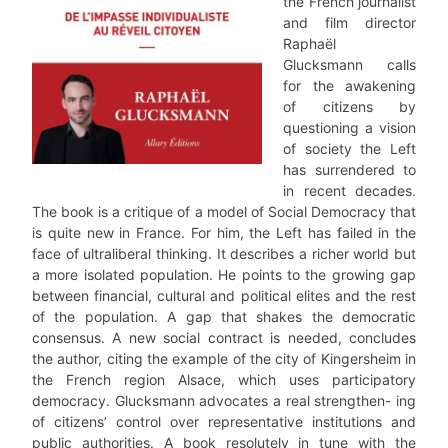
the French journalist
and film director
Raphaël
Glucksmann calls
for the awakening
of citizens by
questioning a vision
of society the Left
has surrendered to
in recent decades.
The book is a critique of a model of Social Democracy that
is quite new in France. For him, the Left has failed in the
face of ultraliberal thinking. It describes a richer world but
a more isolated population. He points to the growing gap
between financial, cultural and political elites and the rest
of the population. A gap that shakes the democratic
consensus. A new social contract is needed, concludes
the author, citing the example of the city of Kingersheim in
the French region Alsace, which uses participatory
democracy. Glucksmann advocates a real strengthen- ing
of citizens’ control over representative institutions and
public authorities. A book resolutely in tune with the