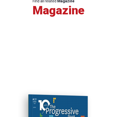
Find all related
Magazine
Magazine