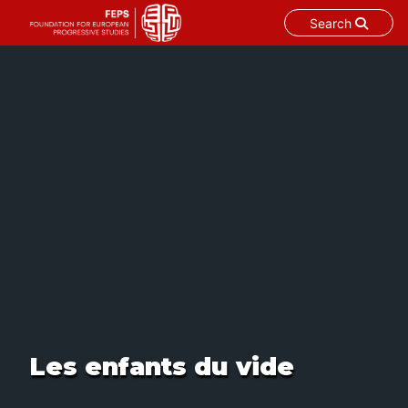
Search
Skip
to
content
Les enfants du vide