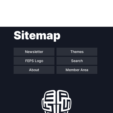
Post
Sitemap
navigation
Newsletter
Themes
FEPS Logo
Search
About
Member Area