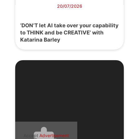
20/07/2026
‘DON’T let AI take over your capability
to THINK and be CREATIVE’ with
Katarina Barley
Accept
Advertisement