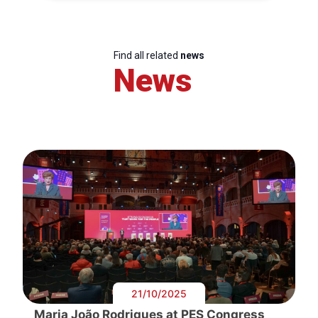
Find all related
news
News
21/10/2025
Maria João Rodrigues at PES Congress