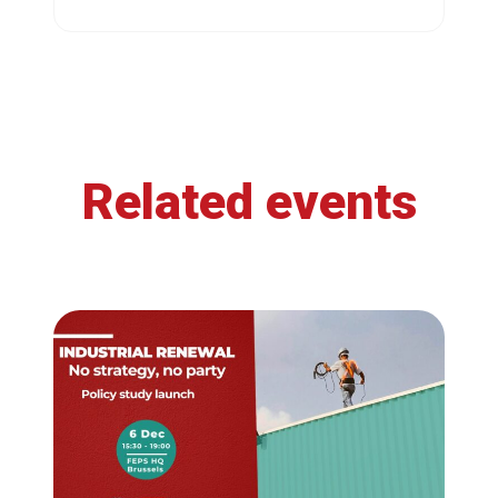
Related events