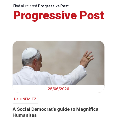
Find all related
Progressive Post
Progressive Post
25/06/2026
Paul NEMITZ
A Social Democrat’s guide to Magnifica
Humanitas