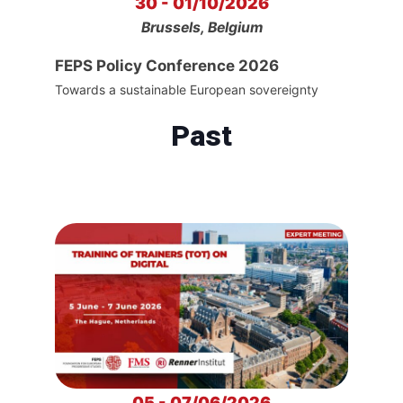
30 - 01/10/2026
Brussels, Belgium
FEPS Policy Conference 2026
Towards a sustainable European sovereignty
Past
05 - 07/06/2026