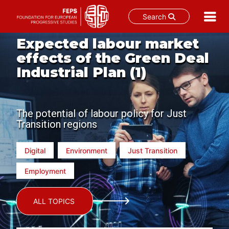
Search
Skip
Expected labour market
to
effects of the Green Deal
content
Industrial Plan (1)
The potential of labour policy for Just
Transition regions
Digital
Environment
Just Transition
Employment
ALL TOPICS