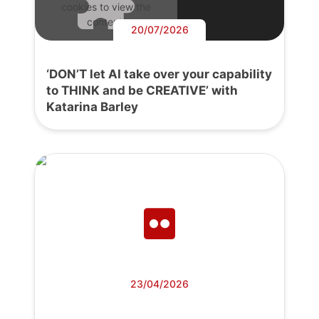
cookies to view the
content.
20/07/2026
‘DON’T let AI take over your capability
to THINK and be CREATIVE’ with
Katarina Barley
23/04/2026