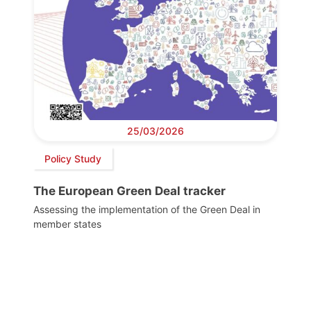
25/03/2026
Policy Study
The European Green Deal tracker
Assessing the implementation of the Green Deal in
member states