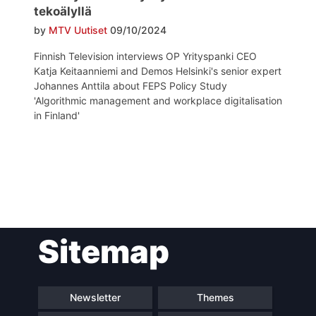
tekoälyllä
by
MTV Uutiset
09/10/2024
Finnish Television interviews OP Yrityspanki CEO
Katja Keitaanniemi and Demos Helsinki's senior expert
Johannes Anttila about FEPS Policy Study
'Algorithmic management and workplace digitalisation
in Finland'
Post
Sitemap
navigation
Newsletter
Themes