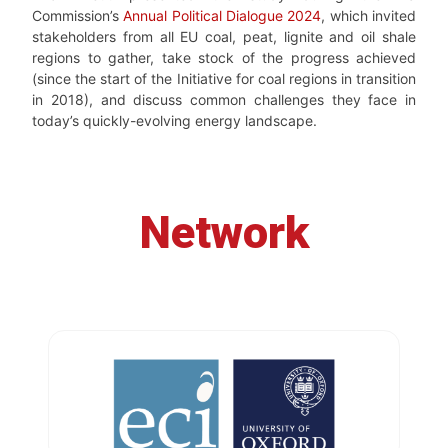
Commission’s
Annual Political Dialogue 2024
, which invited
stakeholders from all EU coal, peat, lignite and oil shale
regions to gather, take stock of the progress achieved
(since the start of the Initiative for coal regions in transition
in 2018), and discuss common challenges they face in
today’s quickly-evolving energy landscape.
Network