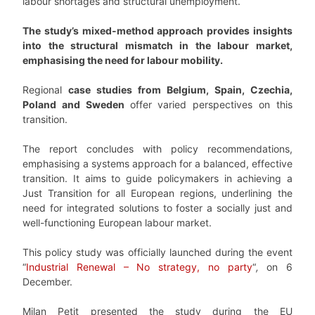
labour shortages and structural unemployment.
The study’s mixed-method approach provides insights
into the structural mismatch in the labour market,
emphasising the need for labour mobility.
Regional
case studies from Belgium, Spain, Czechia,
Poland and Sweden
offer varied perspectives on this
transition.
The report concludes with policy recommendations,
emphasising a systems approach for a balanced, effective
transition. It aims to guide policymakers in achieving a
Just Transition for all European regions, underlining the
need for integrated solutions to foster a socially just and
well-functioning European labour market.
This policy study was officially launched during the event
“
Industrial Renewal – No strategy, no party
“
,
on 6
December.
Milan Petit presented the study during the EU