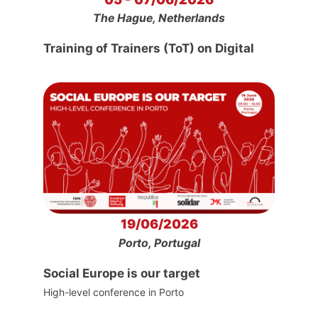
The Hague, Netherlands
Training of Trainers (ToT) on Digital
19/06/2026
Porto, Portugal
Social Europe is our target
High-level conference in Porto