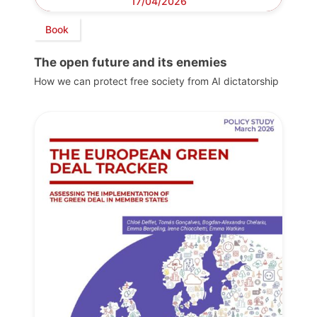
17/04/2026
Book
The open future and its enemies
How we can protect free society from AI dictatorship