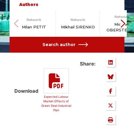
Authors
Network
Network
Network
Michael
Milan PETIT
Mikhail SIRENKO
OBERSTEIN
Search author
Share:
Download
Expected Labour
Market Effects of
Green Deal Industrial
Plan