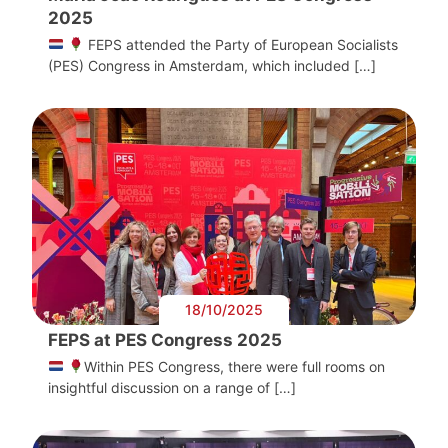
2025
FEPS attended the Party of European Socialists
(PES) Congress in Amsterdam, which included […]
18/10/2025
FEPS at PES Congress 2025
Within PES Congress, there were full rooms on
insightful discussion on a range of […]