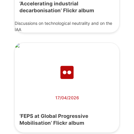
‘Accelerating industrial
decarbonisation’ Flickr album
Discussions on technological neutrality and on the
IAA
17/04/2026
‘FEPS at Global Progressive
Mobilisation’ Flickr album