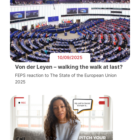
10/09/2025
Von der Leyen – walking the walk at last?
FEPS reaction to The State of the European Union
2025