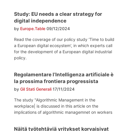
Study: EU needs a clear strategy for
digital independence
by
Europe.Table
09/12/2024
Read the coverage of our policy study 'Time to build
a European digital ecosystem', in which experts call
for the development of a European digital industrial
policy.
Regolamentare l’Intelligenza artificiale è
la prossima frontiera progressista
by
Gil Stati Generali
17/11/2024
The study "Algorithmic Management in the
workplace| is discussed in this article on the
implications of algorithmic managemnet on workers
Näitä työtehtäviä yritykset korvaisivat