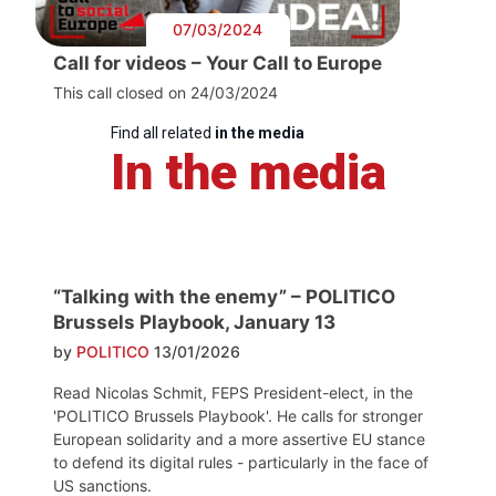
07/03/2024
Call for videos – Your Call to Europe
This call closed on 24/03/2024
Find all related
in the media
In the media
“Talking with the enemy” – POLITICO
Brussels Playbook, January 13
by
POLITICO
13/01/2026
Read Nicolas Schmit, FEPS President-elect, in the
'POLITICO Brussels Playbook'. He calls for stronger
European solidarity and a more assertive EU stance
to defend its digital rules - particularly in the face of
US sanctions.