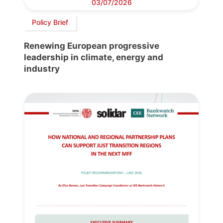
03/07/2026
Policy Brief
Renewing European progressive
leadership in climate, energy and
industry