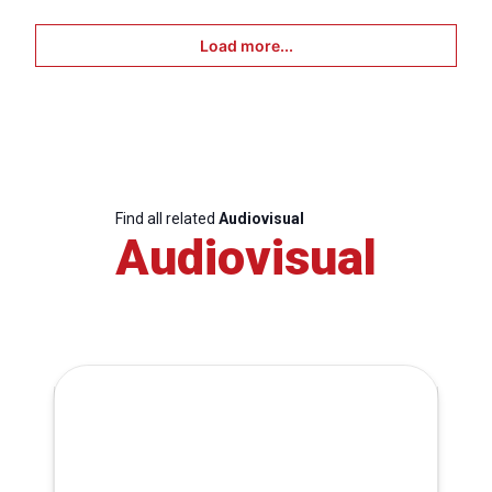
Load more...
Find all related
Audiovisual
Audiovisual