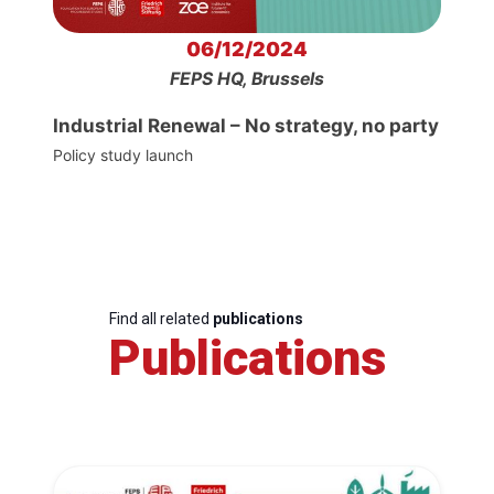
06/12/2024
FEPS HQ, Brussels
Industrial Renewal – No strategy, no party
Policy study launch
Find all related
publications
Publications