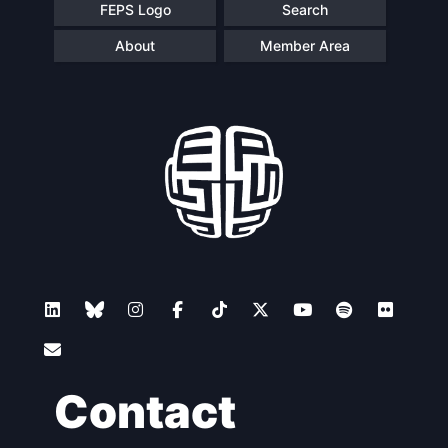
FEPS Logo
Search
About
Member Area
Contact