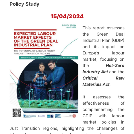
Policy Study
15/04/2024
This report assesses
the Green Deal
Industrial Plan (GDIP)
and its impact on
Europe’s labour
market, focusing on
the
Net-Zero
Industry Act
and the
Critical Raw
Materials Act
.
It assesses the
effectiveness of
complementing the
GDIP with labour
market policies in
Just Transition regions, highlighting the challenges of