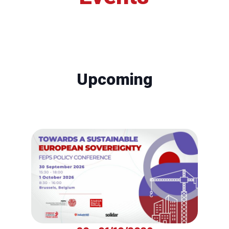
Upcoming