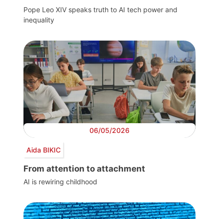
Pope Leo XIV speaks truth to AI tech power and
inequality
06/05/2026
Aida BIKIC
From attention to attachment
AI is rewiring childhood