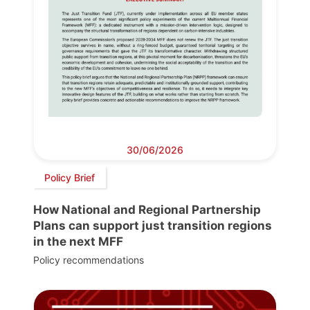
30/06/2026
Policy Brief
How National and Regional Partnership
Plans can support just transition regions
in the next MFF
Policy recommendations