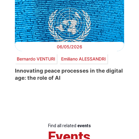
06/05/2026
Bernardo VENTURI
Emiliano ALESSANDRI
Innovating peace processes in the digital
age: the role of AI
Find all related
events
Events