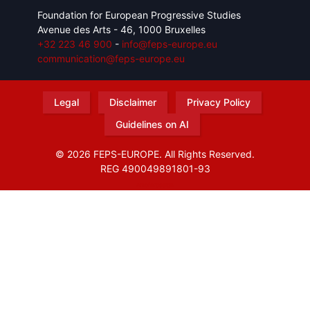
Foundation for European Progressive Studies
Avenue des Arts - 46, 1000 Bruxelles
+32 223 46 900
-
info@feps-europe.eu
communication@feps-europe.eu
Legal
Disclaimer
Privacy Policy
Guidelines on AI
© 2026 FEPS-EUROPE. All Rights Reserved.
REG 490049891801-93
Amofordesign