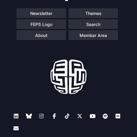
Newsletter
Themes
FEPS Logo
Search
About
Member Area