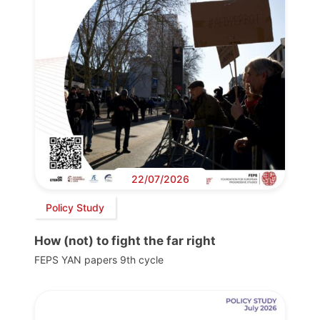
22/07/2026
Policy Study
How (not) to fight the far right
FEPS YAN papers 9th cycle