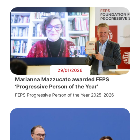
29/01/2026
Marianna Mazzucato awarded FEPS
‘Progressive Person of the Year’
FEPS Progressive Person of the Year 2025-2026