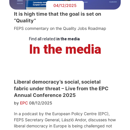
04/12/2025
It is high time that the goal is set on
“Quality”
FEPS commentary on the Quality Jobs Roadmap
Find all related
in the media
In the media
Liberal democracy’s social, societal
fabric under threat – Live from the EPC
Annual Conference 2025
by
EPC
08/12/2025
In a podcast by the European Policy Centre (EPC),
FEPS Secretary General, László Andor, discusses how
liberal democracy in Europe is being challenged not