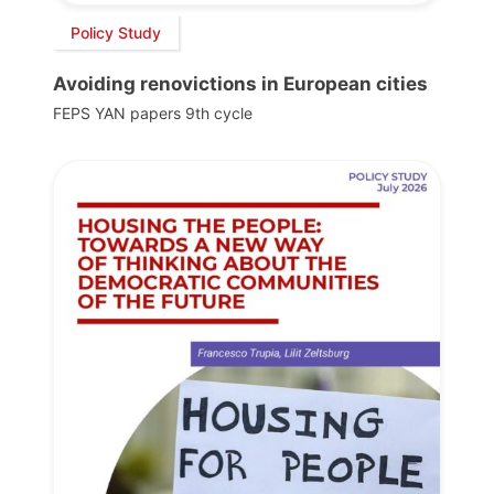
Policy Study
Avoiding renovictions in European cities
FEPS YAN papers 9th cycle