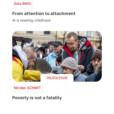
Aida BIKIC
From attention to attachment
AI is rewiring childhood
05/03/2026
Nicolas SCHMIT
Poverty is not a fatality