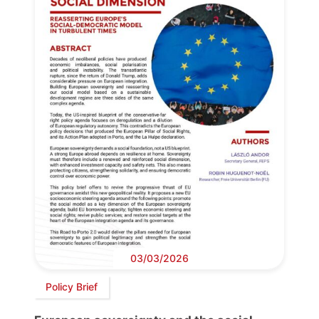
03/03/2026
Policy Brief