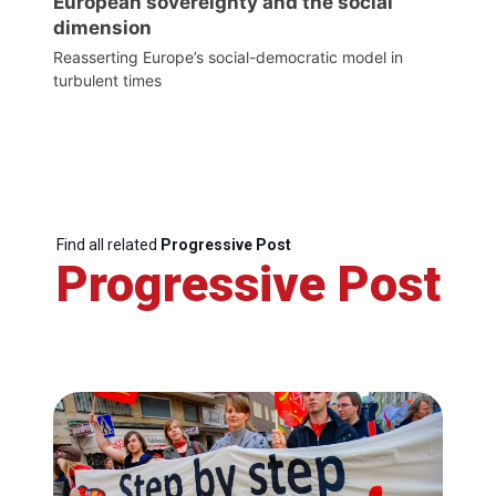
European sovereignty and the social
dimension
Reasserting Europe’s social-democratic model in
turbulent times
Find all related
Progressive Post
Progressive Post