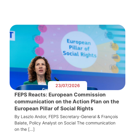
23/07/2026
FEPS Reacts: European Commission
communication on the Action Plan on the
European Pillar of Social Rights
By Laszlo Andor, FEPS Secretary-General & François
Balate, Policy Analyst on Social The communication
on the […]