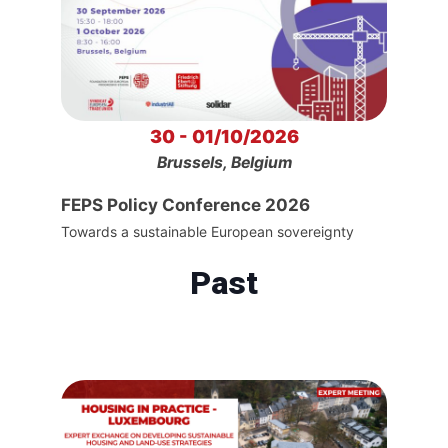
30 - 01/10/2026
Brussels, Belgium
FEPS Policy Conference 2026
Towards a sustainable European sovereignty
Past