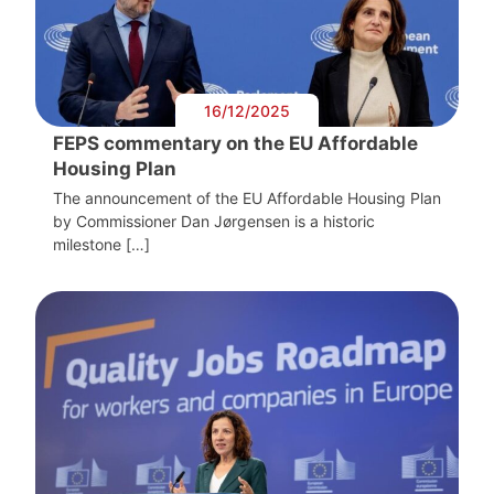
16/12/2025
FEPS commentary on the EU Affordable
Housing Plan
The announcement of the EU Affordable Housing Plan
by Commissioner Dan Jørgensen is a historic
milestone […]