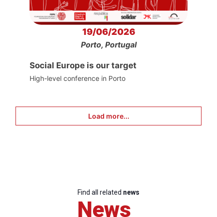
19/06/2026
Porto, Portugal
Social Europe is our target
High-level conference in Porto
Load more...
Find all related
news
News