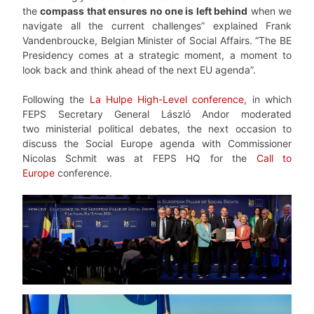
the
compass that ensures no one is left behind
when we
navigate all the current challenges” explained Frank
Vandenbroucke, Belgian Minister of Social Affairs. “The BE
Presidency comes at a strategic moment, a moment to
look back and think ahead of the next EU agenda”.
Following the
La Hulpe High-Level conference,
in which
FEPS Secretary General László Andor moderated
two ministerial political debates, the next occasion to
discuss the Social Europe agenda with Commissioner
Nicolas Schmit was at FEPS HQ for the
Call to
Europe
conference.