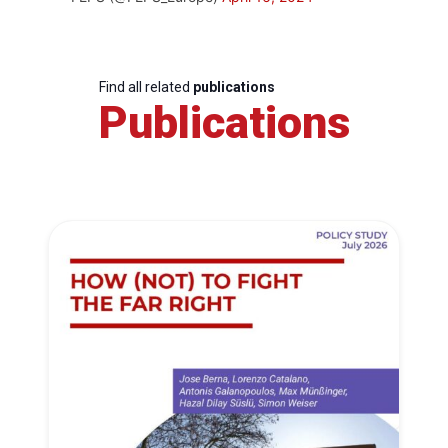
Find all related
publications
Publications