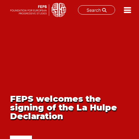
Search
Skip
to
content
FEPS welcomes the
signing of the La Hulpe
Declaration