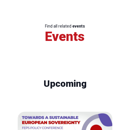
Find all related
events
Events
Upcoming