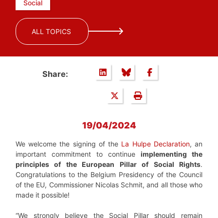
Social
ALL TOPICS
Share:
19/04/2024
We welcome the signing of the
La Hulpe Declaration
, an
important commitment to continue
implementing the
principles of the European Pillar of Social Rights
.
Congratulations to the Belgium Presidency of the Council
of the EU, Commissioner Nicolas Schmit, and all those who
made it possible!
“We strongly believe the Social Pillar should remain