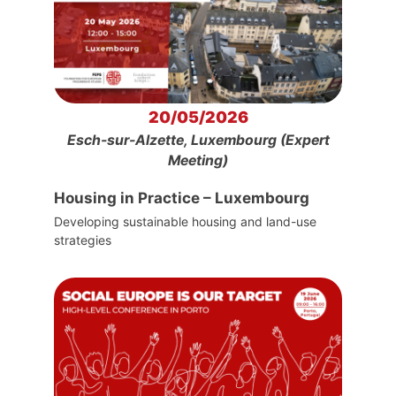
20/05/2026
Esch-sur-Alzette, Luxembourg (Expert
Meeting)
Housing in Practice – Luxembourg
Developing sustainable housing and land-use
strategies