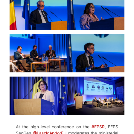
At the high-level conference on the
#EPSR
, FEPS
SecGen
@LaszloAndorEU
moderates the ministerial