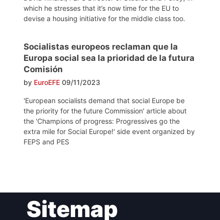
which he stresses that it’s now time for the EU to
devise a housing initiative for the middle class too.
Socialistas europeos reclaman que la
Europa social sea la prioridad de la futura
Comisión
by
EuroEFE
09/11/2023
'European socialists demand that social Europe be
the priority for the future Commission' article about
the 'Champions of progress: Progressives go the
extra mile for Social Europe!' side event organized by
FEPS and PES
Post
Sitemap
navigation