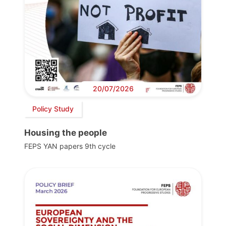
20/07/2026
Policy Study
Housing the people
FEPS YAN papers 9th cycle