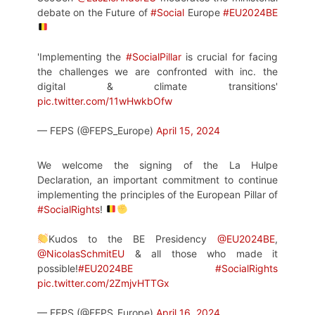
debate on the Future of
#Social
Europe
#EU2024BE
'Implementing the
#SocialPillar
is crucial for facing
the challenges we are confronted with inc. the
digital & climate transitions'
pic.twitter.com/11wHwkbOfw
— FEPS (@FEPS_Europe)
April 15, 2024
We welcome the signing of the La Hulpe
Declaration, an important commitment to continue
implementing the principles of the European Pillar of
#SocialRights
!
Kudos to the BE Presidency
@EU2024BE
,
@NicolasSchmitEU
& all those who made it
possible!
#EU2024BE
#SocialRights
pic.twitter.com/2ZmjvHTTGx
— FEPS (@FEPS_Europe)
April 16, 2024