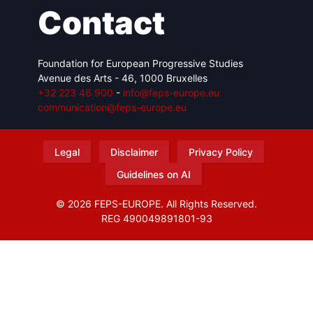
Contact
Foundation for European Progressive Studies
Avenue des Arts - 46, 1000 Bruxelles
+32 223 46 900
-
info@feps-europe.eu
communication@feps-europe.eu
Legal
Disclaimer
Privacy Policy
Guidelines on AI
© 2026 FEPS-EUROPE. All Rights Reserved.
REG 490049891801-93
Amofordesign