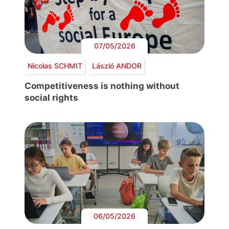
07/05/2026
Nicolas SCHMIT
László ANDOR
Competitiveness is nothing without
social rights
06/05/2026