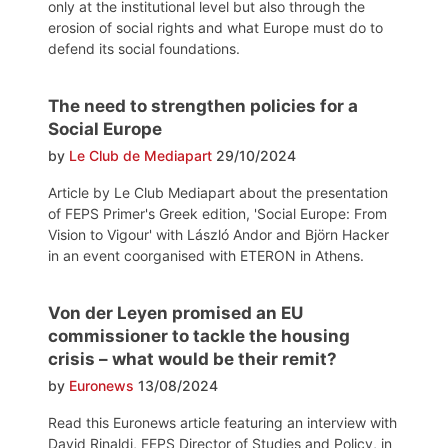
only at the institutional level but also through the
erosion of social rights and what Europe must do to
defend its social foundations.
The need to strengthen policies for a
Social Europe
by
Le Club de Mediapart
29/10/2024
Article by Le Club Mediapart about the presentation
of FEPS Primer's Greek edition, 'Social Europe: From
Vision to Vigour' with László Andor and Björn Hacker
in an event coorganised with ETERON in Athens.
Von der Leyen promised an EU
commissioner to tackle the housing
crisis – what would be their remit?
by
Euronews
13/08/2024
Read this Euronews article featuring an interview with
David Rinaldi, FEPS Director of Studies and Policy, in