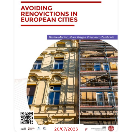
20/07/2026