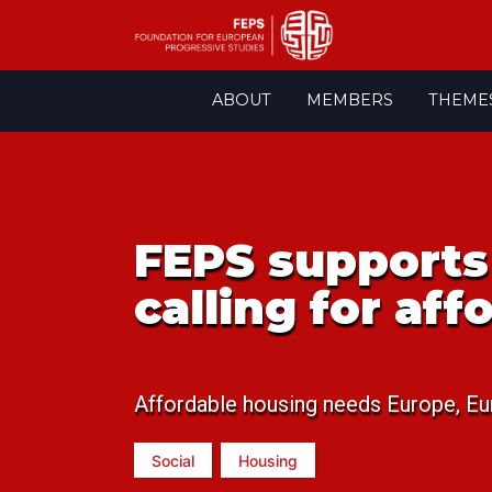
Skip
ABOUT
MEMBERS
THEME
to
content
FEPS supports 
calling for af
Affordable housing needs Europe, Eu
Social
Housing