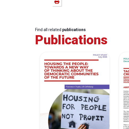
Find all related
publications
Publications