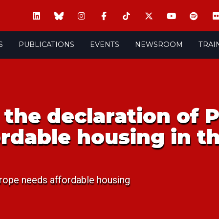
S
PUBLICATIONS
EVENTS
NEWSROOM
TRAI
the declaration of 
fordable housing in t
rope needs affordable housing