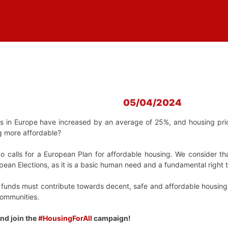
05/04/2024
ts in Europe have increased by an average of 25%, and housing pr
g more affordable?
o calls for a European Plan for affordable housing. We consider th
ropean Elections, as it is a basic human need and a fundamental righ
d funds must contribute towards decent, safe and affordable housing 
communities.
nd join the
#HousingForAll
campaign!