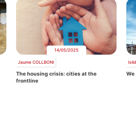
14/05/2025
Jaume COLLBONI
Isi
The housing crisis: cities at the
We 
frontline