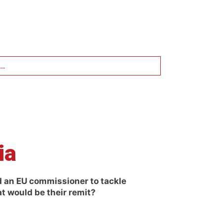
..
ia
 an EU commissioner to tackle
at would be their remit?