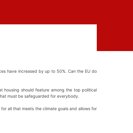
ices have increased by up to 50%. Can the EU do
at housing should feature among the top political
t that must be safeguarded for everybody.
for all that meets the climate goals and allows for