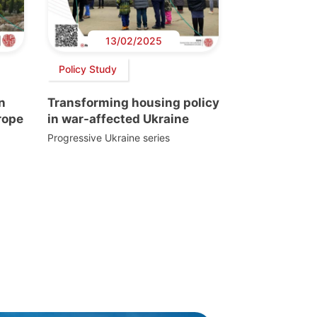
13/02/2025
Policy Study
n
Transforming housing policy
rope
in war-affected Ukraine
Progressive Ukraine series