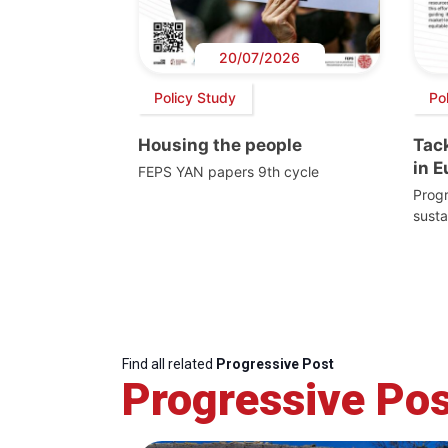
20/07/2026
Policy Study
Pol
Housing the people
Tack
in 
FEPS YAN papers 9th cycle
Progr
susta
Find all related
Progressive Post
Progressive Pos