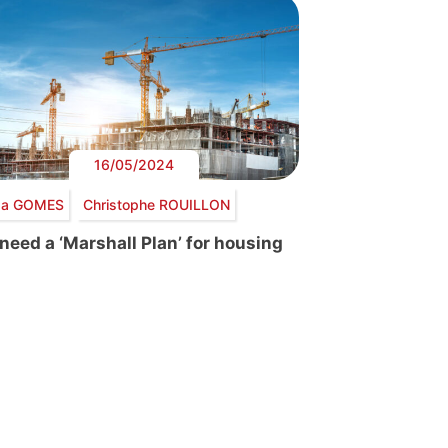
16/05/2024
lda GOMES
Christophe ROUILLON
need a ‘Marshall Plan’ for housing