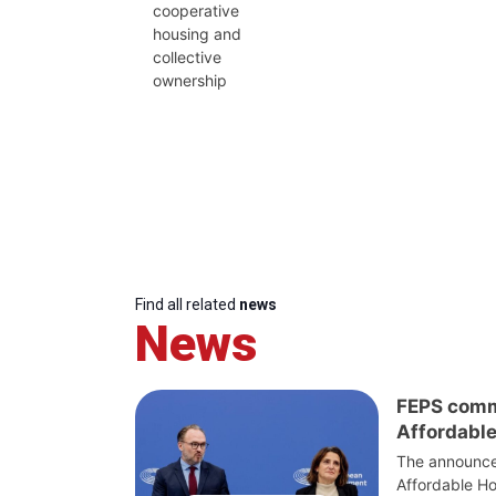
cooperative
housing and
collective
ownership
Find all related
news
News
FEPS comm
Affordable
The announce
Affordable Ho