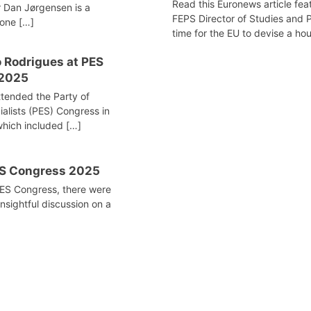
Read this Euronews article feat
 Dan Jørgensen is a
FEPS Director of Studies and Po
tone […]
time for the EU to devise a hous
 Rodrigues at PES
 2025
tended the Party of
alists (PES) Congress in
hich included […]
ES Congress 2025
PES Congress, there were
insightful discussion on a