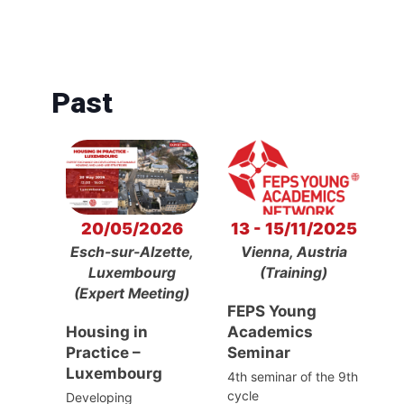
Past
20/05/2026
13 - 15/11/2025
Esch-sur-Alzette,
Vienna, Austria
Luxembourg
(Training)
(Expert Meeting)
FEPS Young
Housing in
Academics
Practice –
Seminar
Luxembourg
4th seminar of the 9th
cycle
Developing