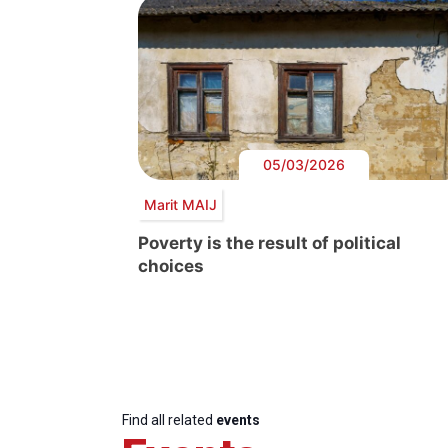
05/03/2026
Marit MAIJ
Poverty is the result of political
choices
Find all related
events