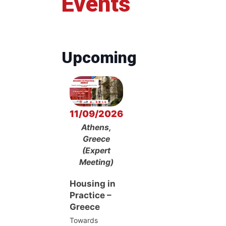
Events
Upcoming
11/09/2026
Athens,
Greece
(Expert
Meeting)
Housing in
Practice –
Greece
Towards