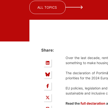
ALL TOPICS
Share:
Over the last decade, ren
something to make housin
The declaration of Portimã
priorities for the 2024 Eu
EU policies, legislation an
sustainable and inclusive 
Read the
full declaration
a