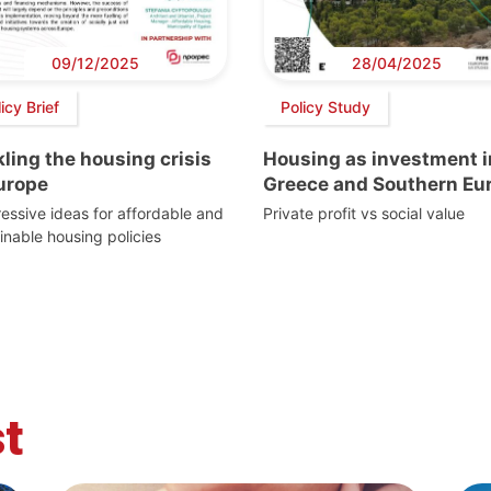
09/12/2025
28/04/2025
icy Brief
Policy Study
ling the housing crisis
Housing as investment i
Europe
Greece and Southern Eu
essive ideas for affordable and
Private profit vs social value
inable housing policies
t