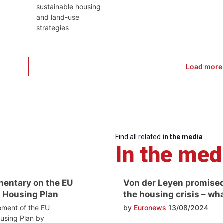
sustainable housing
and land-use
strategies
Load more.
Find all related
in the media
In the med
entary on the EU
Von der Leyen promised
 Housing Plan
the housing crisis – wh
ment of the EU
by
Euronews
13/08/2024
using Plan by