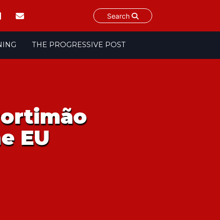
Search
NING
THE PROGRESSIVE POST
Portimão
he EU