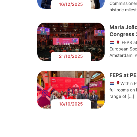
Commissioner
16/12/2025
historic miles
Maria João
Congress
FEPS at
European Soci
Amsterdam, w
21/10/2025
FEPS at P
Within 
full rooms on 
range of […]
18/10/2025
Post