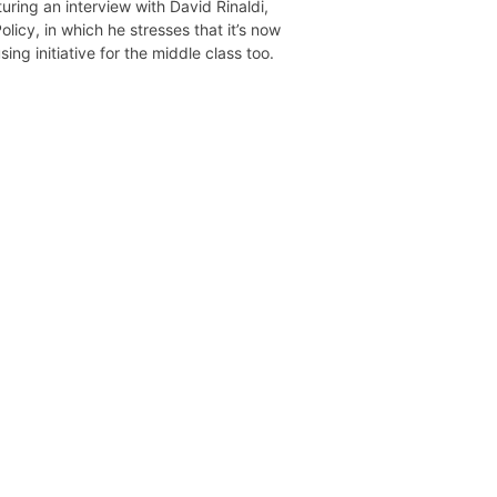
uring an interview with David Rinaldi,
licy, in which he stresses that it’s now
ing initiative for the middle class too.