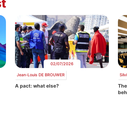
t
02/07/2026
Jean-Louis DE BROUWER
Sil
A pact: what else?
The
beh