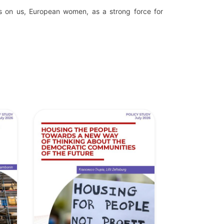
s on us, European women, as a strong force for