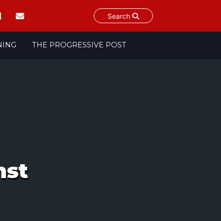
Search
NING
THE PROGRESSIVE POST
nst