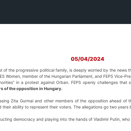
05/04/2024
t of the progressive political family, is deeply worried by the news 
PES Women, member of the Hungarian Parliament, and FEPS Vice-Presid
uthorities” in a protest against Orban. FEPS openly challenges tha
 of the opposition in Hungary.
assing Zita Gurmai and other members of the opposition ahead of t
and their ability to represent their voters. The allegations go two ye
ucting democracy and playing into the hands of Vladimir Putin, who h