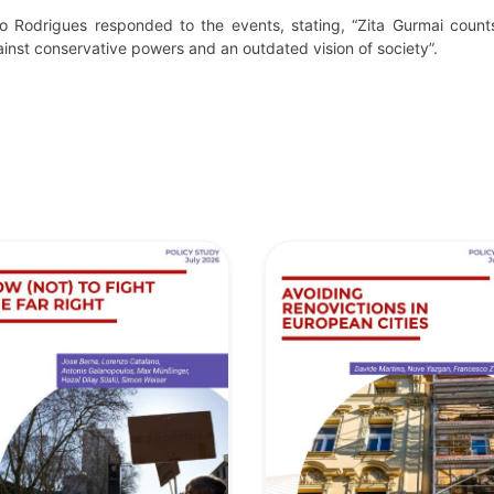
o Rodrigues responded to the events, stating, “Zita Gurmai count
ainst conservative powers and an outdated vision of society”.