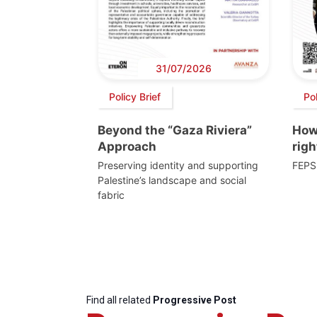
31/07/2026
Policy Brief
Po
Beyond the “Gaza Riviera”
How 
Approach
righ
Preserving identity and supporting
FEPS
Palestine’s landscape and social
fabric
Find all related
Progressive Post