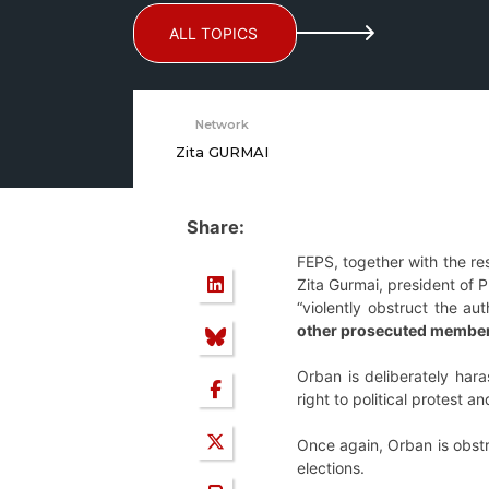
ALL TOPICS
Network
Zita GURMAI
Share:
FEPS, together with the res
Zita Gurmai, president of 
“violently obstruct the a
other prosecuted members
Orban is deliberately har
right to political protest 
Once again, Orban is obstr
elections.