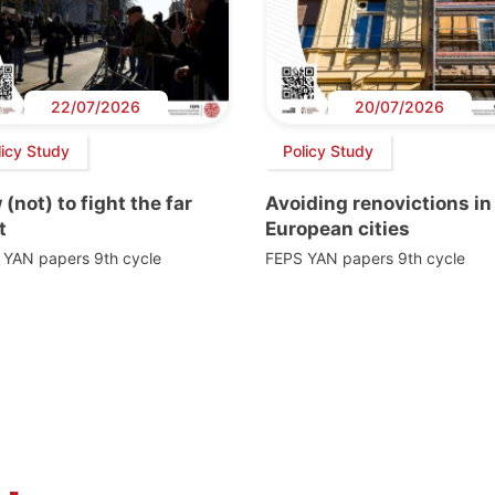
22/07/2026
20/07/2026
licy Study
Policy Study
(not) to fight the far
Avoiding renovictions in
t
European cities
 YAN papers 9th cycle
FEPS YAN papers 9th cycle