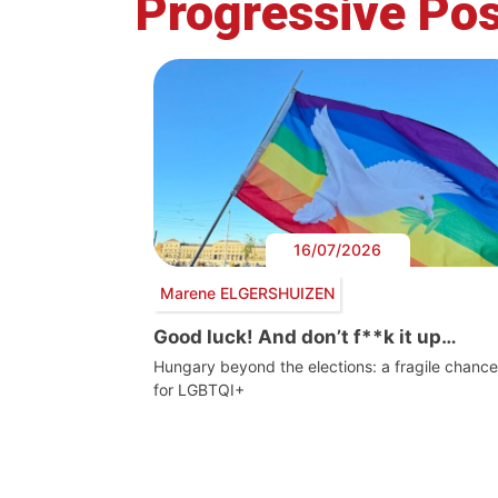
Progressive Pos
16/07/2026
Marene ELGERSHUIZEN
Good luck! And don’t f**k it up…
Hungary beyond the elections: a fragile chance
for LGBTQI+