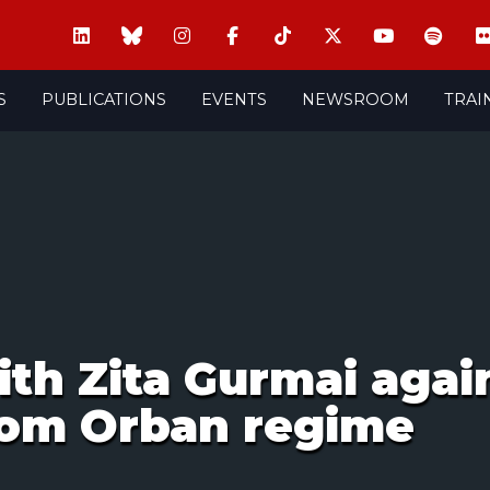
S
PUBLICATIONS
EVENTS
NEWSROOM
TRAI
th Zita Gurmai agai
rom Orban regime