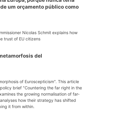
o de um orçamento público como
mmissioner Nicolas Schmit explains how
e trust of EU citizens
a metamorfosis del
morphosis of Euroscepticism". This article
licy brief "Countering the far right in the
xamines the growing normalisation of far-
 analyses how their strategy has shifted
ing it from within.