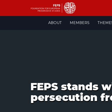
Skip
ABOUT
MEMBERS
THEME
to
content
FEPS stands wi
persecution f