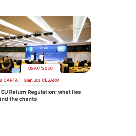
02/07/2026
via CARTA
Gianluca CESARO
 EU Return Regulation: what lies
ind the chants