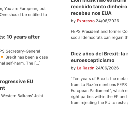
recebido tanto dinheir
r, You are European, but
recebeu nos EUA
One should be entitled to
by
Expresso
24/06/2026
FEPS President and former Co
s: 10 years after
social democrats can regain th
EPS Secretary-General
Diez años del Brexit: l
Brexit has been a case
euroescepticismo
onal self-harm. The […]
by
La Razón
24/06/2026
"Ten years of Brexit: the meta
 progressive EU
from La Razón mentions FEPS po
nt
European Parliament", which e
e Western Balkans' Joint
right parties within the EP and
from rejecting the EU to reshap