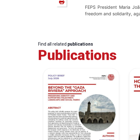
FEPS President Maria Joã
freedom and solidarity, ag
Find all related
publications
Publications