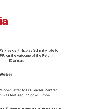
ia
PS President Nicolas Schmit wrote to
EPP, on the outcome of the Return
h on elDiario.es.
 Weber
's open letter to EPP leader Manfred
n was featured in Social Europe
 na Europa, porque nunca teria