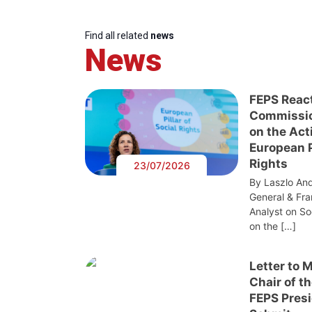
Find all related
news
News
FEPS Reac
Commissi
on the Act
European Pi
Rights
23/07/2026
By Laszlo And
General & Fra
Analyst on S
on the […]
Letter to 
Chair of t
FEPS Presi