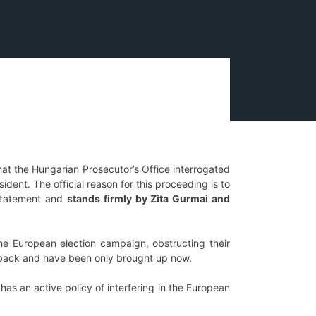
that the Hungarian Prosecutor’s Office interrogated
ent. The official reason for this proceeding is to
t statement and
stands firmly by Zita Gurmai and
he European election campaign, obstructing their
ars back and have been only brought up now.
as an active policy of interfering in the European