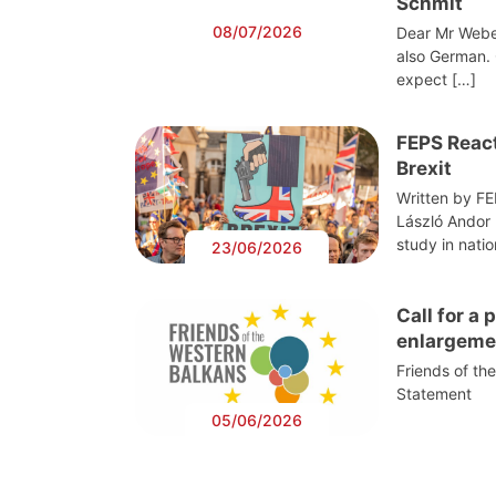
Schmit
08/07/2026
Dear Mr Webe
also German. 
expect […]
FEPS React
Brexit
Written by F
László Andor
study in nati
23/06/2026
Call for a
enlargeme
Friends of th
Statement
05/06/2026