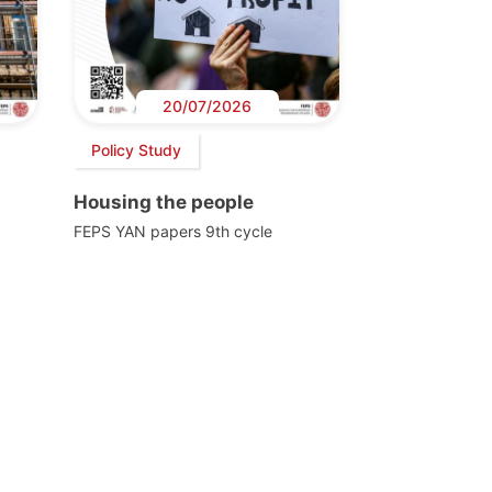
20/07/2026
Policy Study
Housing the people
FEPS YAN papers 9th cycle