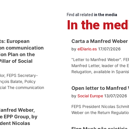
Find all related
in the media
In the med
ts: European
Carta a Manfred Weber
on communication
by
elDiario.es
17/07/2026
ion Plan on the
"Letter to Manfred Weber". FE
llar of Social
Manfred Letter, leader of the 
Relugation, available in Spanis
or, FEPS Secretary-
nçois Balate, Policy
ocial The communication
Open letter to Manfred
by
Social Europe
13/07/2026
FEPS President Nicolas Schmit
Manfred Weber,
Weber on the Return Regulatio
he EPP Group, by
dent Nicolas
Elon Musk não existiria