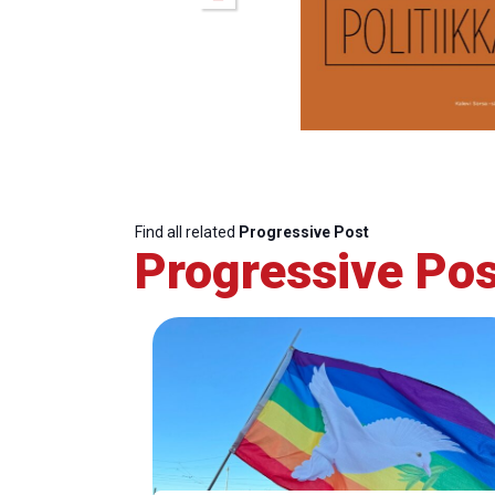
Find all related
Progressive Post
Progressive Pos