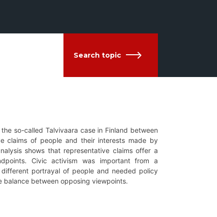
Search topic
g the so-called Talvivaara case in Finland between
ve claims of people and their interests made by
nalysis shows that representative claims offer a
ndpoints. Civic activism was important from a
y different portrayal of people and needed policy
he balance between opposing viewpoints.