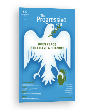
ISSUE #29
Progressive Post