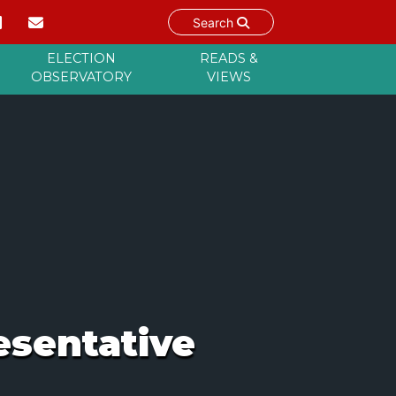
Search
ELECTION
READS &
OBSERVATORY
VIEWS
esentative