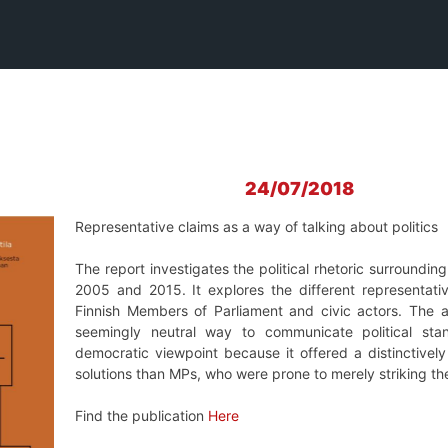
24/07/2018
Representative claims as a way of talking about politics
The report investigates the political rhetoric surroundin
2005 and 2015. It explores the different representati
Finnish Members of Parliament and civic actors. The a
seemingly neutral way to communicate political sta
democratic viewpoint because it offered a distinctivel
solutions than MPs, who were prone to merely striking t
Find the publication
Here