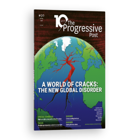
ISSUE #30
Progressive Post