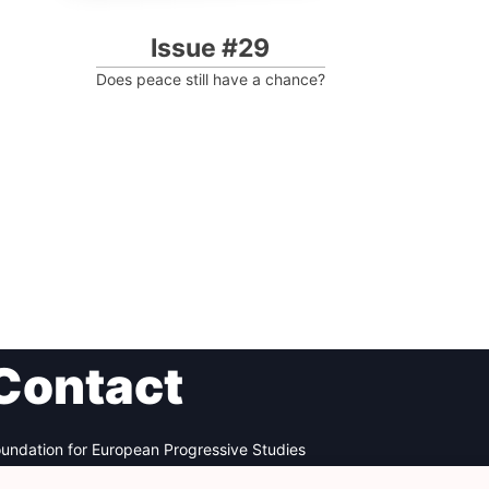
Issue #29
Does peace still have a chance?
Contact
undation for European Progressive Studies
enue des Arts - 46, 1000 Bruxelles