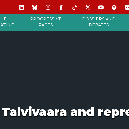
THE
PROGRESSIVE
DOSSIERS AND
AZINE
PAGES
DEBATES
f Talvivaara and repr