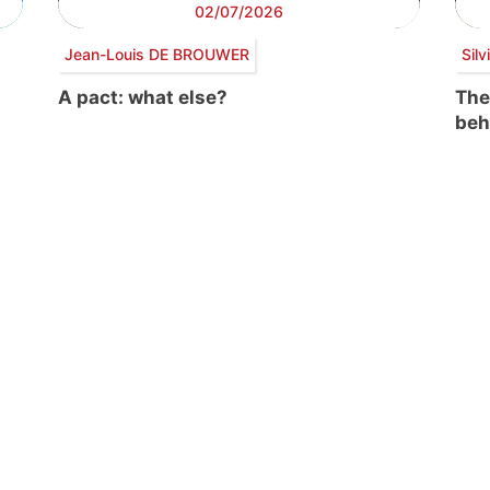
02/07/2026
Jean-Louis DE BROUWER
Sil
A pact: what else?
The
beh