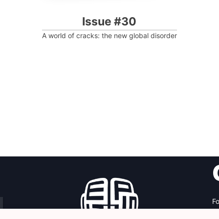
Issue #30
A world of cracks: the new global disorder
Fo
Av