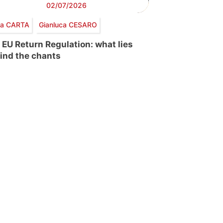
02/07/2026
via CARTA
Gianluca CESARO
 EU Return Regulation: what lies
ind the chants