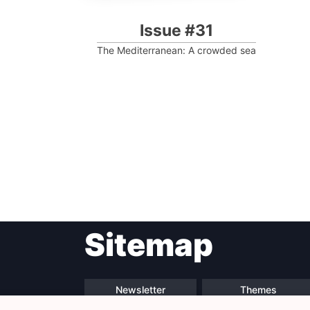
Issue #31
The Mediterranean: A crowded sea
Post
Sitemap
navigation
Newsletter
Themes