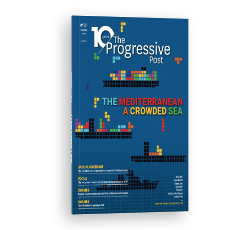
ISSUE #31
Progressive Post