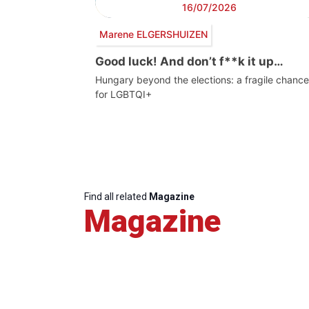
16/07/2026
Marene ELGERSHUIZEN
Good luck! And don’t f**k it up…
Hungary beyond the elections: a fragile chance
for LGBTQI+
Find all related
Magazine
Magazine