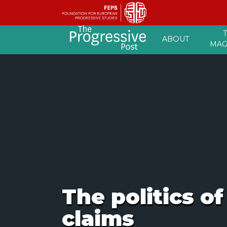
Skip
ABOUT
to
MAG
content
The politics o
claims