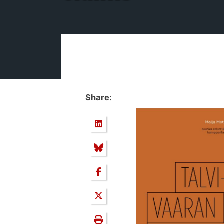
Share: