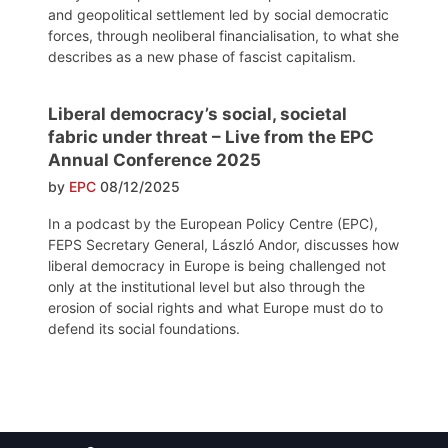
and geopolitical settlement led by social democratic
forces, through neoliberal financialisation, to what she
describes as a new phase of fascist capitalism.
Liberal democracy’s social, societal
fabric under threat – Live from the EPC
Annual Conference 2025
by
EPC
08/12/2025
In a podcast by the European Policy Centre (EPC),
FEPS Secretary General, László Andor, discusses how
liberal democracy in Europe is being challenged not
only at the institutional level but also through the
erosion of social rights and what Europe must do to
defend its social foundations.
Post