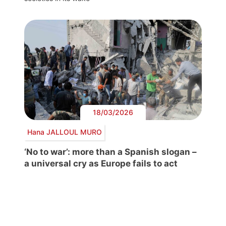
18/03/2026
Hana JALLOUL MURO
‘No to war’: more than a Spanish slogan –
a universal cry as Europe fails to act