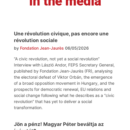
In the media
Une révolution civique, pas encore une
révolution sociale
by
Fondation Jean-Jaurès
06/05/2026
“A civic revolution, not yet a social revolution”
Interview with László Andor, FEPS Secretary General,
published by Fondation Jean-Jaurès (FR), analysing
the electoral defeat of Viktor Orbán, the emergence
of a broad opposition movement in Hungary, and the
prospects for democratic renewal, EU relations and
social change following what he describes as a “civic
revolution” that has yet to deliver a social
transformation.
Jön a pénz! Magyar Péter beváltja az