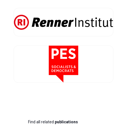
Find all related
publications