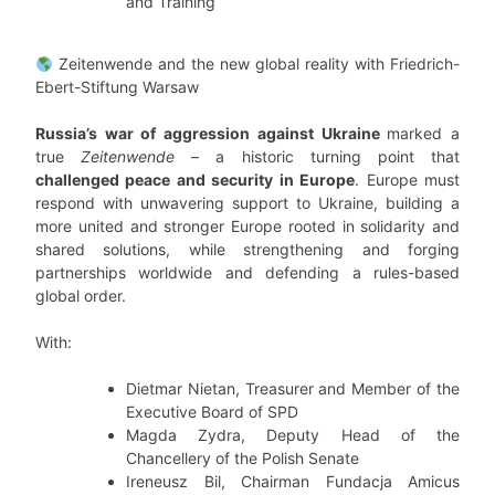
and Training
Zeitenwende and the new global reality with Friedrich-
Ebert-Stiftung Warsaw
Russia’s war of aggression against Ukraine
marked a
true
Zeitenwende
– a historic turning point that
challenged peace and security in Europe
. Europe must
respond with unwavering support to Ukraine, building a
more united and stronger Europe rooted in solidarity and
shared solutions, while strengthening and forging
partnerships worldwide and defending a rules-based
global order.
With:
Dietmar Nietan, Treasurer and Member of the
Executive Board of SPD
Magda Zydra, Deputy Head of the
Chancellery of the Polish Senate
Ireneusz Bil, Chairman Fundacja Amicus