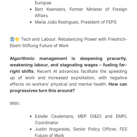
Europae
Bert Koenders, Former Minister of Foreign
Affairs
Maria João Rodrigues, President of FEPS
Tech and Labour: Rebalancing Power with Friedrich-
Ebert-Stiftung Future of Work
Algorithmic management is deepening precarity,
weakening labour, and stagnating wages – fueling far-
right shifts.
Recent AI advances facilitate the speeding
up of work and increased exploitation, with negative
effects on workers’ physical and mental health.
How can
progressives turn this around?
With:
Estelle Ceulemans, MEP (S&D) and EMPL
Coordinator
Justin Nogarede, Senior Policy Officer, FES
Future of Work