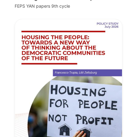
FEPS YAN papers 9th cycle