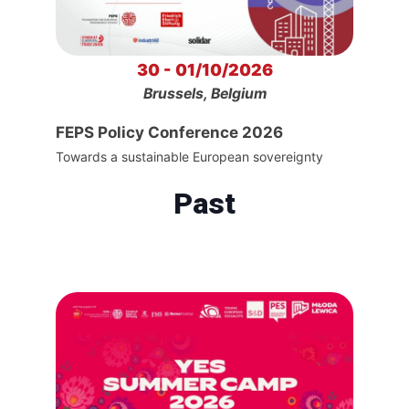
30 - 01/10/2026
Brussels, Belgium
FEPS Policy Conference 2026
Towards a sustainable European sovereignty
Past