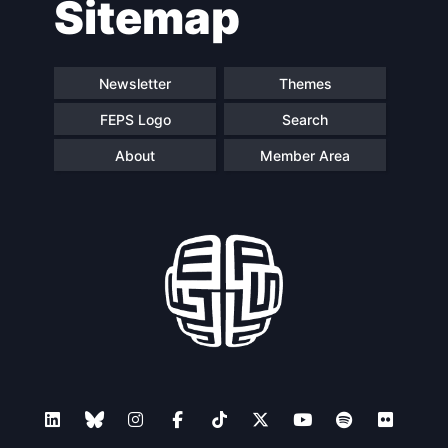
Sitemap
navigation
Newsletter
Themes
FEPS Logo
Search
About
Member Area