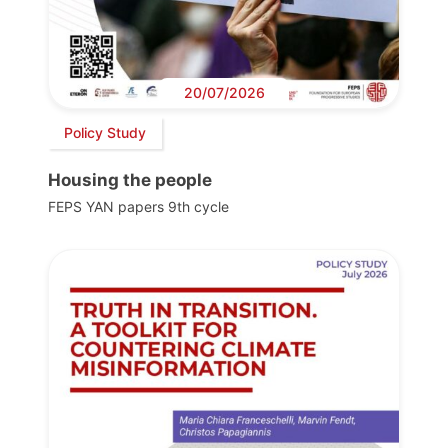
20/07/2026
Policy Study
Housing the people
FEPS YAN papers 9th cycle