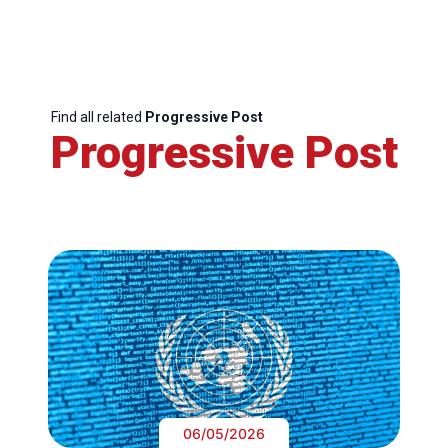
Find all related
Progressive Post
Progressive Post
06/05/2026