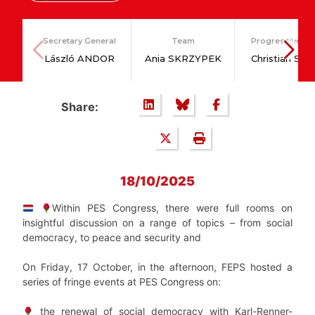
Secretary General
Team
Progressive Po
László ANDOR
Ania SKRZYPEK
Christian SA
Share:
18/10/2025
Within PES Congress, there were full rooms on
insightful discussion on a range of topics – from social
democracy, to peace and security and
On Friday, 17 October, in the afternoon, FEPS hosted a
series of fringe events at PES Congress on:
the renewal of social democracy with Karl-Renner-