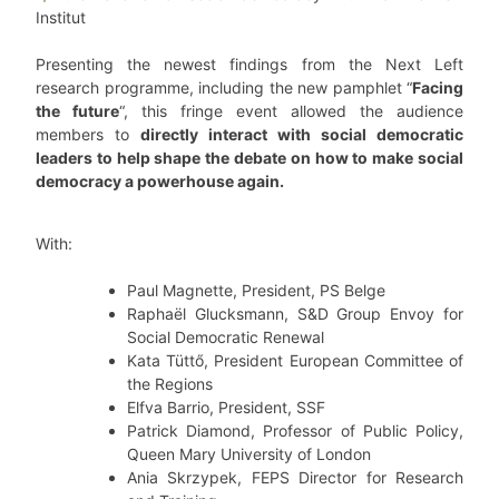
Institut
Presenting the newest findings from the Next Left
research programme, including the new pamphlet “
Facing
the future
“, this fringe event allowed the audience
members to
directly interact with social democratic
leaders to help shape the debate on how to make social
democracy a powerhouse again.
With:
Paul Magnette, President, PS Belge
Raphaël Glucksmann, S&D Group Envoy for
Social Democratic Renewal
Kata Tüttő, President European Committee of
the Regions
Elfva Barrio, President, SSF
Patrick Diamond, Professor of Public Policy,
Queen Mary University of London
Ania Skrzypek, FEPS Director for Research