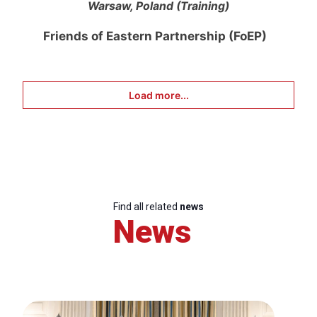
Warsaw, Poland (Training)
Friends of Eastern Partnership (FoEP)
Load more...
Find all related
news
News