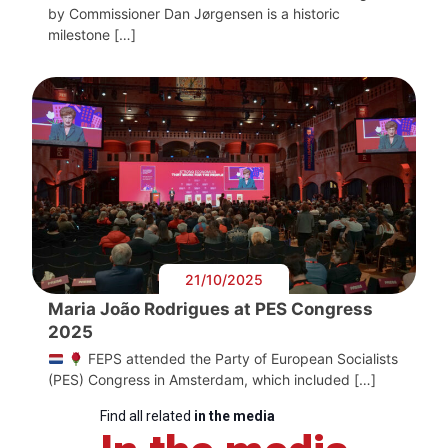
by Commissioner Dan Jørgensen is a historic
milestone […]
21/10/2025
Maria João Rodrigues at PES Congress
2025
FEPS attended the Party of European Socialists
(PES) Congress in Amsterdam, which included […]
Find all related
in the media