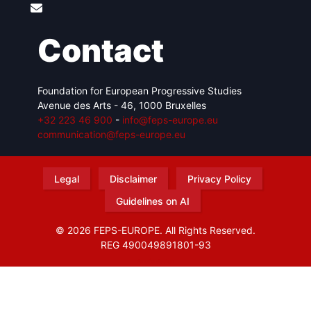
Contact
Foundation for European Progressive Studies
Avenue des Arts - 46, 1000 Bruxelles
+32 223 46 900
-
info@feps-europe.eu
communication@feps-europe.eu
Legal
Disclaimer
Privacy Policy
Guidelines on AI
© 2026 FEPS-EUROPE. All Rights Reserved.
REG 490049891801-93
Amofordesign