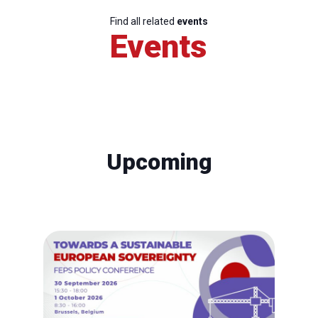
Find all related
events
Events
Upcoming