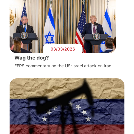
03/03/2026
Wag the dog?
FEPS commentary on the US-Israel attack on Iran