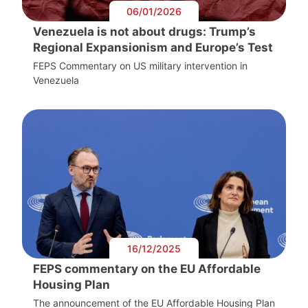
06/01/2026
Venezuela is not about drugs: Trump’s
Regional Expansionism and Europe’s Test
FEPS Commentary on US military intervention in
Venezuela
16/12/2025
FEPS commentary on the EU Affordable
Housing Plan
The announcement of the EU Affordable Housing Plan