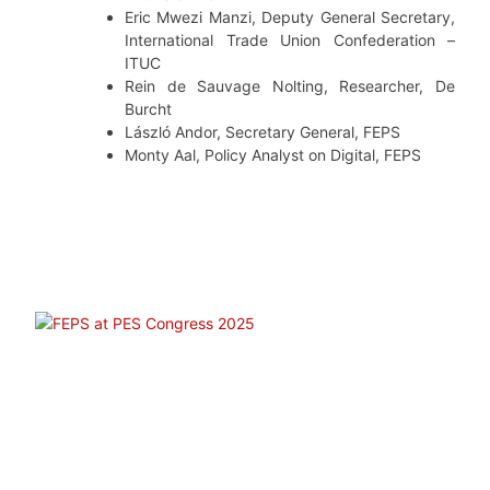
Eric Mwezi Manzi, Deputy General Secretary,
International Trade Union Confederation –
ITUC
Rein de Sauvage Nolting, Researcher, De
Burcht
László Andor, Secretary General, FEPS
Monty Aal, Policy Analyst on Digital, FEPS