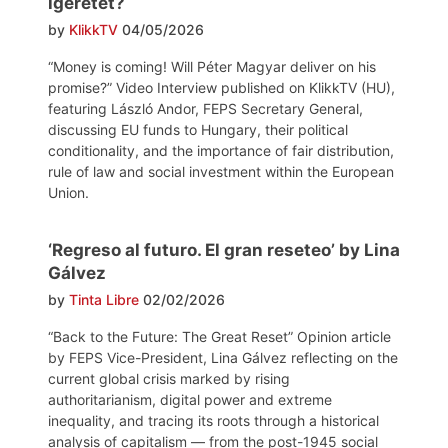
ígéretét?
by
KlikkTV
04/05/2026
“Money is coming! Will Péter Magyar deliver on his
promise?” Video Interview published on KlikkTV (HU),
featuring László Andor, FEPS Secretary General,
discussing EU funds to Hungary, their political
conditionality, and the importance of fair distribution,
rule of law and social investment within the European
Union.
‘Regreso al futuro. El gran reseteo’ by Lina
Gálvez
by
Tinta Libre
02/02/2026
“Back to the Future: The Great Reset” Opinion article
by FEPS Vice-President, Lina Gálvez reflecting on the
current global crisis marked by rising
authoritarianism, digital power and extreme
inequality, and tracing its roots through a historical
analysis of capitalism — from the post-1945 social