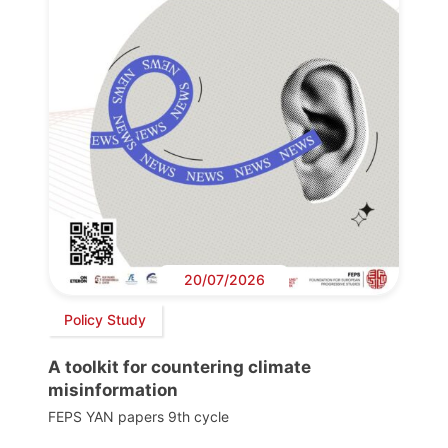
20/07/2026
Policy Study
A toolkit for countering climate
misinformation
FEPS YAN papers 9th cycle