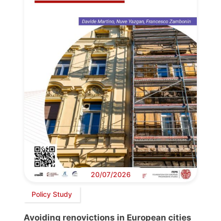
20/07/2026
Policy Study
Avoiding renovictions in European cities