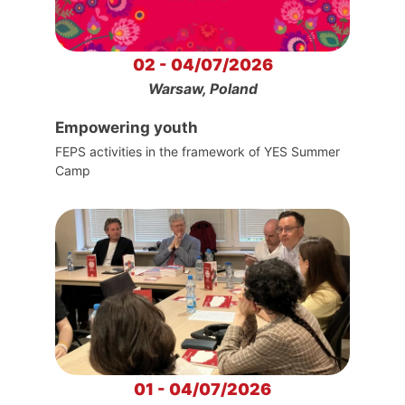
02 - 04/07/2026
Warsaw, Poland
Empowering youth
FEPS activities in the framework of YES Summer
Camp
01 - 04/07/2026