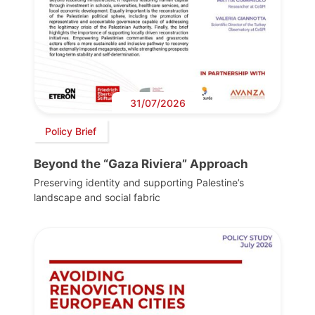
31/07/2026
Policy Brief
Beyond the “Gaza Riviera” Approach
Preserving identity and supporting Palestine’s
landscape and social fabric