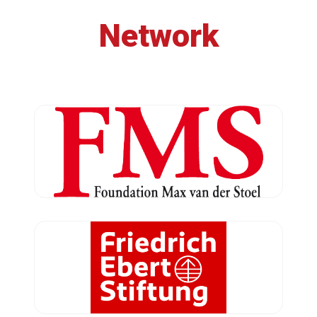
Network