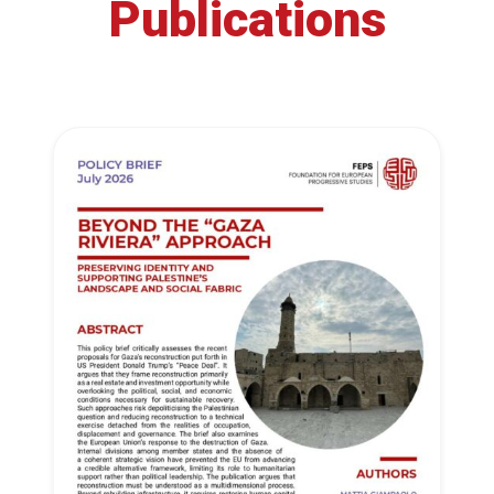
Publications