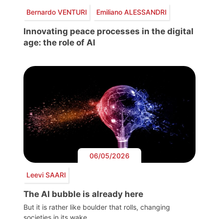
Bernardo VENTURI
Emiliano ALESSANDRI
Innovating peace processes in the digital
age: the role of AI
06/05/2026
Leevi SAARI
The AI bubble is already here
But it is rather like boulder that rolls, changing
societies in its wake