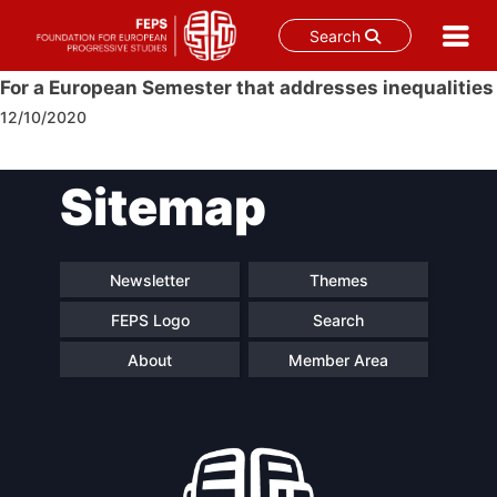
Search
Skip
For a European Semester that addresses inequalities
to
12/10/2020
content
Post
Sitemap
navigation
Newsletter
Themes
FEPS Logo
Search
About
Member Area