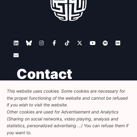
Contact
This website uses cookies. Some cookies are necessary for
Foundation for European Progressive Studies
the proper functioning of the website and cannot be refused
Avenue des Arts - 46, 1000 Bruxelles
+32 223 46 900
-
info@feps-europe.eu
if you wish to visit the website.
communication@feps-europe.eu
Other cookies are used for Advertisement and Analytics
(Sharing on social networks, video playing, analysis and
statistics, personalized advertising ...) You can refuse them if
Legal
Disclaimer
Privacy Policy
you want to.