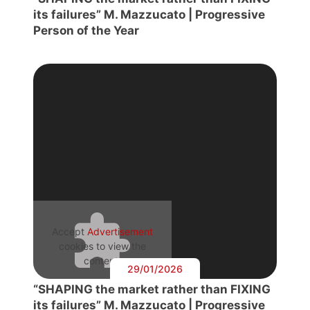
its failures” M. Mazzucato | Progressive
Person of the Year
Accept
Advertisement
cookies to view the
content.
29/01/2026
“SHAPING the market rather than FIXING
its failures” M. Mazzucato | Progressive