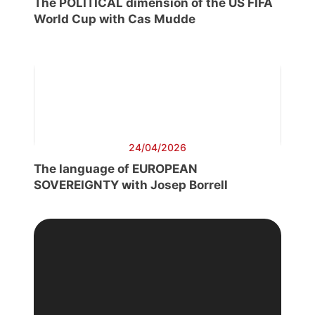
The POLITICAL dimension of the US FIFA
World Cup with Cas Mudde
24/04/2026
The language of EUROPEAN
SOVEREIGNTY with Josep Borrell