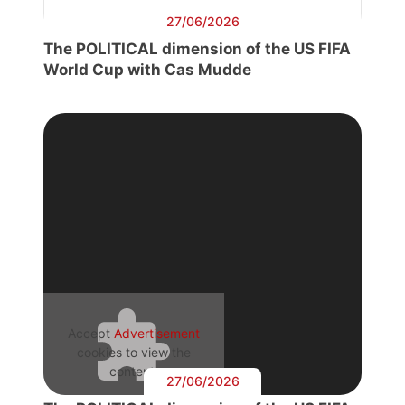
27/06/2026
The POLITICAL dimension of the US FIFA
World Cup with Cas Mudde
Accept
Advertisement
cookies to view the
content.
27/06/2026