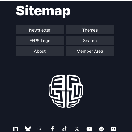
Sitemap
Newsletter
Themes
FEPS Logo
Search
About
Member Area