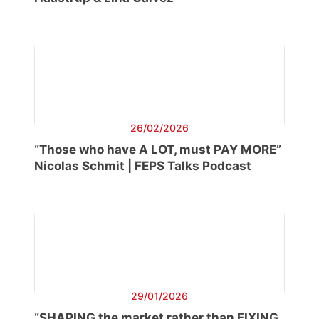
26/02/2026
“Those who have A LOT, must PAY MORE”
Nicolas Schmit | FEPS Talks Podcast
29/01/2026
“SHAPING the market rather than FIXING