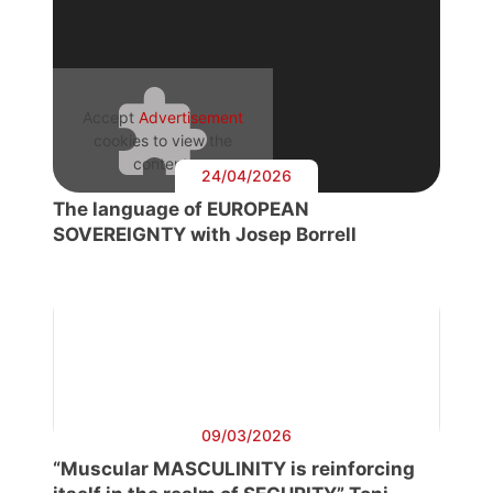
Accept
Advertisement
cookies to view the
content.
24/04/2026
The language of EUROPEAN
SOVEREIGNTY with Josep Borrell
09/03/2026
“Muscular MASCULINITY is reinforcing