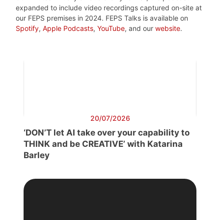
expanded to include video recordings captured on-site at
our FEPS premises in 2024. FEPS Talks is available on
Spotify
,
Apple Podcasts
,
YouTube
, and our
website
.
20/07/2026
‘DON’T let AI take over your capability to
THINK and be CREATIVE’ with Katarina
Barley