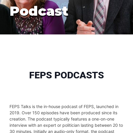
Podcast
FEPS PODCASTS
FEPS Talks is the in-house podcast of FEPS, launched in
2019. Over 150 episodes have been produced since its
creation. The podcast typically features a one-on-one
interview with an expert or politician lasting between 20 to
30 minutes. Initially an audio-only format, the podcast