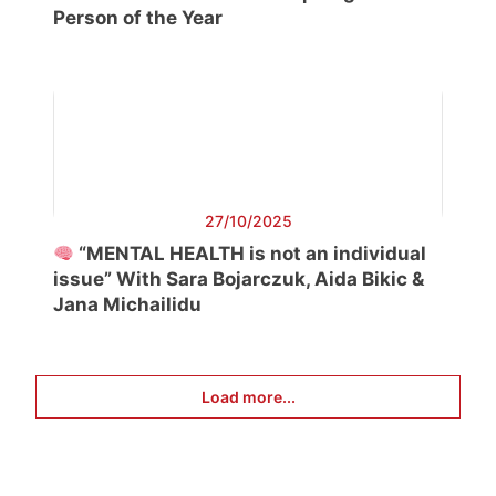
Person of the Year
27/10/2025
“MENTAL HEALTH is not an individual
issue” With Sara Bojarczuk, Aida Bikic &
Jana Michailidu
Load more...