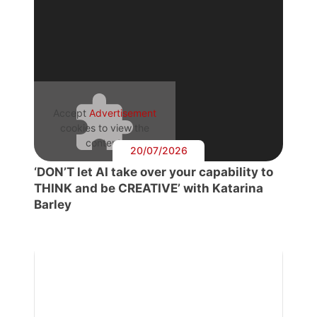
Accept
Advertisement
cookies to view the
content.
20/07/2026
‘DON’T let AI take over your capability to
THINK and be CREATIVE’ with Katarina
Barley