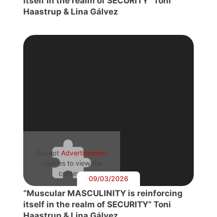
itself in the realm of SECURITY” Toni
Haastrup & Lina Gálvez
Accept
Advertisement
cookies to view the
content.
09/03/2026
“Muscular MASCULINITY is reinforcing
itself in the realm of SECURITY” Toni
Haastrup & Lina Gálvez