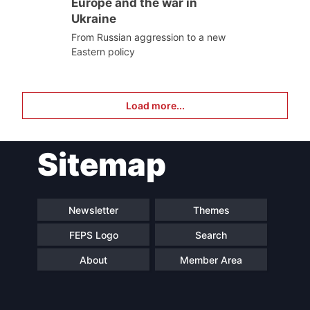
Europe and the war in
Ukraine
From Russian aggression to a new
Eastern policy
Load more...
Sitemap
Newsletter
Themes
FEPS Logo
Search
About
Member Area