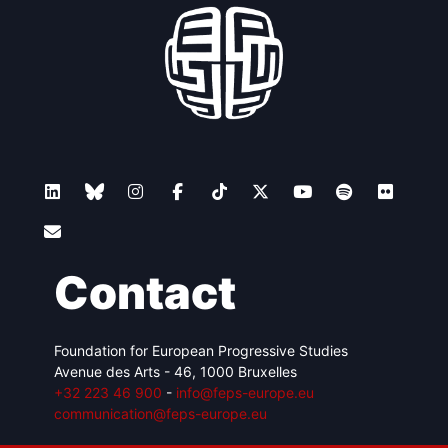
Contact
Foundation for European Progressive Studies
Avenue des Arts - 46, 1000 Bruxelles
+32 223 46 900
-
info@feps-europe.eu
communication@feps-europe.eu