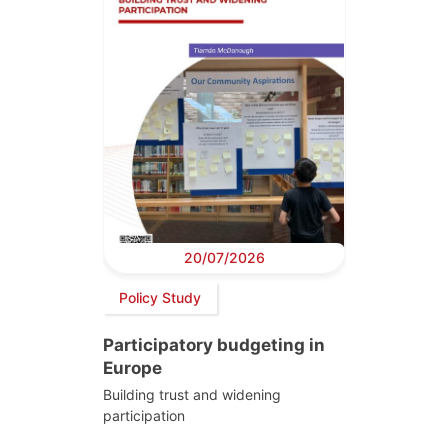
20/07/2026
Policy Study
Participatory budgeting in
Europe
Building trust and widening
participation