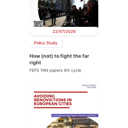
22/07/2026
Policy Study
How (not) to fight the far
right
FEPS YAN papers 9th cycle