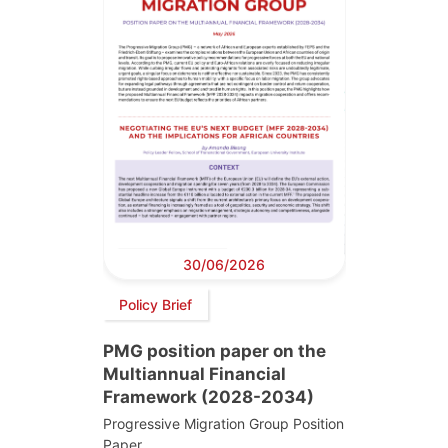
30/06/2026
Policy Brief
PMG position paper on the
Multiannual Financial
Framework (2028-2034)
Progressive Migration Group Position
Paper