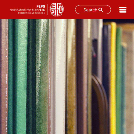
Search
Skip
to
content