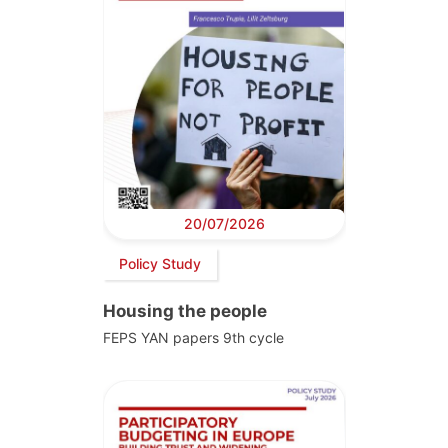
20/07/2026
Policy Study
Housing the people
FEPS YAN papers 9th cycle