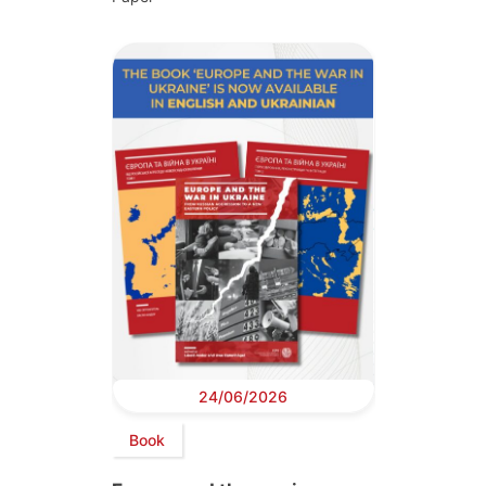
24/06/2026
Book