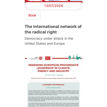
13/07/2026
Book
The international network of
the radical right
Democracy under attack in the
United States and Europe