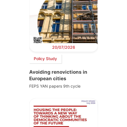
20/07/2026
Policy Study
Avoiding renovictions in
European cities
FEPS YAN papers 9th cycle