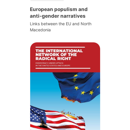
European populism and
anti-gender narratives
Links between the EU and North
Macedonia