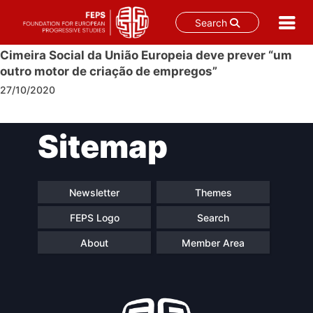
Search
Skip
Cimeira Social da União Europeia deve prever “um
to
outro motor de criação de empregos”
content
27/10/2020
Post
Sitemap
navigation
Newsletter
Themes
FEPS Logo
Search
About
Member Area