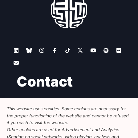
Contact
Foundation for European Progressive Studies
Avenue des Arts - 46, 1000 Bruxelles
This website uses cookies. Some cookies are necessary for
+32 223 46 900
-
info@feps-europe.eu
the proper functioning of the website and cannot be refused
communication@feps-europe.eu
if you wish to visit the website.
Other cookies are used for Advertisement and Analytics
(Sharing on social networks, video playing, analysis and