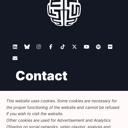
Contact
Foundation for European Progressive Studies
Avenue des Arts - 46, 1000 Bruxelles
This website uses cookies. Some cookies are necessary for
+32 223 46 900
-
info@feps-europe.eu
the proper functioning of the website and cannot be refused
communication@feps-europe.eu
if you wish to visit the website.
Other cookies are used for Advertisement and Analytics
(Sharing on social networks, video playing, analysis and