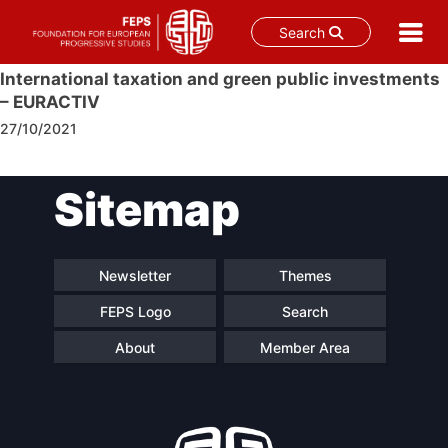
Search
Skip
International taxation and green public investments
to
– EURACTIV
content
27/10/2021
Post
Sitemap
navigation
Newsletter
Themes
FEPS Logo
Search
About
Member Area