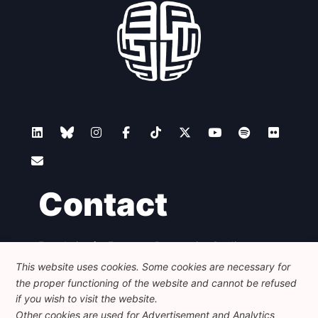
Contact
Foundation for European Progressive Studies
Avenue des Arts - 46, 1000 Bruxelles
This website uses cookies. Some cookies are necessary for
+32 223 46 900
-
info@feps-europe.eu
the proper functioning of the website and cannot be refused
communication@feps-europe.eu
if you wish to visit the website.
Other cookies are used for Advertisement and Analytics