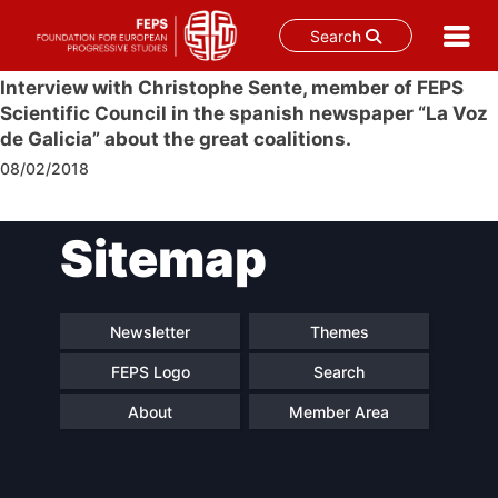
Search
Skip
Interview with Christophe Sente, member of FEPS
to
Scientific Council in the spanish newspaper “La Voz
content
de Galicia” about the great coalitions.
08/02/2018
Post
Sitemap
navigation
Newsletter
Themes
FEPS Logo
Search
About
Member Area