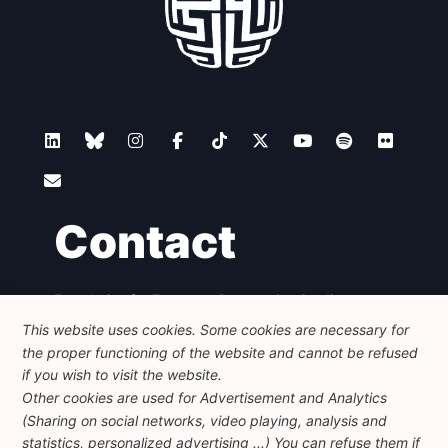
Contact
Foundation for European Progressive Studies
Avenue des Arts - 46, 1000 Bruxelles
This website uses cookies. Some cookies are necessary for
+32 223 46 900
-
info@feps-europe.eu
the proper functioning of the website and cannot be refused
communication@feps-europe.eu
if you wish to visit the website.
Other cookies are used for Advertisement and Analytics
(Sharing on social networks, video playing, analysis and
Legal
Disclaimer
Privacy Policy
statistics, personalized advertising ...) You can refuse them if