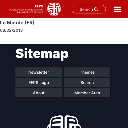
Search
Skip
Le Monde (FR)
to
08/02/2018
content
Post
Sitemap
navigation
Newsletter
Themes
FEPS Logo
Search
About
Member Area