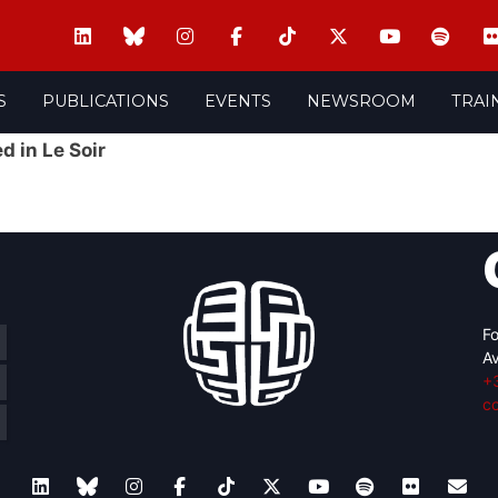
S
PUBLICATIONS
EVENTS
NEWSROOM
TRAI
d in Le Soir
Fo
Av
+
c