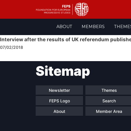
Skip
ABOUT
MEMBERS
THEME
to
content
Interview after the results of UK referendum publishe
07/02/2018
Post
Sitemap
navigation
Newsletter
Themes
FEPS Logo
Search
About
Member Area