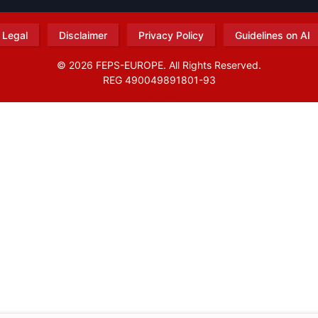
Legal
Disclaimer
Privacy Policy
Guidelines on AI
© 2026 FEPS-EUROPE. All Rights Reserved.
REG 490049891801-93
Amofordesign