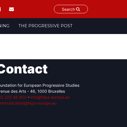
Search
NING
THE PROGRESSIVE POST
Contact
undation for European Progressive Studies
enue des Arts - 46, 1000 Bruxelles
32 223 46 900
-
info@feps-europe.eu
ommunication@feps-europe.eu