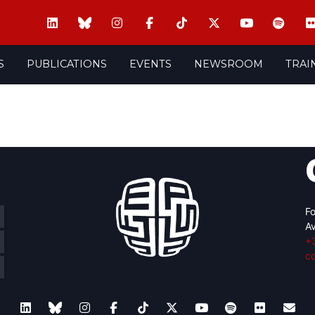
S
PUBLICATIONS
EVENTS
NEWSROOM
TRAI
Fo
Av
+
c