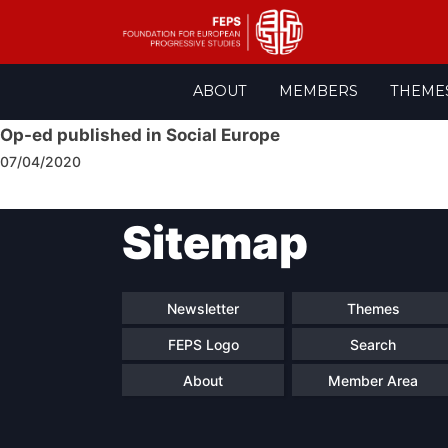
Skip
ABOUT
MEMBERS
THEME
to
content
Op-ed published in Social Europe
07/04/2020
Post
Sitemap
navigation
Newsletter
Themes
FEPS Logo
Search
About
Member Area