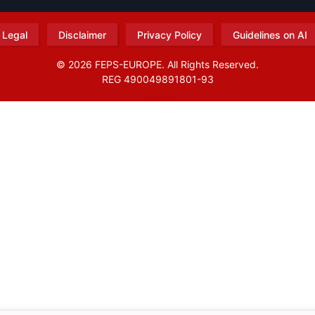
Legal
Disclaimer
Privacy Policy
Guidelines on AI
© 2026 FEPS-EUROPE. All Rights Reserved.
REG 490049891801-93
Amofordesign