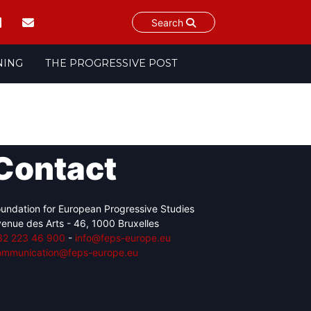
Search
NING
THE PROGRESSIVE POST
Contact
undation for European Progressive Studies
enue des Arts - 46, 1000 Bruxelles
32 223 46 900
-
info@feps-europe.eu
ommunication@feps-europe.eu