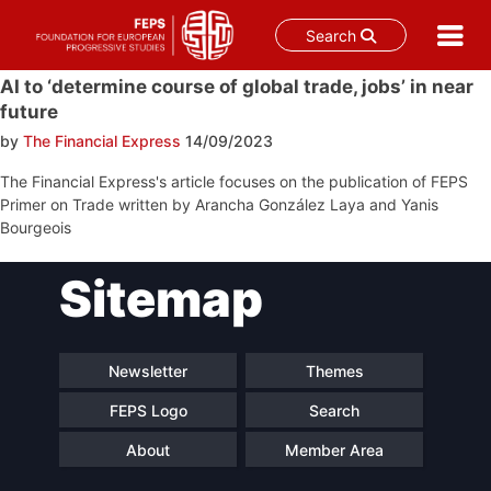
Search
Skip
AI to ‘determine course of global trade, jobs’ in near
to
future
content
by
The Financial Express
14/09/2023
The Financial Express's article focuses on the publication of FEPS
Primer on Trade written by Arancha González Laya and Yanis
Bourgeois
Post
Sitemap
navigation
Newsletter
Themes
FEPS Logo
Search
About
Member Area