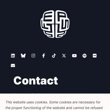
Contact
Foundation for European Progressive Studies
Avenue des Arts - 46, 1000 Bruxelles
This website uses cookies. Some cookies are necessary for
+32 223 46 900
-
info@feps-europe.eu
the proper functioning of the website and cannot be refused