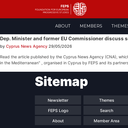
Skip
ABOUT
MEMBERS
THEME
to
content
Dep. Minister and former EU Commissioner discuss so
by
Cyprus News Agency
29/05/2026
Read the article published by the Cyprus News Agency (CNA), which m
in the Mediterranean" , organised in Cyprus by FEPS and its partners
Post
Sitemap
navigation
Newsletter
Themes
FEPS Logo
Search
About
Member Area