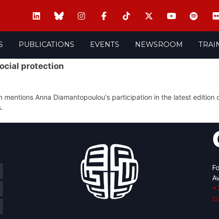
S
PUBLICATIONS
EVENTS
NEWSROOM
TRAI
cial protection
entions Anna Diamantopoulou's participation in the latest edition o
.
Fo
Av
+
c