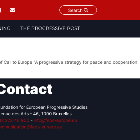
Search
NING
THE PROGRESSIVE POST
f Call to Europe "A progressive strategy for peace and cooperation
Contact
undation for European Progressive Studies
enue des Arts - 46, 1000 Bruxelles
32 223 46 900
-
info@feps-europe.eu
ommunication@feps-europe.eu