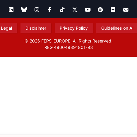
Legal
Disclaimer
Privacy Policy
Guidelines on AI
© 2026 FEPS-EUROPE. All Rights Reserved.
REG 490049891801-93
Amofordesign