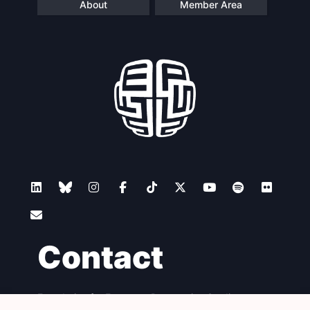
About
Member Area
Contact
Foundation for European Progressive Studies