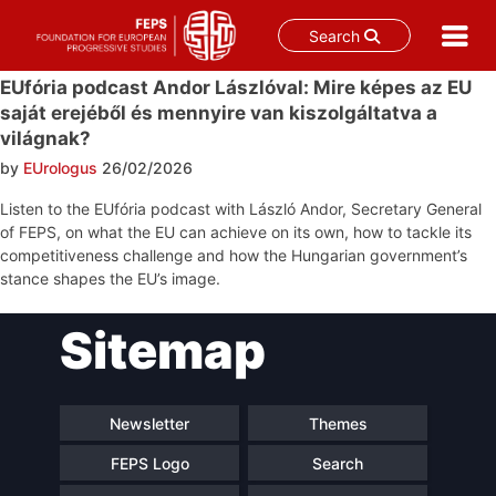
Search
Skip
EUfória podcast Andor Lászlóval: Mire képes az EU
to
saját erejéből és mennyire van kiszolgáltatva a
content
világnak?
by
EUrologus
26/02/2026
Listen to the EUfória podcast with László Andor, Secretary General
of FEPS, on what the EU can achieve on its own, how to tackle its
competitiveness challenge and how the Hungarian government’s
stance shapes the EU’s image.
Post
Sitemap
navigation
Newsletter
Themes
FEPS Logo
Search