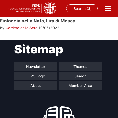
Search
Skip
Finlandia nella Nato, l’ira di Mosca
to
by
Corriere della Sera
19/05/2022
content
Post
Sitemap
navigation
Newsletter
Themes
FEPS Logo
Search
About
Member Area