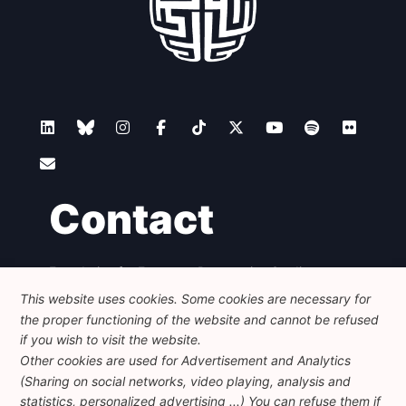
Contact
Foundation for European Progressive Studies
Avenue des Arts - 46, 1000 Bruxelles
This website uses cookies. Some cookies are necessary for
+32 223 46 900
-
info@feps-europe.eu
the proper functioning of the website and cannot be refused
communication@feps-europe.eu
if you wish to visit the website.
Other cookies are used for Advertisement and Analytics
(Sharing on social networks, video playing, analysis and
Legal
Disclaimer
Privacy Policy
statistics, personalized advertising ...) You can refuse them if