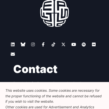
Contact
Foundation for European Progressive Studies
Avenue des Arts - 46, 1000 Bruxelles
This website uses cookies. Some cookies are necessary for
+32 223 46 900
-
info@feps-europe.eu
the proper functioning of the website and cannot be refused
communication@feps-europe.eu
if you wish to visit the website.
Other cookies are used for Advertisement and Analytics