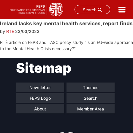
Search
Skip
Ireland lacks key mental health services, report finds
to
by
RTÉ
23/03/2023
content
RTÉ article on FEPS and TASC policy study "Is an EU-wide approach
to the Mental Health Crisis necessary?"
Post
Sitemap
navigation
Newsletter
Themes
FEPS Logo
Search
About
Member Area